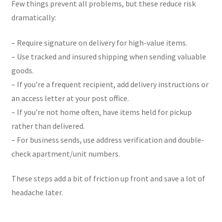
Few things prevent all problems, but these reduce risk
dramatically:
– Require signature on delivery for high-value items.
– Use tracked and insured shipping when sending valuable
goods.
– If you’re a frequent recipient, add delivery instructions or
an access letter at your post office.
– If you’re not home often, have items held for pickup
rather than delivered.
– For business sends, use address verification and double-
check apartment/unit numbers.
These steps add a bit of friction up front and save a lot of
headache later.