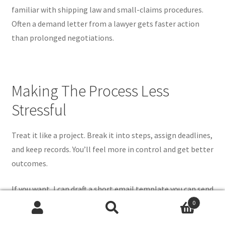
familiar with shipping law and small-claims procedures.
Often a demand letter from a lawyer gets faster action
than prolonged negotiations.
Making The Process Less
Stressful
Treat it like a project. Break it into steps, assign deadlines,
and keep records. You’ll feel more in control and get better
outcomes.
If you want, I can draft a short email template you can send
to sellers or carriers when you first open a mail search.
0
Search
Search