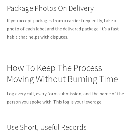
Package Photos On Delivery
If you accept packages from a carrier frequently, take a
photo of each label and the delivered package. It’s a fast
habit that helps with disputes.
How To Keep The Process
Moving Without Burning Time
Log every call, every form submission, and the name of the
person you spoke with. This log is your leverage.
Use Short, Useful Records