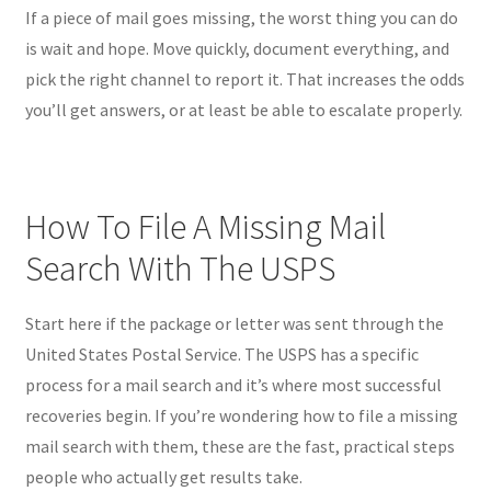
If a piece of mail goes missing, the worst thing you can do
is wait and hope. Move quickly, document everything, and
pick the right channel to report it. That increases the odds
you’ll get answers, or at least be able to escalate properly.
How To File A Missing Mail
Search With The USPS
Start here if the package or letter was sent through the
United States Postal Service. The USPS has a specific
process for a mail search and it’s where most successful
recoveries begin. If you’re wondering how to file a missing
mail search with them, these are the fast, practical steps
people who actually get results take.