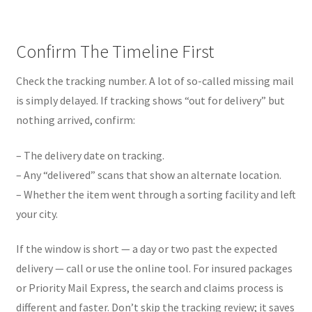
Confirm The Timeline First
Check the tracking number. A lot of so-called missing mail
is simply delayed. If tracking shows “out for delivery” but
nothing arrived, confirm:
– The delivery date on tracking.
– Any “delivered” scans that show an alternate location.
– Whether the item went through a sorting facility and left
your city.
If the window is short — a day or two past the expected
delivery — call or use the online tool. For insured packages
or Priority Mail Express, the search and claims process is
different and faster. Don’t skip the tracking review; it saves