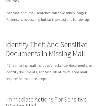
accuracy.
International mail searches can take much longer.
Patience is necessary, but so is persistent follow-up.
Identity Theft And Sensitive
Documents In Missing Mail
If the missing mail includes checks, tax documents, or
identity documents, act fast. Identity-related mail
requires immediate steps.
Immediate Actions For Sensitive
Missing Mail