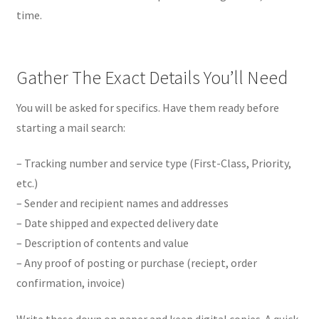
time.
Gather The Exact Details You’ll Need
You will be asked for specifics. Have them ready before
starting a mail search:
– Tracking number and service type (First-Class, Priority,
etc.)
– Sender and recipient names and addresses
– Date shipped and expected delivery date
– Description of contents and value
– Any proof of posting or purchase (reciept, order
confirmation, invoice)
Write these down on paper and keep digital copies. A quick