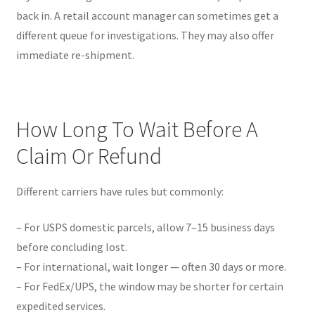
back in. A retail account manager can sometimes get a
different queue for investigations. They may also offer
immediate re-shipment.
How Long To Wait Before A
Claim Or Refund
Different carriers have rules but commonly:
– For USPS domestic parcels, allow 7–15 business days
before concluding lost.
– For international, wait longer — often 30 days or more.
– For FedEx/UPS, the window may be shorter for certain
expedited services.