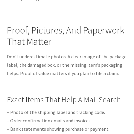
Proof, Pictures, And Paperwork
That Matter
Don’t underestimate photos. A clear image of the package
label, the damaged box, or the missing item’s packaging
helps. Proof of value matters if you plan to file a claim.
Exact Items That Help A Mail Search
– Photo of the shipping label and tracking code.
– Order confirmation emails and invoices.
– Bank statements showing purchase or payment.