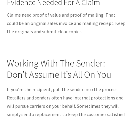
Evidence Needed For A Claim
Claims need proof of value and proof of mailing. That
could be an original sales invoice and mailing reciept. Keep
the originals and submit clear copies.
Working With The Sender:
Don’t Assume It’s All On You
If you’re the recipient, pull the sender into the process.
Retailers and senders often have internal protections and
will pursue carriers on your behalf. Sometimes they will
simply send a replacement to keep the customer satisfied.