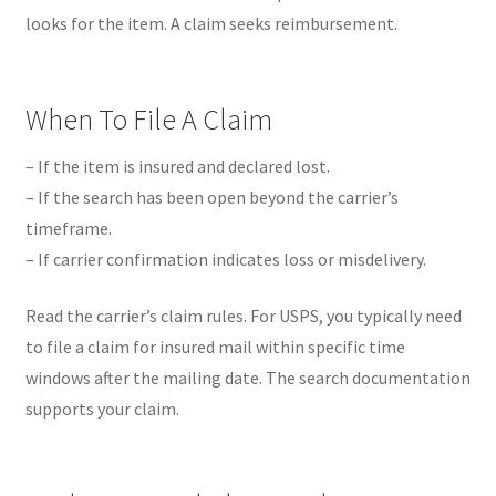
looks for the item. A claim seeks reimbursement.
When To File A Claim
– If the item is insured and declared lost.
– If the search has been open beyond the carrier’s
timeframe.
– If carrier confirmation indicates loss or misdelivery.
Read the carrier’s claim rules. For USPS, you typically need
to file a claim for insured mail within specific time
windows after the mailing date. The search documentation
supports your claim.