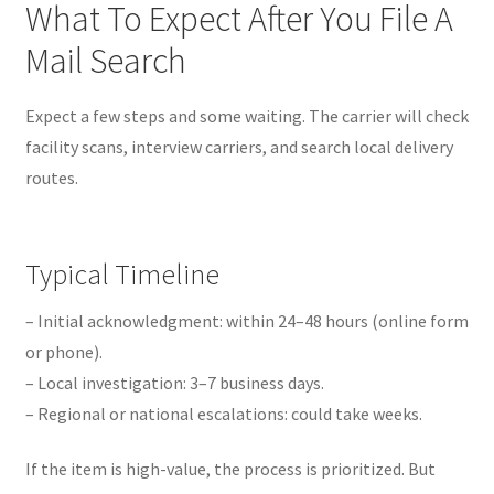
What To Expect After You File A
Mail Search
Expect a few steps and some waiting. The carrier will check
facility scans, interview carriers, and search local delivery
routes.
Typical Timeline
– Initial acknowledgment: within 24–48 hours (online form
or phone).
– Local investigation: 3–7 business days.
– Regional or national escalations: could take weeks.
If the item is high-value, the process is prioritized. But