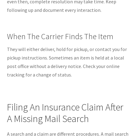
even then, complete resolution may take time. Keep
following up and document every interaction.
When The Carrier Finds The Item
They will either deliver, hold for pickup, or contact you for
pickup instructions. Sometimes an item is held at a local
post office without a delivery notice. Check your online
tracking for a change of status.
Filing An Insurance Claim After
A Missing Mail Search
A search and a claim are different procedures. A mail search