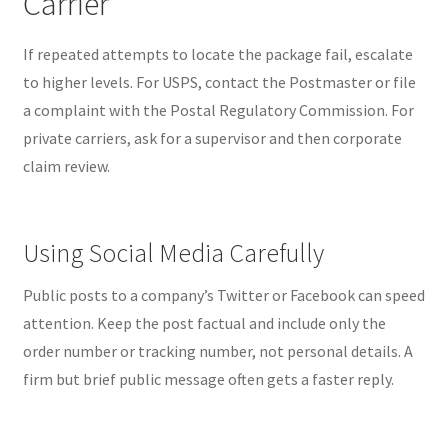
Carrier
If repeated attempts to locate the package fail, escalate
to higher levels. For USPS, contact the Postmaster or file
a complaint with the Postal Regulatory Commission. For
private carriers, ask for a supervisor and then corporate
claim review.
Using Social Media Carefully
Public posts to a company’s Twitter or Facebook can speed
attention. Keep the post factual and include only the
order number or tracking number, not personal details. A
firm but brief public message often gets a faster reply.