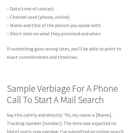
– Date/time of contact.
– Channel used (phone, online).
– Name and title of the person you spoke with.
– Short note on what they promised and when.
If something goes wrong later, you’ll be able to point to
exact commitments and timelines.
Sample Verbiage For A Phone
Call To Start A Mail Search
Say this calmly and directly: “Hi, my name is [Name].
Tracking number [number]. The item was expected on
[date] and is now overdue. I’ve submitted an online search