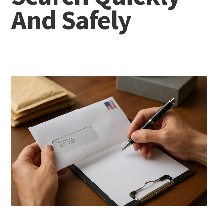
And Safely