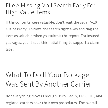
File A Missing Mail Search Early For
High-Value Items
If the contents were valuable, don’t wait the usual 7–10
business days. Initiate the search right away and flag the
item as valuable when you submit the report. For insured
packages, you’ll need this initial filing to support a claim
later.
What To Do If Your Package
Was Sent By Another Carrier
Not everything moves through USPS. FedEx, UPS, DHL, and
regional carriers have their own procedures. The overall