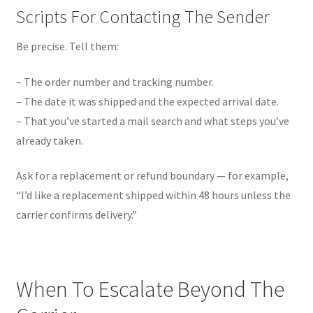
Scripts For Contacting The Sender
Be precise. Tell them:
– The order number and tracking number.
– The date it was shipped and the expected arrival date.
– That you’ve started a mail search and what steps you’ve
already taken.
Ask for a replacement or refund boundary — for example,
“I’d like a replacement shipped within 48 hours unless the
carrier confirms delivery.”
When To Escalate Beyond The