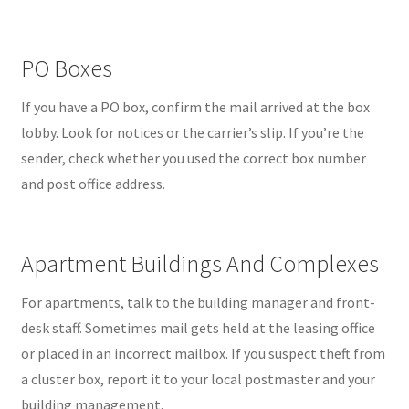
PO Boxes
If you have a PO box, confirm the mail arrived at the box
lobby. Look for notices or the carrier’s slip. If you’re the
sender, check whether you used the correct box number
and post office address.
Apartment Buildings And Complexes
For apartments, talk to the building manager and front-
desk staff. Sometimes mail gets held at the leasing office
or placed in an incorrect mailbox. If you suspect theft from
a cluster box, report it to your local postmaster and your
building management.