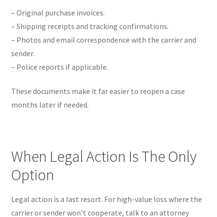
– Original purchase invoices.
– Shipping receipts and tracking confirmations.
– Photos and email correspondence with the carrier and
sender.
– Police reports if applicable.
These documents make it far easier to reopen a case
months later if needed.
When Legal Action Is The Only
Option
Legal action is a last resort. For high-value loss where the
carrier or sender won’t cooperate, talk to an attorney