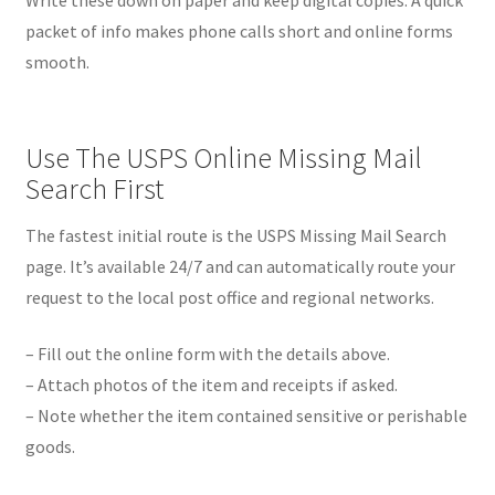
packet of info makes phone calls short and online forms
smooth.
Use The USPS Online Missing Mail
Search First
The fastest initial route is the USPS Missing Mail Search
page. It’s available 24/7 and can automatically route your
request to the local post office and regional networks.
– Fill out the online form with the details above.
– Attach photos of the item and receipts if asked.
– Note whether the item contained sensitive or perishable
goods.