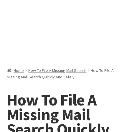
Help & Support
My Account
Cart
Home
How To File A Missing Mail Search
How To File A
Missing Mail Search Quickly And Safely
How To File A
Missing Mail
Search Quickly