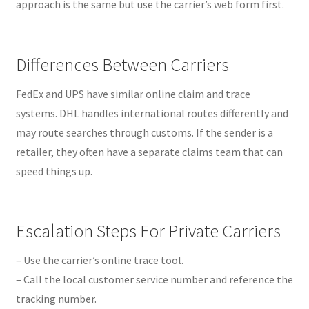
approach is the same but use the carrier’s web form first.
Differences Between Carriers
FedEx and UPS have similar online claim and trace
systems. DHL handles international routes differently and
may route searches through customs. If the sender is a
retailer, they often have a separate claims team that can
speed things up.
Escalation Steps For Private Carriers
– Use the carrier’s online trace tool.
– Call the local customer service number and reference the
tracking number.