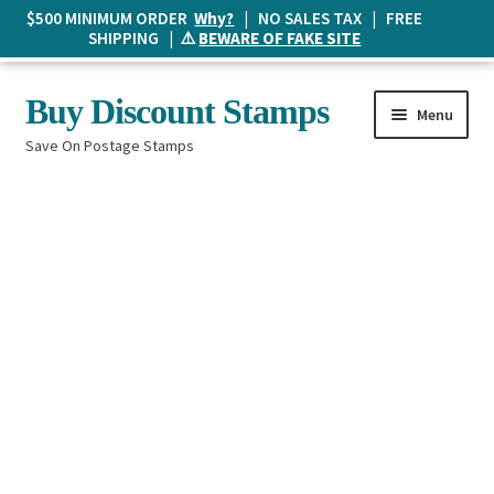
$500 MINIMUM ORDER
Why?
| NO SALES TAX | FREE
SHIPPING | ⚠️
BEWARE OF FAKE SITE
Skip
Skip
Buy Discount Stamps
Menu
to
to
Save On Postage Stamps
navigation
content
Buy Postage Stamps
How It Works
The Mailbox
Shopping List
FAQ