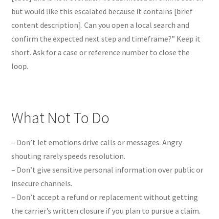
but would like this escalated because it contains [brief
content description]. Can you open a local search and
confirm the expected next step and timeframe?” Keep it
short. Ask for a case or reference number to close the
loop.
What Not To Do
– Don’t let emotions drive calls or messages. Angry
shouting rarely speeds resolution.
– Don’t give sensitive personal information over public or
insecure channels.
– Don’t accept a refund or replacement without getting
the carrier’s written closure if you plan to pursue a claim.