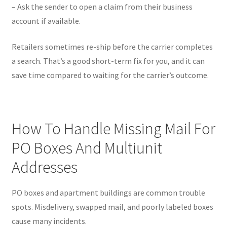
– Ask the sender to open a claim from their business
account if available.
Retailers sometimes re-ship before the carrier completes
a search. That’s a good short-term fix for you, and it can
save time compared to waiting for the carrier’s outcome.
How To Handle Missing Mail For
PO Boxes And Multiunit
Addresses
PO boxes and apartment buildings are common trouble
spots. Misdelivery, swapped mail, and poorly labeled boxes
cause many incidents.