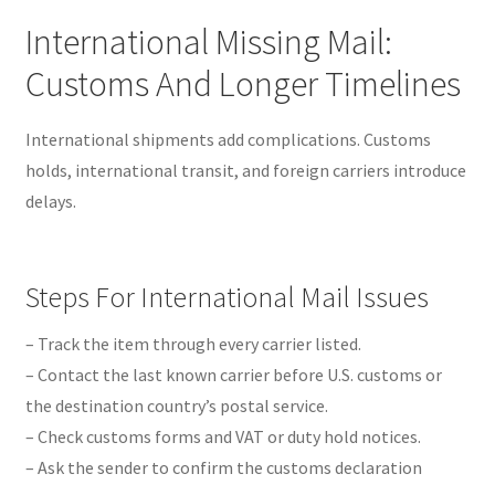
International Missing Mail:
Customs And Longer Timelines
International shipments add complications. Customs
holds, international transit, and foreign carriers introduce
delays.
Steps For International Mail Issues
– Track the item through every carrier listed.
– Contact the last known carrier before U.S. customs or
the destination country’s postal service.
– Check customs forms and VAT or duty hold notices.
– Ask the sender to confirm the customs declaration