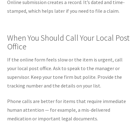
Online submission creates a record. It’s dated and time-
stamped, which helps later if you need to file a claim.
When You Should Call Your Local Post
Office
If the online form feels slow or the item is urgent, call
your local post office. Ask to speak to the manager or
supervisor. Keep your tone firm but polite. Provide the
tracking number and the details on your list.
Phone calls are better for items that require immediate
human attention — for example, a mis-delivered
medication or important legal documents.