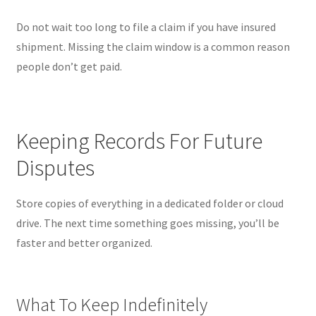
Do not wait too long to file a claim if you have insured
shipment. Missing the claim window is a common reason
people don’t get paid.
Keeping Records For Future
Disputes
Store copies of everything in a dedicated folder or cloud
drive. The next time something goes missing, you’ll be
faster and better organized.
What To Keep Indefinitely