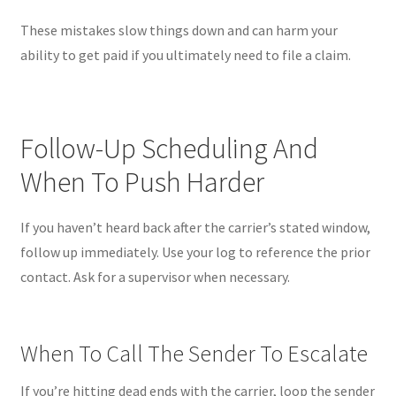
These mistakes slow things down and can harm your
ability to get paid if you ultimately need to file a claim.
Follow-Up Scheduling And
When To Push Harder
If you haven’t heard back after the carrier’s stated window,
follow up immediately. Use your log to reference the prior
contact. Ask for a supervisor when necessary.
When To Call The Sender To Escalate
If you’re hitting dead ends with the carrier, loop the sender