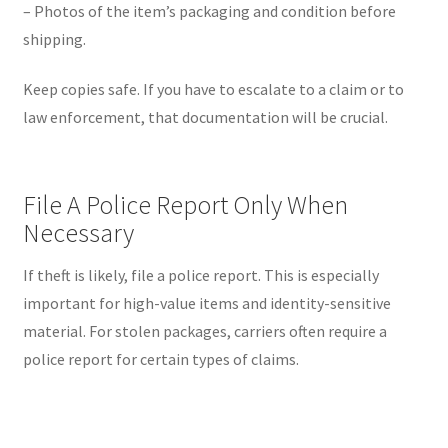
– Photos of the item’s packaging and condition before
shipping.
Keep copies safe. If you have to escalate to a claim or to
law enforcement, that documentation will be crucial.
File A Police Report Only When
Necessary
If theft is likely, file a police report. This is especially
important for high-value items and identity-sensitive
material. For stolen packages, carriers often require a
police report for certain types of claims.