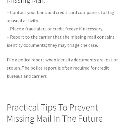
– Contact your bank and credit card companies to flag
unusual activity.
– Place a fraud alert or credit freeze if necessary.
– Report to the carrier that the missing mail contains
identity documents; they may triage the case.
File a police report when identity documents are lost or
stolen. The police report is often required for credit
bureaus and carriers.
Practical Tips To Prevent
Missing Mail In The Future