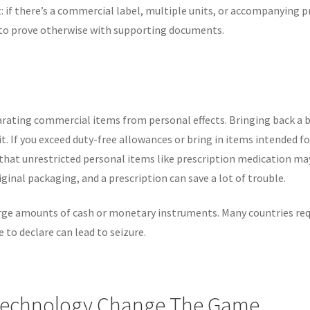
 if there’s a commercial label, multiple units, or accompanying p
dy to prove otherwise with supporting documents.
parating commercial items from personal effects. Bringing back a 
t. If you exceed duty-free allowances or bring in items intended fo
that unrestricted personal items like prescription medication ma
ginal packaging, and a prescription can save a lot of trouble.
large amounts of cash or monetary instruments. Many countries req
to declare can lead to seizure.
Technology Change The Game