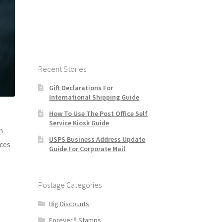
Recent Stories
Gift Declarations For
International Shipping Guide
How To Use The Post Office Self
Service Kiosk Guide
n
USPS Business Address Update
rces
Guide For Corporate Mail
.
Postage Categories
Big Discounts
Forever® Stamps