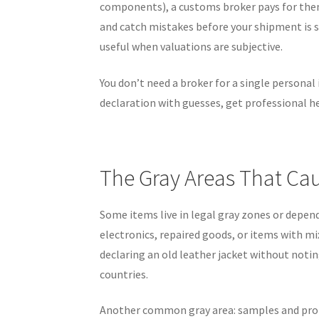
components), a customs broker pays for thems
and catch mistakes before your shipment is s
useful when valuations are subjective.
You don’t need a broker for a single personal
declaration with guesses, get professional he
The Gray Areas That Cau
Some items live in legal gray zones or depen
electronics, repaired goods, or items with mi
declaring an old leather jacket without notin
countries.
Another common gray area: samples and pro