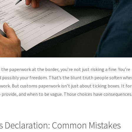
n the paperwork at the border, you’re not just risking a fine. You’re
 possibly your freedom. That’s the blunt truth people soften whe
work. But customs paperwork isn’t just about ticking boxes. It fo
 provide, and when to be vague. Those choices have consequences
s Declaration: Common Mistakes