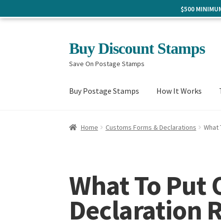
$500 MINIM
Skip
Skip
Buy Discount Stamps
to
to
Save On Postage Stamps
navigation
content
Buy Postage Stamps
How It Works
Home
Customs Forms & Declarations
What 
What To Put
Declaration 