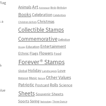
flag
Art
Animals
Birds
Birthday
Astronaut
Books
Celebration
Celebrities
s a
Christmas
Children & Kids
Collectible Stamps
Commemorative
Definitive
Entertainment
Education
Disney
Flowers
Ethnic
Flags
Food
Forever® Stamps
0%
Holiday
Love
Global
Landscapes
s
Other Values
Music
Metered
Nature
Patriotic
Rolls
Science
Postcard
alue
Sheets
Souvenir Sheets
Sports
Spring
Three Ounce
Technology