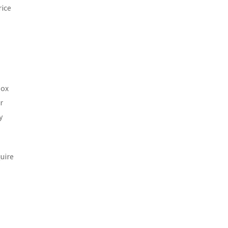
rice
box
r
y
uire