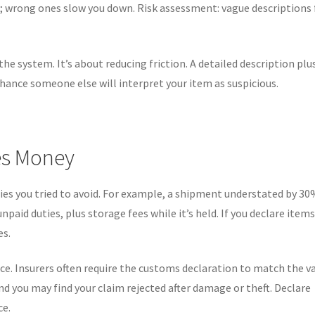
; wrong ones slow you down. Risk assessment: vague descriptions 
he system. It’s about reducing friction. A detailed description plu
hance someone else will interpret your item as suspicious.
es Money
ies you tried to avoid. For example, a shipment understated by 3
aid duties, plus storage fees while it’s held. If you declare item
es.
ce. Insurers often require the customs declaration to match the v
d you may find your claim rejected after damage or theft. Declare
ce.