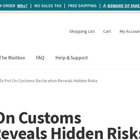
UM ORDER
Why?
| NO SALES TAX | FREE SHIPPING | ⚠️
BEWARE OF FAKE
Shopping List
Cart
My Accoun
The Mailbox
FAQ
Help & Support
To Put On Customs Declaration Reveals Hidden Risks
 On Customs
Reveals Hidden Risk