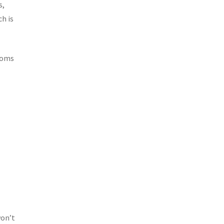
s,
h is
stoms
won’t