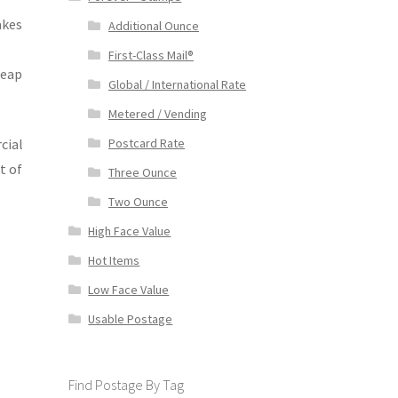
akes
Additional Ounce
First-Class Mail®
heap
Global / International Rate
Metered / Vending
cial
Postcard Rate
t of
Three Ounce
Two Ounce
High Face Value
Hot Items
Low Face Value
Usable Postage
Find Postage By Tag