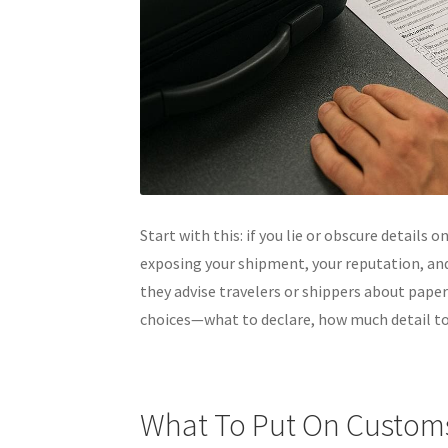
Start with this: if you lie or obscure details o
exposing your shipment, your reputation, and
they advise travelers or shippers about paper
choices—what to declare, how much detail to
What To Put On Custom