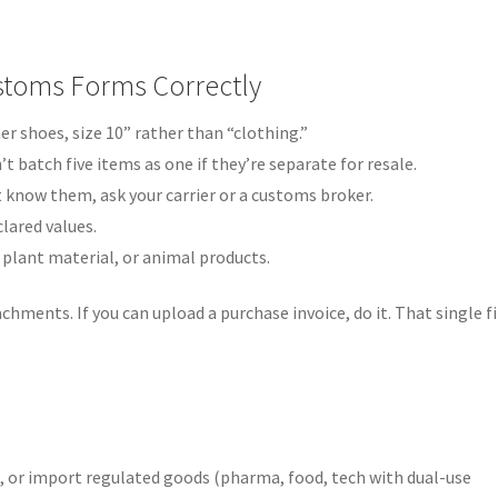
Customs Forms Correctly
er shoes, size 10” rather than “clothing.”
’t batch five items as one if they’re separate for resale.
t know them, ask your carrier or a customs broker.
lared values.
 plant material, or animal products.
achments. If you can upload a purchase invoice, do it. That single fi
s, or import regulated goods (pharma, food, tech with dual-use