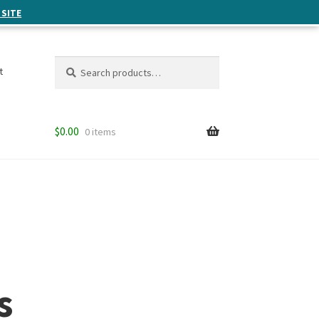
 SITE
Search
Search
t
for:
$
0.00
0 items
s