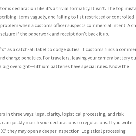
ms declaration like it’s a trivial formality. It isn’t. The top mist
scribing items vaguely, and failing to list restricted or controlled
 problem when a customs officer suspects commercial intent. A c
seizure if the paperwork and receipt don’t back it up.
ifts” as a catch-all label to dodge duties. If customs finds a commer
 and charge penalties. For travelers, leaving your camera battery ou
 a big oversight—lithium batteries have special rules. Know the
 in three ways: legal clarity, logistical processing, and risk
s can quickly match your declarations to regulations. If you write
X,” they may open a deeper inspection. Logistical processing: