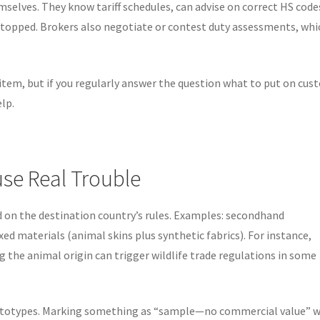
elves. They know tariff schedules, can advise on correct HS code
topped. Brokers also negotiate or contest duty assessments, whic
 item, but if you regularly answer the question what to put on cu
lp.
se Real Trouble
d on the destination country’s rules. Examples: secondhand
xed materials (animal skins plus synthetic fabrics). For instance,
g the animal origin can trigger wildlife trade regulations in some
totypes. Marking something as “sample—no commercial value” 