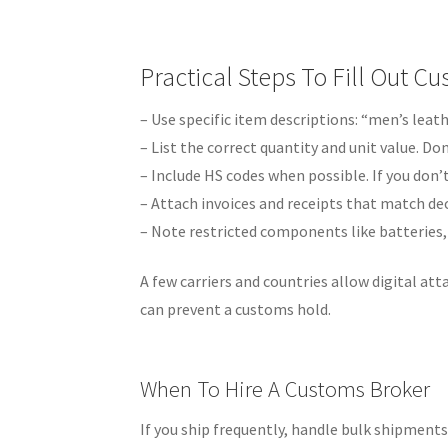
Practical Steps To Fill Out 
– Use specific item descriptions: “men’s leath
– List the correct quantity and unit value. Don
– Include HS codes when possible. If you don’
– Attach invoices and receipts that match dec
– Note restricted components like batteries,
A few carriers and countries allow digital att
can prevent a customs hold.
When To Hire A Customs Broker
If you ship frequently, handle bulk shipment