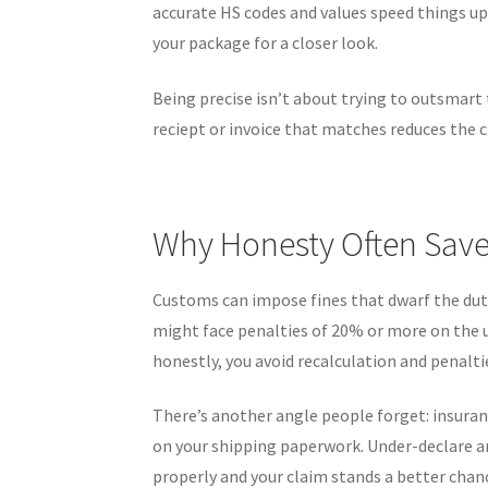
accurate HS codes and values speed things up
your package for a closer look.
Being precise isn’t about trying to outsmart t
reciept or invoice that matches reduces the c
Why Honesty Often Sav
Customs can impose fines that dwarf the dut
might face penalties of 20% or more on the unp
honestly, you avoid recalculation and penalti
There’s another angle people forget: insuran
on your shipping paperwork. Under-declare an
properly and your claim stands a better chan