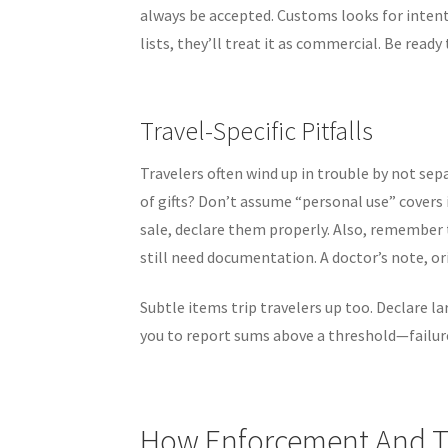
always be accepted. Customs looks for intent:
lists, they’ll treat it as commercial. Be rea
Travel-Specific Pitfalls
Travelers often wind up in trouble by not se
of gifts? Don’t assume “personal use” covers i
sale, declare them properly. Also, remember 
still need documentation. A doctor’s note, ori
Subtle items trip travelers up too. Declare 
you to report sums above a threshold—failure 
How Enforcement And 