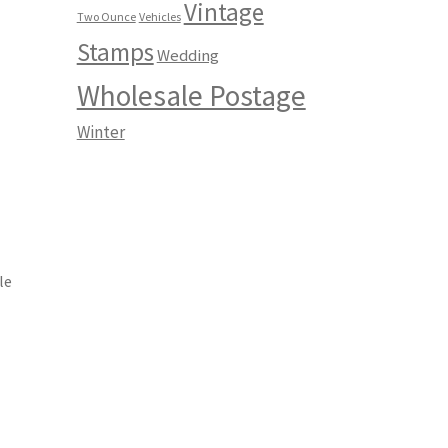
Vintage
Two Ounce
Vehicles
Stamps
Wedding
Wholesale Postage
Winter
le