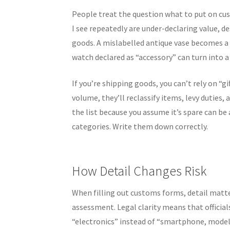
People treat the question what to put on custo
I see repeatedly are under-declaring value, de
goods. A mislabelled antique vase becomes a
watch declared as “accessory” can turn into a 
If you’re shipping goods, you can’t rely on “g
volume, they’ll reclassify items, levy duties,
the list because you assume it’s spare can be
categories. Write them down correctly.
How Detail Changes Risk
When filling out customs forms, detail matters
assessment. Legal clarity means that official
“electronics” instead of “smartphone, model 