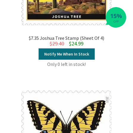
15%
OFF
$7.35 Joshua Tree Stamp (Sheet Of 4)
Original price was: $29.40.
Current price is: $24.99.
$
29.40
$
24.99
Notify Me When In Stock
Only 0 left in stock!