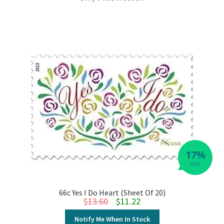
17%
OFF
66c Yes I Do Heart (Sheet Of 20)
Original price was: $13.60.
Current price is: $11.22.
$
13.60
$
11.22
Notify Me When In Stock