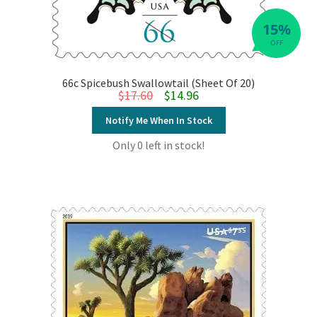
15%
OFF
66c Spicebush Swallowtail (Sheet Of 20)
Original price was: $17.60.
Current price is: $14.96.
$
17.60
$
14.96
Notify Me When In Stock
Only 0 left in stock!