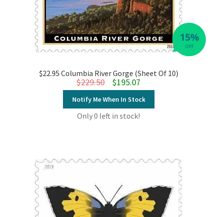
15%
OFF
$22.95 Columbia River Gorge (Sheet Of 10)
Original price was: $229.50.
Current price is: $195.07.
$
229.50
$
195.07
Notify Me When In Stock
Only 0 left in stock!