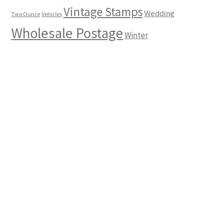
Vintage Stamps
Wedding
Two Ounce
Vehicles
Wholesale Postage
Winter