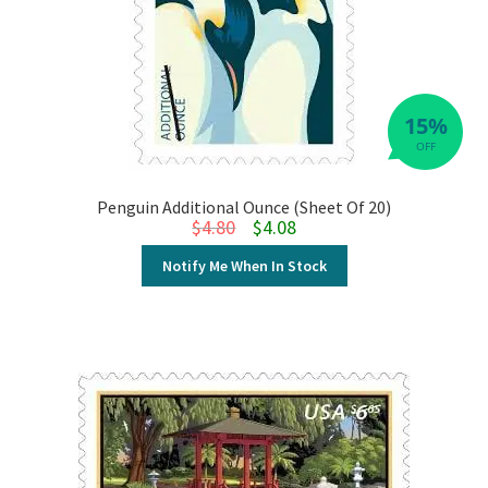
15%
OFF
Penguin Additional Ounce (Sheet Of 20)
Original price was: $4.80.
Current price is: $4.08.
$
4.80
$
4.08
Notify Me When In Stock