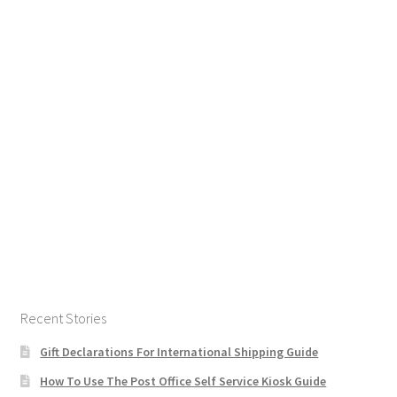
Recent Stories
Gift Declarations For International Shipping Guide
How To Use The Post Office Self Service Kiosk Guide