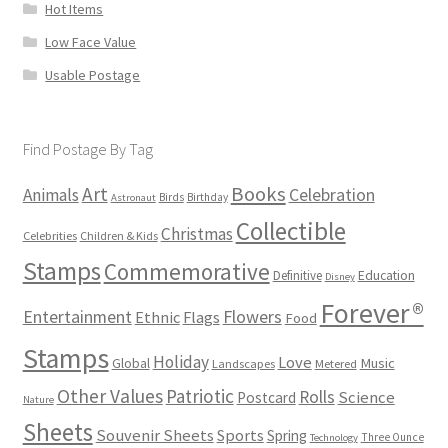
Hot Items
Low Face Value
Usable Postage
Find Postage By Tag
Books
Art
Animals
Celebration
Birds
Birthday
Astronaut
Collectible
Christmas
Celebrities
Children & Kids
Stamps
Commemorative
Definitive
Education
Disney
Forever®
Flowers
Entertainment
Ethnic
Flags
Food
Stamps
Holiday
Love
Music
Global
Landscapes
Metered
Other Values
Patriotic
Rolls
Science
Postcard
Nature
Sheets
Souvenir Sheets
Sports
Spring
Three Ounce
Technology