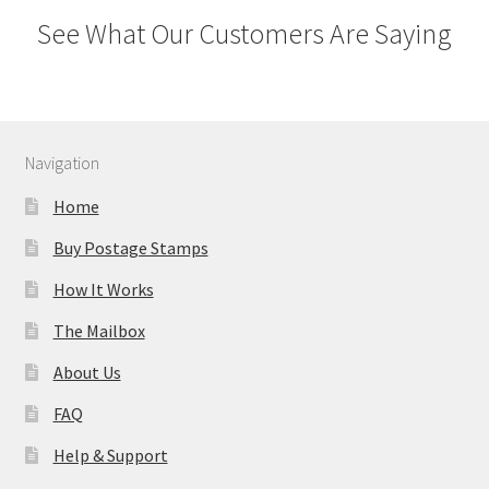
See What Our Customers Are Saying
Navigation
Home
Buy Postage Stamps
How It Works
The Mailbox
About Us
FAQ
Help & Support