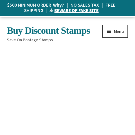
$500 MINIMUM ORDER
Why?
| NO SALES TAX | FREE
SHIPPING | ⚠️
BEWARE OF FAKE SITE
Skip
Skip
Buy Discount Stamps
Menu
to
to
Save On Postage Stamps
navigation
content
Buy Postage Stamps
How It Works
The Mailbox
Shopping List
FAQ