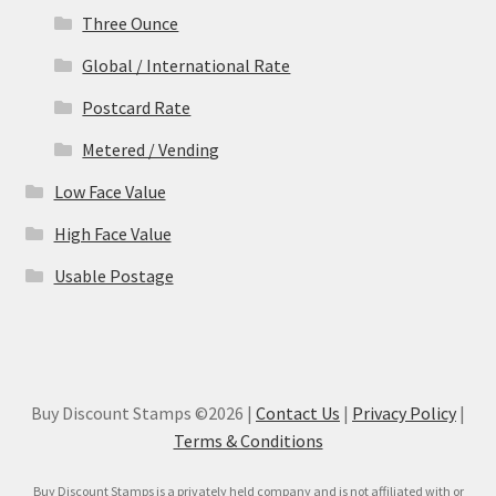
Three Ounce
Global / International Rate
Postcard Rate
Metered / Vending
Low Face Value
High Face Value
Usable Postage
Buy Discount Stamps ©2026 |
Contact Us
|
Privacy Policy
|
Terms & Conditions
Buy Discount Stamps is a privately held company and is not affiliated with or