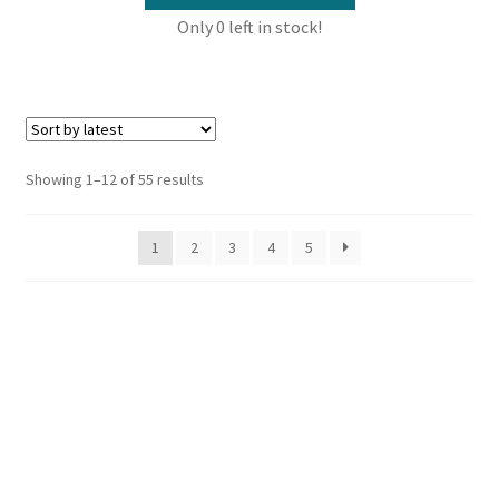
Only 0 left in stock!
Sorted
Showing 1–12 of 55 results
by
latest
1
2
3
4
5