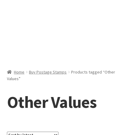
Help & Support
My Account
Cart
Home
Buy Postage Stamps
Products tagged “Other
Values”
Other Values