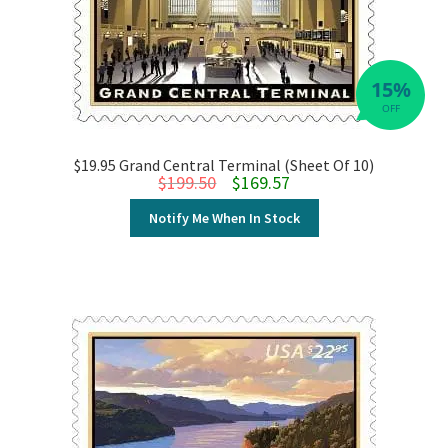
15%
OFF
$19.95 Grand Central Terminal (Sheet Of 10)
Original price was: $199.50.
Current price is: $169.57.
$
199.50
$
169.57
Notify Me When In Stock