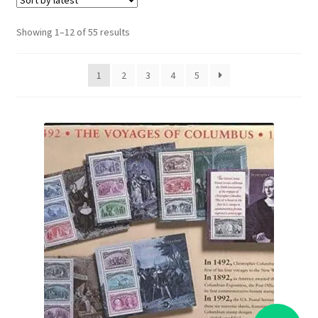
Sorted
Showing 1–12 of 55 results
by
latest
1
2
3
4
5