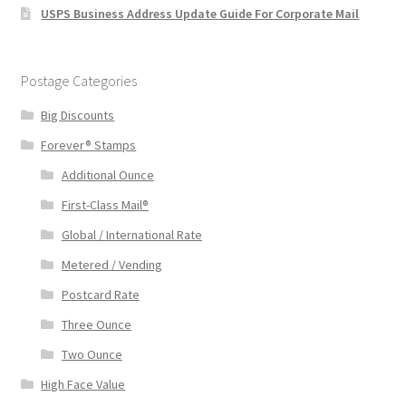
USPS Business Address Update Guide For Corporate Mail
Postage Categories
Big Discounts
Forever® Stamps
Additional Ounce
First-Class Mail®
Global / International Rate
Metered / Vending
Postcard Rate
Three Ounce
Two Ounce
High Face Value