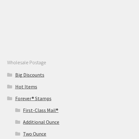
Wholesale Postage
Big Discounts
Hot Items
Forever® Stamps
First-Class Mail®
Additional Ounce
Two Ounce