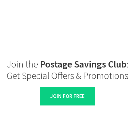
Join the
Postage Savings Club
:
Get Special Offers & Promotions
JOIN FOR FREE