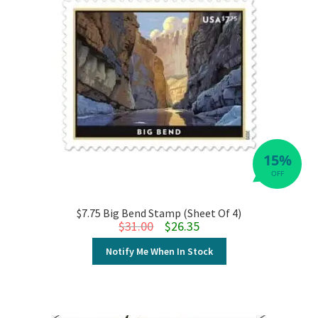
15%
OFF
$7.75 Big Bend Stamp (Sheet Of 4)
Original price was: $31.00.
Current price is: $26.35.
$
31.00
$
26.35
Notify Me When In Stock