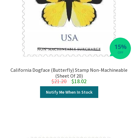
15%
OFF
California Dogface (Butterfly) Stamp Non-Machineable
(Sheet Of 20)
Original price was: $21.20.
Current price is: $18.02.
$
21.20
$
18.02
Notify Me When In Stock