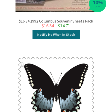
10%
OFF
$16.34 1992 Columbus Souvenir Sheets Pack
Original price was: $16.34.
Current price is: $14.71.
$
16.34
$
14.71
Notify Me When In Stock