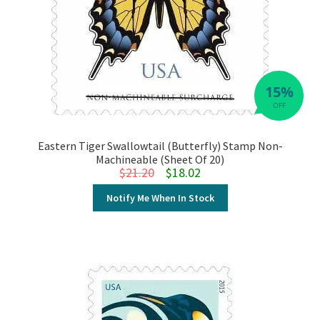
15%
OFF
Eastern Tiger Swallowtail (Butterfly) Stamp Non-
Machineable (Sheet Of 20)
Original price was: $21.20.
Current price is: $18.02.
$
21.20
$
18.02
Notify Me When In Stock