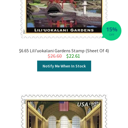
15%
OFF
$6.65 Lili’uokalani Gardens Stamp (Sheet Of 4)
Original price was: $26.60.
Current price is: $22.61.
$
26.60
$
22.61
Notify Me When In Stock