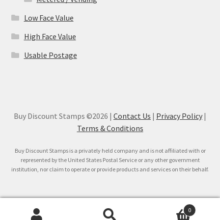
Low Face Value
High Face Value
Usable Postage
Buy Discount Stamps ©2026 |
Contact Us
|
Privacy Policy
|
Terms & Conditions
Buy Discount Stamps is a privately held company and is not affiliated with or
represented by the United States Postal Service or any other government
institution, nor claim to operate or provide products and services on their behalf.
0