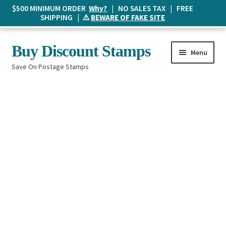
$500 MINIMUM ORDER
Why?
| NO SALES TAX | FREE
SHIPPING | ⚠️
BEWARE OF FAKE SITE
Skip
Skip
Buy Discount Stamps
Menu
to
to
Save On Postage Stamps
navigation
content
Buy Postage Stamps
How It Works
The Mailbox
Shopping List
FAQ