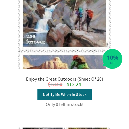
10%
OFF
Enjoy the Great Outdoors (Sheet Of 20)
Original price was: $13.60.
Current price is: $12.24.
$
13.60
$
12.24
Notify Me When In Stock
Only 0 left in stock!