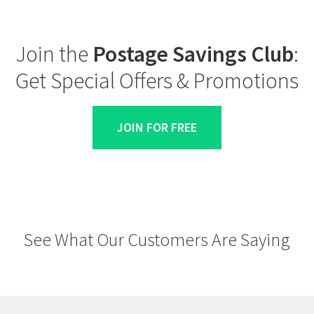
Join the
Postage Savings Club
:
Get Special Offers & Promotions
JOIN FOR FREE
See What Our Customers Are Saying