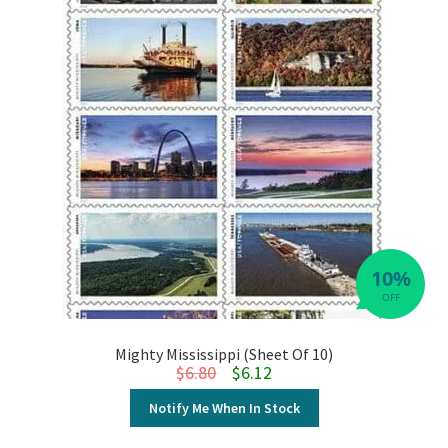
10%
OFF
Mighty Mississippi (Sheet Of 10)
Original price was: $6.80.
Current price is: $6.12.
$
6.80
$
6.12
Notify Me When In Stock