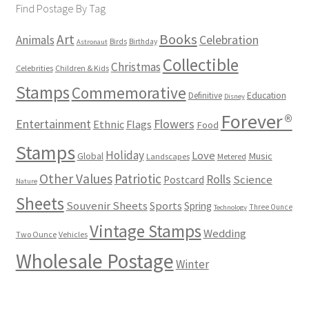
Find Postage By Tag
Books
Art
Animals
Celebration
Birds
Birthday
Astronaut
Collectible
Christmas
Celebrities
Children & Kids
Stamps
Commemorative
Definitive
Education
Disney
Forever®
Flowers
Entertainment
Ethnic
Flags
Food
Stamps
Holiday
Love
Music
Global
Landscapes
Metered
Other Values
Patriotic
Rolls
Science
Postcard
Nature
Sheets
Souvenir Sheets
Sports
Spring
Three Ounce
Technology
Vintage Stamps
Wedding
Two Ounce
Vehicles
Wholesale Postage
Winter