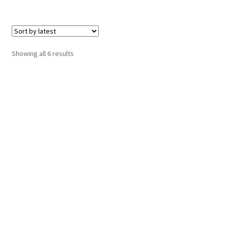
Sorted
Showing all 6 results
by
latest