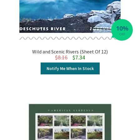
10%
OFF
Wild and Scenic Rivers (Sheet Of 12)
Original price was: $8.16.
Current price is: $7.34.
$
8.16
$
7.34
Notify Me When In Stock