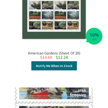
10%
OFF
American Gardens (Sheet Of 20)
Original price was: $13.60.
Current price is: $12.24.
$
13.60
$
12.24
Notify Me When In Stock