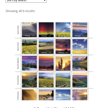
Sorted
Showing all 6 results
by
latest