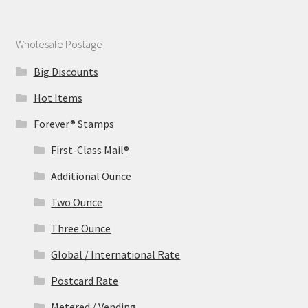
Wholesale Postage
Big Discounts
Hot Items
Forever® Stamps
First-Class Mail®
Additional Ounce
Two Ounce
Three Ounce
Global / International Rate
Postcard Rate
Metered / Vending