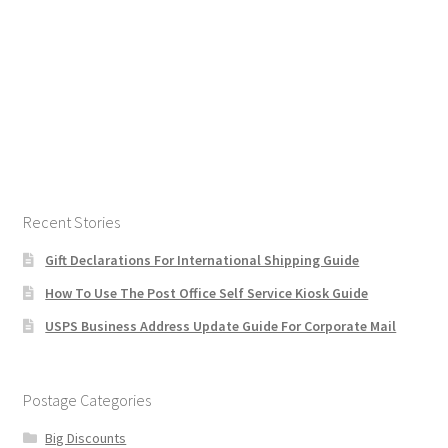
Recent Stories
Gift Declarations For International Shipping Guide
How To Use The Post Office Self Service Kiosk Guide
USPS Business Address Update Guide For Corporate Mail
Postage Categories
Big Discounts