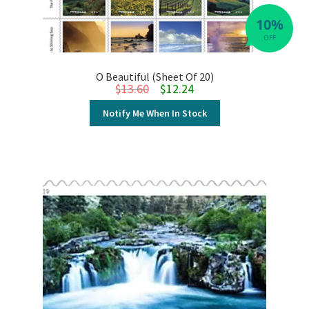
10%
OFF
O Beautiful (Sheet Of 20)
Original price was: $13.60.
Current price is: $12.24.
$
13.60
$
12.24
Notify Me When In Stock