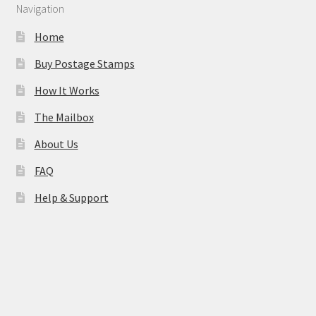
Navigation
Home
Buy Postage Stamps
How It Works
The Mailbox
About Us
FAQ
Help & Support