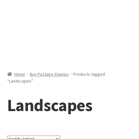
Help & Support
My Account
Cart
Home
Buy Postage Stamps
Products tagged
“Landscapes”
Landscapes