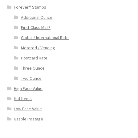
Forever® Stamps
Additional Ounce
First-Class Mail®
Global / International Rate
Metered / Vending
Postcard Rate
Three Ounce
Two Ounce
High Face Value
Hot Items
Low Face Value
Usable Postage