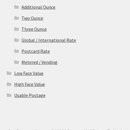
Additional Ounce
Two Ounce
Three Ounce
Global / International Rate
Postcard Rate
Metered / Vending
Low Face Value
High Face Value
Usable Postage