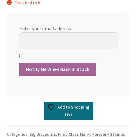
Out of stock
Enter your email address
Add to Shopping
List
Categories:
Big Discounts
,
First-Class Mail®
,
Forever® Stamps