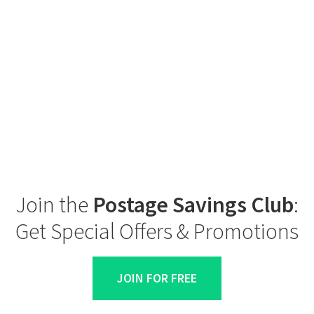
Join the
Postage Savings Club
:
Get Special Offers & Promotions
JOIN FOR FREE