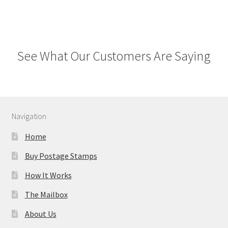
See What Our Customers Are Saying
Navigation
Home
Buy Postage Stamps
How It Works
The Mailbox
About Us