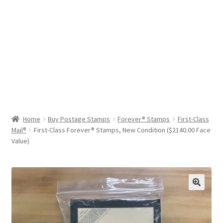
Help & Support
My Account
Cart
Home
Buy Postage Stamps
Forever® Stamps
First-Class
Mail®
First-Class Forever® Stamps, New Condition ($2140.00 Face
Value)
🔍