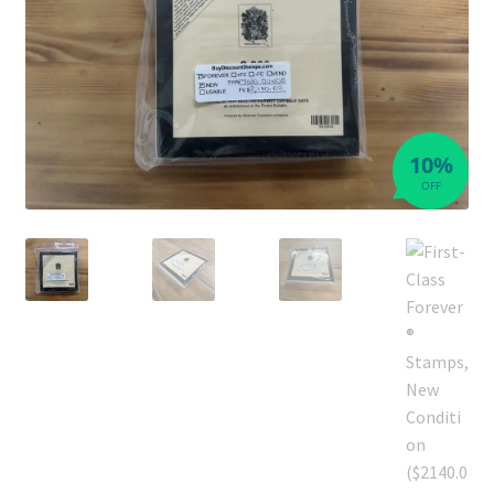
10%
OFF