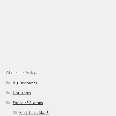
Wholesale Postage
Big Discounts
Hot Items
Forever® Stamps
First-Class Mail®