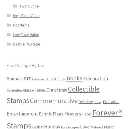
Two Ounce
High Face Value
Hot Items
Low Face Value
Usable Postage
Find Postage By Tag
Books
Art
Animals
Celebration
Birds
Birthday
Astronaut
Collectible
Christmas
Celebrities
Children & Kids
Stamps
Commemorative
Definitive
Education
Disney
Forever®
Flowers
Entertainment
Ethnic
Flags
Food
Stamps
Holiday
Love
Music
Global
Landscapes
Metered