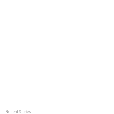
Recent Stories