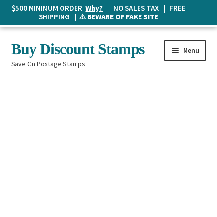
$500 MINIMUM ORDER
Why?
| NO SALES TAX | FREE
SHIPPING | ⚠️
BEWARE OF FAKE SITE
Skip
Skip
Buy Discount Stamps
Menu
to
to
Save On Postage Stamps
navigation
content
Buy Postage Stamps
How It Works
The Mailbox
Shopping List
FAQ