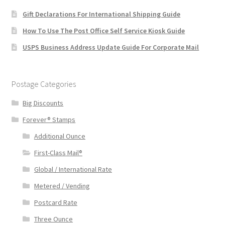
Gift Declarations For International Shipping Guide
How To Use The Post Office Self Service Kiosk Guide
USPS Business Address Update Guide For Corporate Mail
Postage Categories
Big Discounts
Forever® Stamps
Additional Ounce
First-Class Mail®
Global / International Rate
Metered / Vending
Postcard Rate
Three Ounce