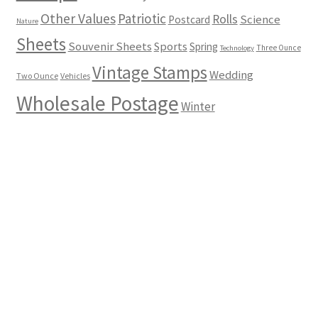
Other Values
Patriotic
Rolls
Science
Postcard
Nature
Sheets
Souvenir Sheets
Sports
Spring
Three Ounce
Technology
Vintage Stamps
Wedding
Two Ounce
Vehicles
Wholesale Postage
Winter