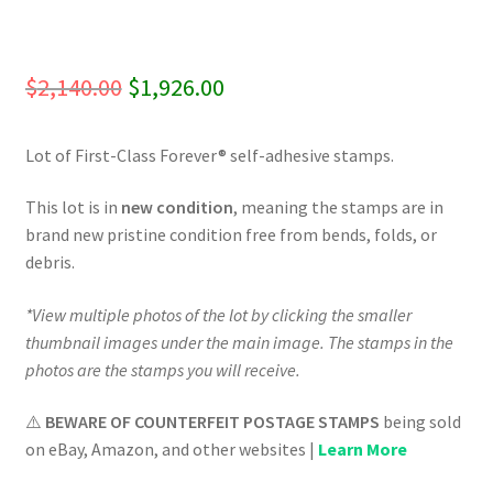
Original
Current
$
2,140.00
$
1,926.00
price
price
Lot of First-Class Forever® self-adhesive stamps.
was:
is:
$2,140.00.
$1,926.00.
This lot is in
new condition
, meaning the stamps are in
brand new pristine condition free from bends, folds, or
debris.
*View multiple photos of the lot by clicking the smaller
thumbnail images under the main image. The stamps in the
photos are the stamps you will receive.
⚠️
BEWARE OF COUNTERFEIT POSTAGE STAMPS
being sold
on eBay, Amazon, and other websites |
Learn More