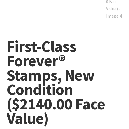
First-Class
Forever®
Stamps, New
Condition
($2140.00 Face
Value)