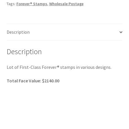
Tags:
Forever® Stamps
,
Wholesale Postage
Description
Description
Lot of First-Class Forever® stamps in various designs.
Total Face Value: $2140.00