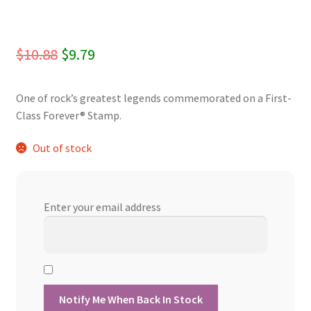
Original
Current
$
10.88
$
9.79
price
price
One of rock’s greatest legends commemorated on a First-
was:
is:
Class Forever® Stamp.
$10.88.
$9.79.
Out of stock
Enter your email address