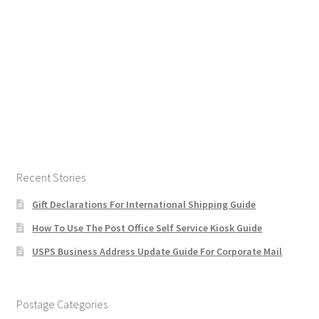
Recent Stories
Gift Declarations For International Shipping Guide
How To Use The Post Office Self Service Kiosk Guide
USPS Business Address Update Guide For Corporate Mail
Postage Categories