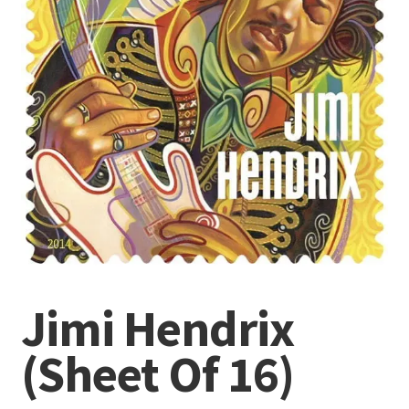
Jimi Hendrix
(Sheet Of 16)