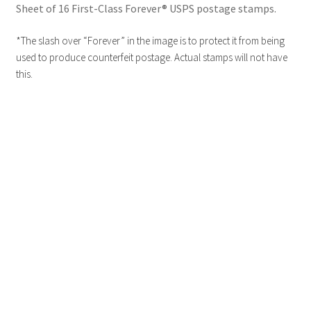
Sheet of 16 First-Class Forever® USPS postage stamps.
*The slash over “Forever” in the image is to protect it from being
used to produce counterfeit postage. Actual stamps will not have
this.