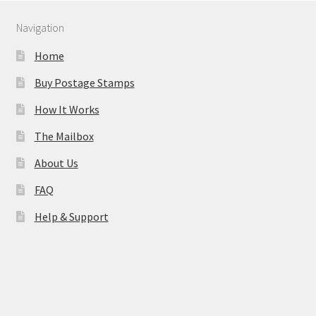
Navigation
Home
Buy Postage Stamps
How It Works
The Mailbox
About Us
FAQ
Help & Support