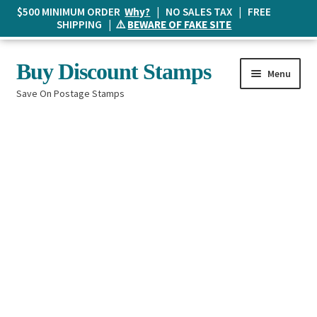
$500 MINIMUM ORDER
Why?
| NO SALES TAX | FREE
SHIPPING | ⚠️
BEWARE OF FAKE SITE
Skip
Skip
Buy Discount Stamps
Menu
to
to
Save On Postage Stamps
navigation
content
Buy Postage Stamps
How It Works
The Mailbox
Shopping List
FAQ