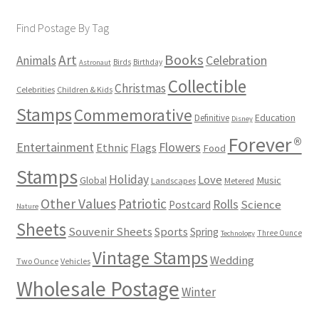
Find Postage By Tag
Books
Art
Animals
Celebration
Birds
Birthday
Astronaut
Collectible
Christmas
Celebrities
Children & Kids
Stamps
Commemorative
Definitive
Education
Disney
Forever®
Flowers
Entertainment
Ethnic
Flags
Food
Stamps
Holiday
Love
Music
Global
Landscapes
Metered
Other Values
Patriotic
Rolls
Science
Postcard
Nature
Sheets
Souvenir Sheets
Sports
Spring
Three Ounce
Technology
Vintage Stamps
Wedding
Two Ounce
Vehicles
Wholesale Postage
Winter