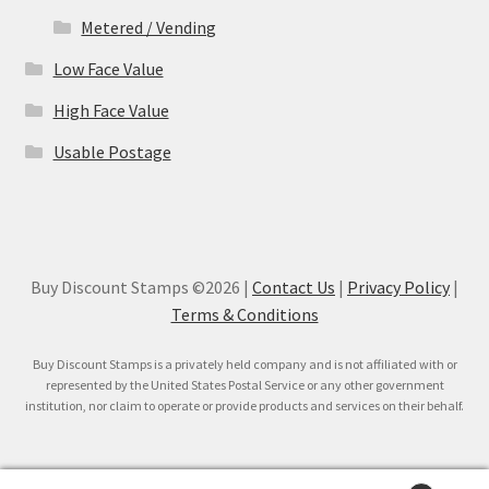
Metered / Vending
Low Face Value
High Face Value
Usable Postage
Buy Discount Stamps ©2026 |
Contact Us
|
Privacy Policy
|
Terms & Conditions
Buy Discount Stamps is a privately held company and is not affiliated with or
represented by the United States Postal Service or any other government
institution, nor claim to operate or provide products and services on their behalf.