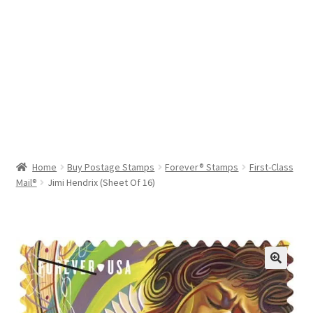
Help & Support
My Account
Cart
Home
Buy Postage Stamps
Forever® Stamps
First-Class
Mail®
Jimi Hendrix (Sheet Of 16)
🔍