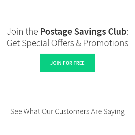
Join the
Postage Savings Club
:
Get Special Offers & Promotions
JOIN FOR FREE
See What Our Customers Are Saying