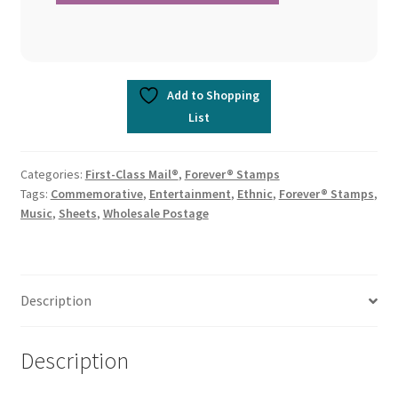
Add to Shopping
List
Categories:
First-Class Mail®
,
Forever® Stamps
Tags:
Commemorative
,
Entertainment
,
Ethnic
,
Forever® Stamps
,
Music
,
Sheets
,
Wholesale Postage
Description
Description