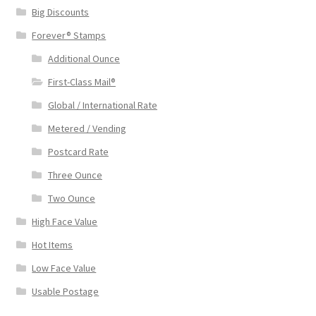
Big Discounts
Forever® Stamps
Additional Ounce
First-Class Mail®
Global / International Rate
Metered / Vending
Postcard Rate
Three Ounce
Two Ounce
High Face Value
Hot Items
Low Face Value
Usable Postage