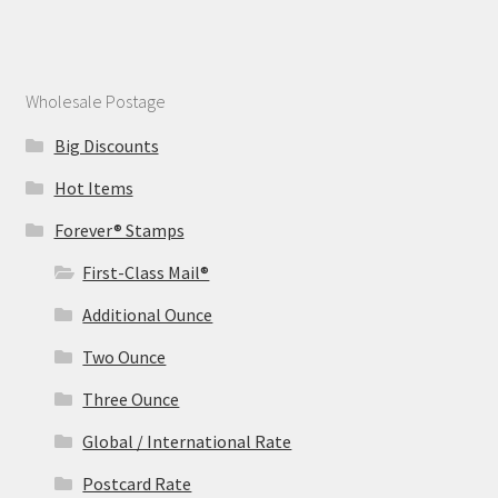
Wholesale Postage
Big Discounts
Hot Items
Forever® Stamps
First-Class Mail®
Additional Ounce
Two Ounce
Three Ounce
Global / International Rate
Postcard Rate