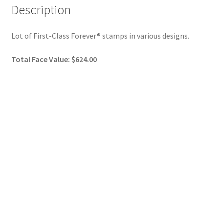
Description
Lot of First-Class Forever® stamps in various designs.
Total Face Value: $624.00