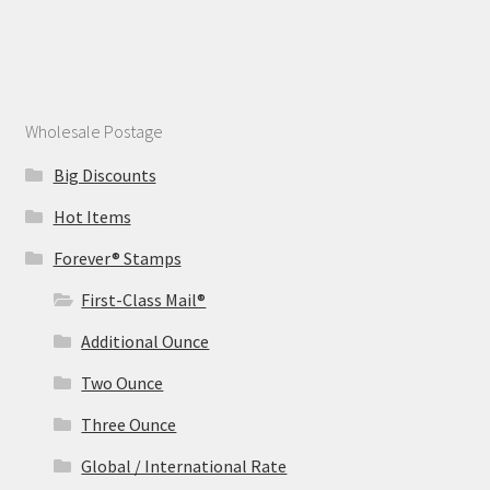
Wholesale Postage
Big Discounts
Hot Items
Forever® Stamps
First-Class Mail®
Additional Ounce
Two Ounce
Three Ounce
Global / International Rate