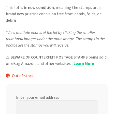
$624.00.
$561.60.
This lot is in
new condition
, meaning the stamps are in
brand new pristine condition free from bends, folds, or
debris.
*View multiple photos of the lot by clicking the smaller
thumbnail images under the main image. The stamps in the
photos are the stamps you will receive.
⚠️
BEWARE OF COUNTERFEIT POSTAGE STAMPS
being sold
on eBay, Amazon, and other websites |
Learn More
Out of stock
Enter your email address