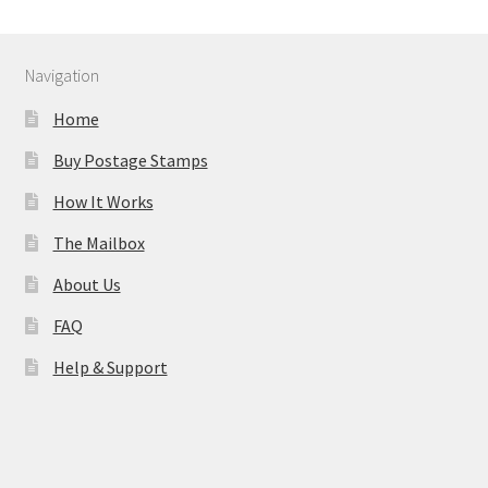
Navigation
Home
Buy Postage Stamps
How It Works
The Mailbox
About Us
FAQ
Help & Support