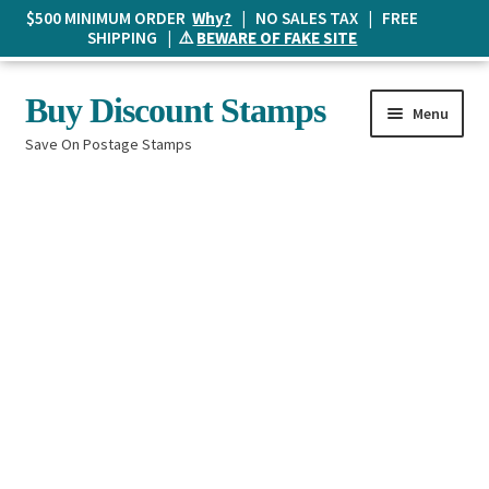
$500 MINIMUM ORDER
Why?
| NO SALES TAX | FREE
SHIPPING | ⚠️
BEWARE OF FAKE SITE
Skip
Skip
Buy Discount Stamps
Menu
to
to
Save On Postage Stamps
navigation
content
Buy Postage Stamps
How It Works
The Mailbox
Shopping List
FAQ