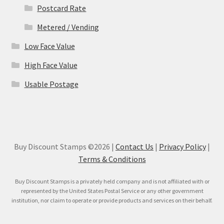
Postcard Rate
Metered / Vending
Low Face Value
High Face Value
Usable Postage
Buy Discount Stamps ©2026 |
Contact Us
|
Privacy Policy
|
Terms & Conditions
Buy Discount Stamps is a privately held company and is not affiliated with or
represented by the United States Postal Service or any other government
institution, nor claim to operate or provide products and services on their behalf.