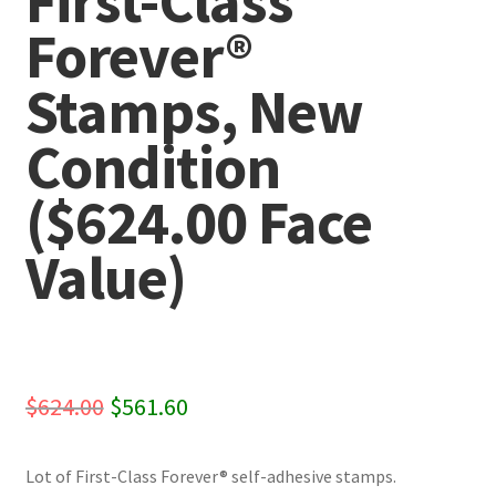
First-Class
Forever®
Stamps, New
Condition
($624.00 Face
Value)
Original
Current
$
624.00
$
561.60
price
price
Lot of First-Class Forever® self-adhesive stamps.
was:
is: