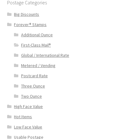
Postage Categories
Big Discounts
Forever® Stamps
Additional Ounce
First-Class Mail®
Global / International Rate
Metered / Vending
Postcard Rate
Three Ounce
Two Ounce
High Face Value
Hot Items
Low Face Value
Usable Postage