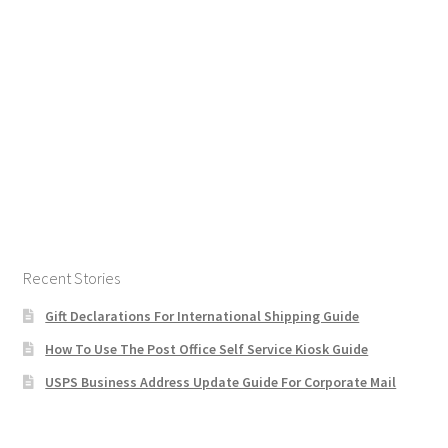
Recent Stories
Gift Declarations For International Shipping Guide
How To Use The Post Office Self Service Kiosk Guide
USPS Business Address Update Guide For Corporate Mail