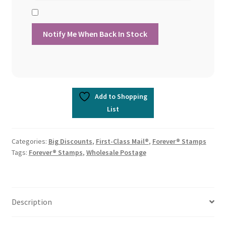
Add to Shopping
List
Categories:
Big Discounts
,
First-Class Mail®
,
Forever® Stamps
Tags:
Forever® Stamps
,
Wholesale Postage
Description