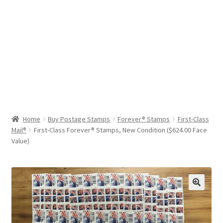
Help & Support
My Account
Cart
Home
Buy Postage Stamps
Forever® Stamps
First-Class
Mail®
First-Class Forever® Stamps, New Condition ($624.00 Face
Value)
🔍