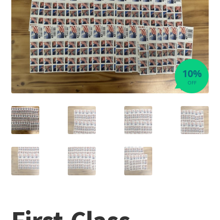
10%
OFF