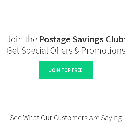
Join the
Postage Savings Club
:
Get Special Offers & Promotions
JOIN FOR FREE
See What Our Customers Are Saying