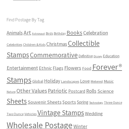
Find Postage By Tag
Books
Art
Animals
Celebration
Birds
Birthday
Astronaut
Collectible
Christmas
Celebrities
Children & Kids
Stamps
Commemorative
Definitive
Education
Disney
Forever®
Flowers
Entertainment
Ethnic
Flags
Food
Stamps
Holiday
Love
Music
Global
Landscapes
Metered
Other Values
Patriotic
Rolls
Science
Postcard
Nature
Sheets
Souvenir Sheets
Sports
Spring
Three Ounce
Technology
Vintage Stamps
Wedding
Two Ounce
Vehicles
Wholesale Postage
Winter