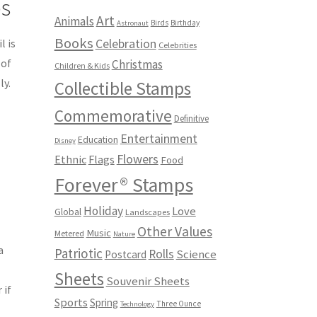
ps
Art
Animals
Birds
Birthday
Astronaut
Books
Celebration
l is
Celebrities
 of
Christmas
Children & Kids
ly.
Collectible Stamps
Commemorative
d
Definitive
Entertainment
Education
Disney
Flowers
Ethnic
Flags
Food
Forever® Stamps
Holiday
Love
Global
Landscapes
Other Values
Music
Metered
Nature
a
Patriotic
Rolls
Science
Postcard
Sheets
Souvenir Sheets
 if
Sports
Spring
Three Ounce
Technology