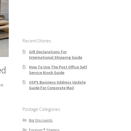
Recent Stories
Gift Declarations For
International Shipping Guide
How To Use The Post Office Self
ed
Service Kiosk Guide
USPS Business Address Update
en
Guide For Corporate Mail
Postage Categories
Big Discounts
Forever® Stamps