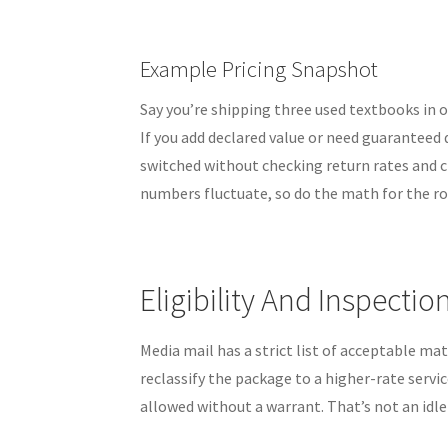
Example Pricing Snapshot
Say you’re shipping three used textbooks in 
If you add declared value or need guaranteed 
switched without checking return rates and cl
numbers fluctuate, so do the math for the ro
Eligibility And Inspectio
Media mail has a strict list of acceptable mat
reclassify the package to a higher-rate servic
allowed without a warrant. That’s not an idle