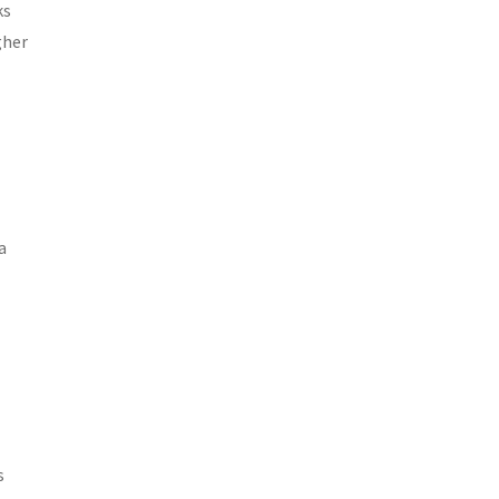
ks
gher
a
s