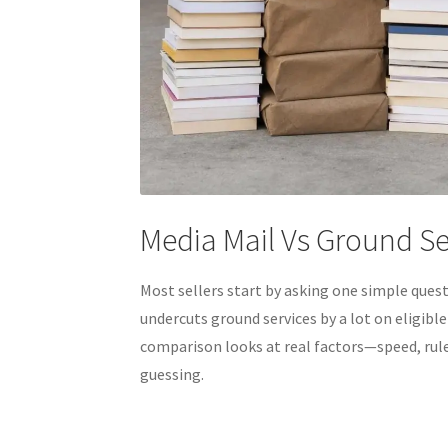
Media Mail Vs Ground S
Most sellers start by asking one simple ques
undercuts ground services by a lot on eligible
comparison looks at real factors—speed, rules
guessing.