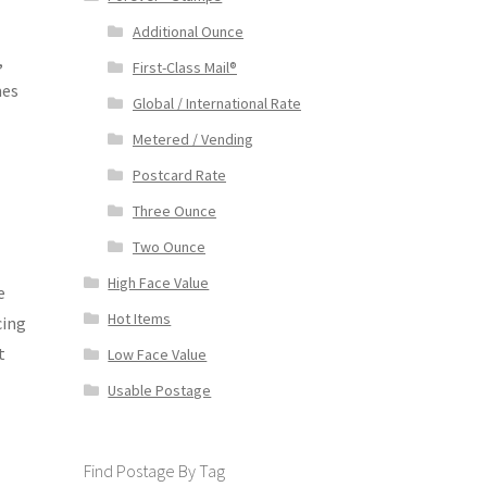
Additional Ounce
,
First-Class Mail®
mes
Global / International Rate
Metered / Vending
Postcard Rate
Three Ounce
Two Ounce
High Face Value
e
Hot Items
cing
t
Low Face Value
Usable Postage
Find Postage By Tag