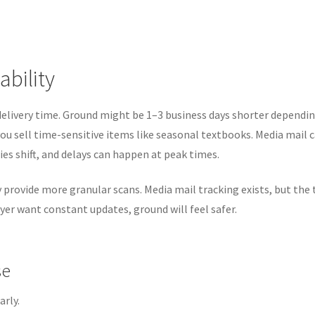
ability
 delivery time. Ground might be 1–3 business days shorter dependi
you sell time-sensitive items like seasonal textbooks. Media mail 
ies shift, and delays can happen at peak times.
ly provide more granular scans. Media mail tracking exists, but the
yer want constant updates, ground will feel safer.
se
arly.