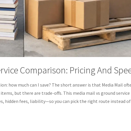
ervice Comparison: Pricing And Spe
tion: how much can I save? The short answer is that Media Mail oft
 items, but there are trade-offs. This media mail vs ground service
, hidden fees, liability—so you can pick the right route instead of