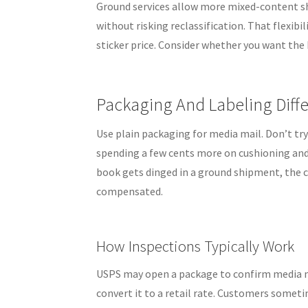
Ground services allow more mixed-content sh
without risking reclassification. That flexib
sticker price. Consider whether you want the
Packaging And Labeling Diff
Use plain packaging for media mail. Don’t try
spending a few cents more on cushioning and a
book gets dinged in a ground shipment, the cla
compensated.
How Inspections Typically Work
USPS may open a package to confirm media ma
convert it to a retail rate. Customers someti