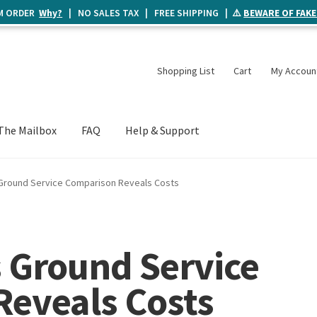
UM ORDER
Why?
| NO SALES TAX | FREE SHIPPING | ⚠️
BEWARE OF FAKE
Shopping List
Cart
My Accoun
The Mailbox
FAQ
Help & Support
 Ground Service Comparison Reveals Costs
s Ground Service
eveals Costs