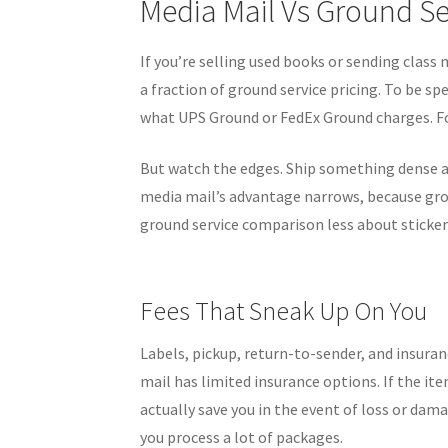
Media Mail Vs Ground Se
If you’re selling used books or sending class 
a fraction of ground service pricing. To be sp
what UPS Ground or FedEx Ground charges. Fo
But watch the edges. Ship something dense a
media mail’s advantage narrows, because gro
ground service comparison less about sticke
Fees That Sneak Up On You
Labels, pickup, return-to-sender, and insuranc
mail has limited insurance options. If the it
actually save you in the event of loss or dam
you process a lot of packages.