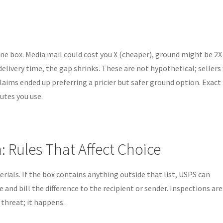
one box. Media mail could cost you X (cheaper), ground might be 2X
delivery time, the gap shrinks. These are not hypothetical; seller
aims ended up preferring a pricier but safer ground option. Exact
utes you use.
n: Rules That Affect Choice
erials. If the box contains anything outside that list, USPS can
e and bill the difference to the recipient or sender. Inspections are
 threat; it happens.