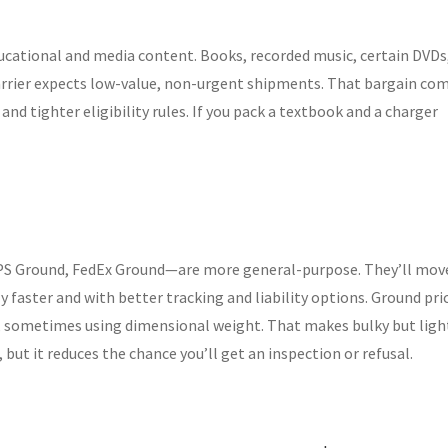
ducational and media content. Books, recorded music, certain DVDs
carrier expects low-value, non-urgent shipments. That bargain co
 and tighter eligibility rules. If you pack a textbook and a charger
S Ground, FedEx Ground—are more general-purpose. They’ll mov
 faster and with better tracking and liability options. Ground pri
e, sometimes using dimensional weight. That makes bulky but ligh
but it reduces the chance you’ll get an inspection or refusal.