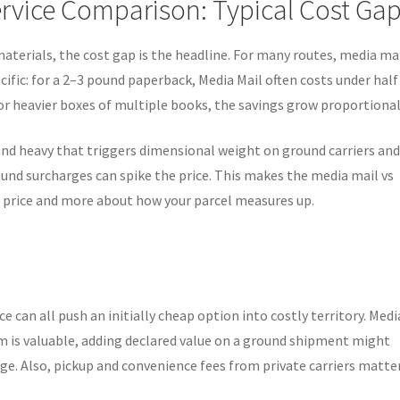
rvice Comparison: Typical Cost Ga
materials, the cost gap is the headline. For many routes, media mai
ecific: for a 2–3 pound paperback, Media Mail often costs under half
r heavier boxes of multiple books, the savings grow proportional
nd heavy that triggers dimensional weight on ground carriers an
und surcharges can spike the price. This makes the media mail vs
r price and more about how your parcel measures up.
e can all push an initially cheap option into costly territory. Medi
em is valuable, adding declared value on a ground shipment might
age. Also, pickup and convenience fees from private carriers matter