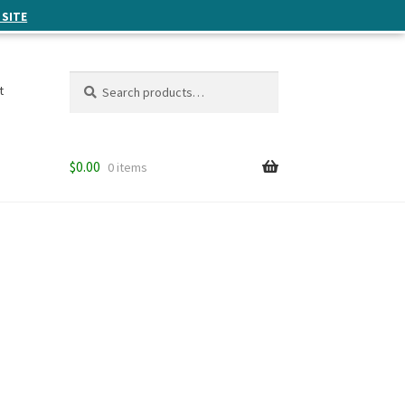
 SITE
Search
Search
t
for:
$
0.00
0 items