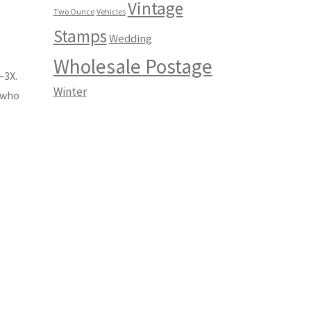
Vintage
Two Ounce
Vehicles
Stamps
Wedding
Wholesale Postage
–3X.
Winter
s who