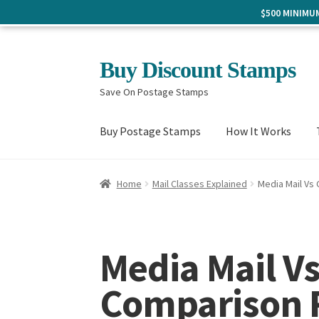
$500 MINIM
Skip
Skip
Buy Discount Stamps
to
to
Save On Postage Stamps
navigation
content
Buy Postage Stamps
How It Works
Home
Mail Classes Explained
Media Mail Vs
Media Mail V
Comparison R