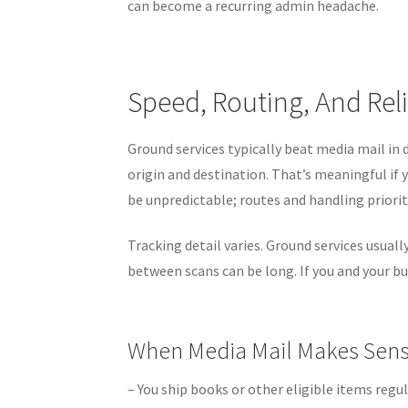
can become a recurring admin headache.
Speed, Routing, And Reli
Ground services typically beat media mail in
origin and destination. That’s meaningful if 
be unpredictable; routes and handling priorit
Tracking detail varies. Ground services usual
between scans can be long. If you and your bu
When Media Mail Makes Sen
– You ship books or other eligible items regul