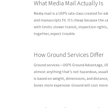
What Media Mail Actually Is
Media mail is a USPS rate class created for e
and manuscripts fit. It’s cheap because the 
with limits: slower transit, inspection rights,
together, expect trouble.
How Ground Services Differ
Ground services—USPS Ground Advantage, UP
almost anything that’s not hazardous, usually
is based on weight, dimensions, and distanc
boxes more expensive. Ground will cost more, 