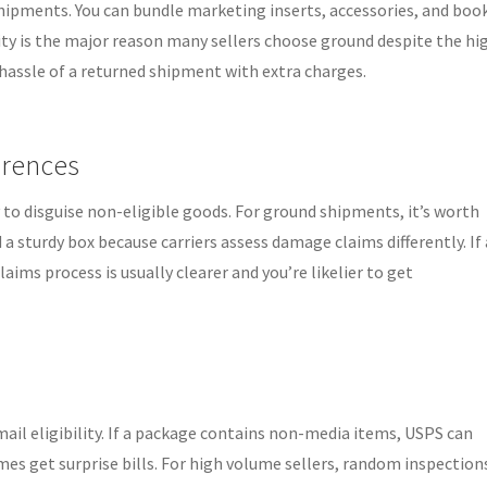
ipments. You can bundle marketing inserts, accessories, and boo
ility is the major reason many sellers choose ground despite the hi
 hassle of a returned shipment with extra charges.
erences
 to disguise non-eligible goods. For ground shipments, it’s worth
 sturdy box because carriers assess damage claims differently. If 
ims process is usually clearer and you’re likelier to get
il eligibility. If a package contains non-media items, USPS can
mes get surprise bills. For high volume sellers, random inspection