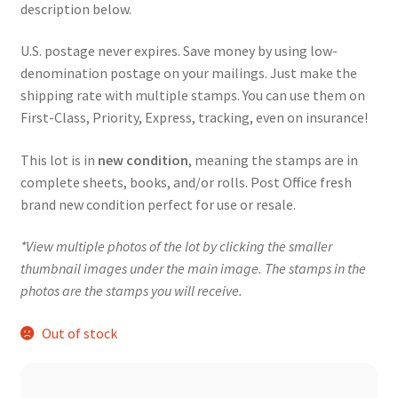
description below.
U.S. postage never expires. Save money by using low-
denomination postage on your mailings. Just make the
shipping rate with multiple stamps. You can use them on
First-Class, Priority, Express, tracking, even on insurance!
This lot is in
new condition
, meaning the stamps are in
complete sheets, books, and/or rolls. Post Office fresh
brand new condition perfect for use or resale.
*View multiple photos of the lot by clicking the smaller
thumbnail images under the main image. The stamps in the
photos are the stamps you will receive.
Out of stock