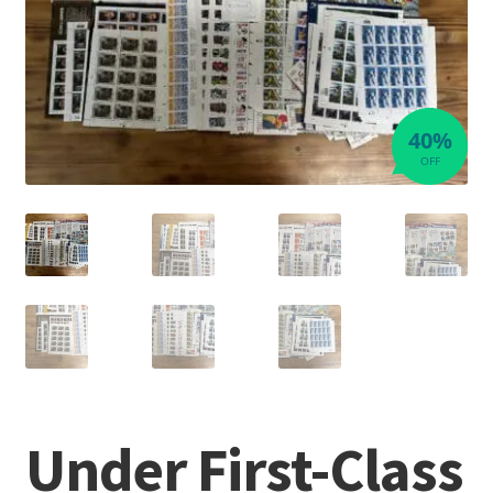
40%
OFF
Under First-Class