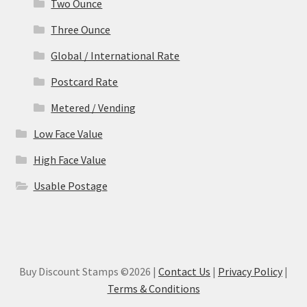
Two Ounce
Three Ounce
Global / International Rate
Postcard Rate
Metered / Vending
Low Face Value
High Face Value
Usable Postage
Buy Discount Stamps ©2026 |
Contact Us
|
Privacy Policy
|
Terms & Conditions