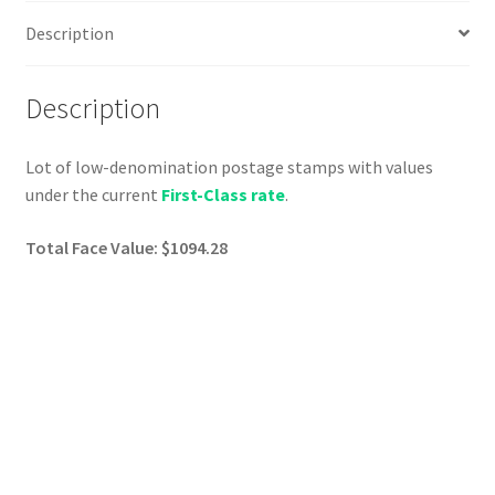
Description
Description
Lot of low-denomination postage stamps with values
under the current
First-Class rate
.
Total Face Value: $1094.28