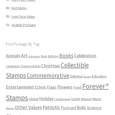
Hot Items
Low Face Value
Usable Postage
Find Postage By Tag
Books
Art
Animals
Celebration
Birds
Birthday
Astronaut
Collectible
Christmas
Celebrities
Children & Kids
Stamps
Commemorative
Definitive
Education
Disney
Forever®
Flowers
Entertainment
Ethnic
Flags
Food
Stamps
Holiday
Love
Music
Global
Landscapes
Metered
Other Values
Patriotic
Rolls
Science
Postcard
Nature