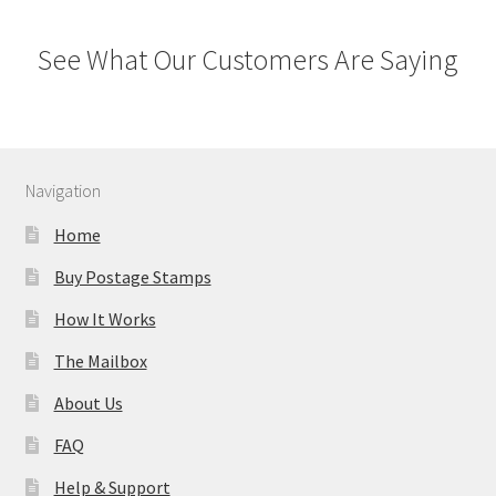
See What Our Customers Are Saying
Navigation
Home
Buy Postage Stamps
How It Works
The Mailbox
About Us
FAQ
Help & Support