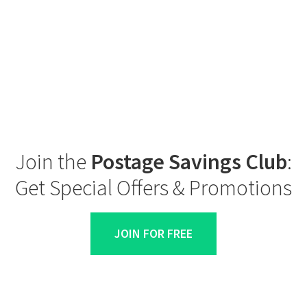
Join the
Postage Savings Club
:
Get Special Offers & Promotions
JOIN FOR FREE