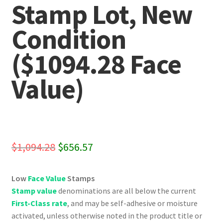
Stamp Lot, New
Condition
($1094.28 Face
Value)
Original
Current
$
1,094.28
$
656.57
price
price
Low
Face Value
Stamps
was:
is:
Stamp value
denominations are all below the current
$1,094.28.
$656.57.
First-Class rate
, and may be self-adhesive or moisture
activated, unless otherwise noted in the product title or