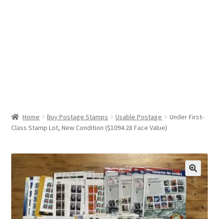
Help & Support
My Account
Cart
Home
Buy Postage Stamps
Usable Postage
Under First-
Class Stamp Lot, New Condition ($1094.28 Face Value)
🔍