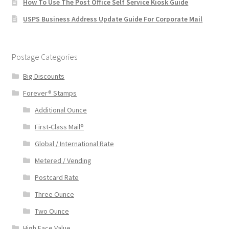
How To Use The Post Office Self Service Kiosk Guide
USPS Business Address Update Guide For Corporate Mail
Postage Categories
Big Discounts
Forever® Stamps
Additional Ounce
First-Class Mail®
Global / International Rate
Metered / Vending
Postcard Rate
Three Ounce
Two Ounce
High Face Value