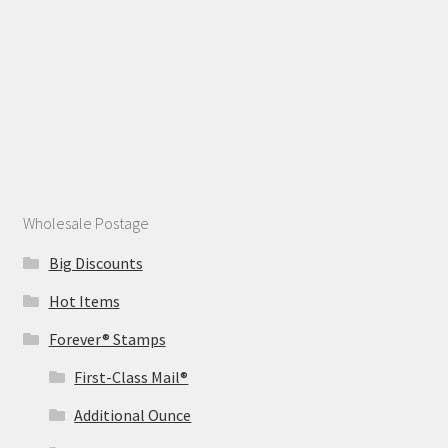
Wholesale Postage
Big Discounts
Hot Items
Forever® Stamps
First-Class Mail®
Additional Ounce