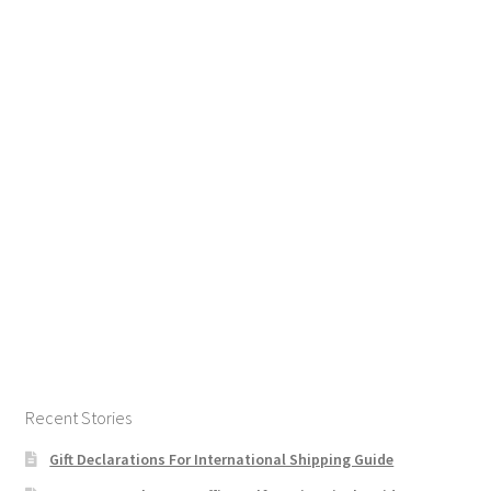
Recent Stories
Gift Declarations For International Shipping Guide