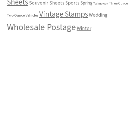
Sheets
Souvenir Sheets
Sports
Spring
Three Ounce
Technology
Vintage Stamps
Wedding
Two Ounce
Vehicles
Wholesale Postage
Winter