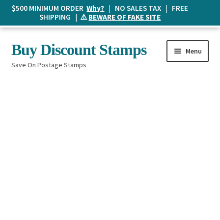
$500 MINIMUM ORDER
Why?
| NO SALES TAX | FREE
SHIPPING | ⚠️
BEWARE OF FAKE SITE
Skip
Skip
Buy Discount Stamps
Menu
to
to
Save On Postage Stamps
navigation
content
Buy Postage Stamps
How It Works
The Mailbox
Shopping List
FAQ