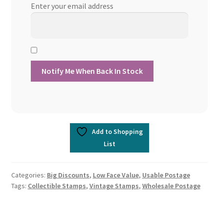
Enter your email address
Add to Shopping
List
Categories:
Big Discounts
,
Low Face Value
,
Usable Postage
Tags:
Collectible Stamps
,
Vintage Stamps
,
Wholesale Postage