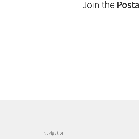
Join the
Posta
Navigation