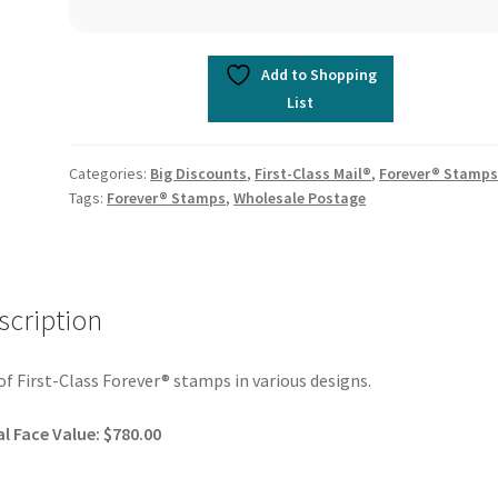
Add to Shopping
List
Categories:
Big Discounts
,
First-Class Mail®
,
Forever® Stamp
Tags:
Forever® Stamps
,
Wholesale Postage
scription
of First-Class Forever® stamps in various designs.
l Face Value: $780.00