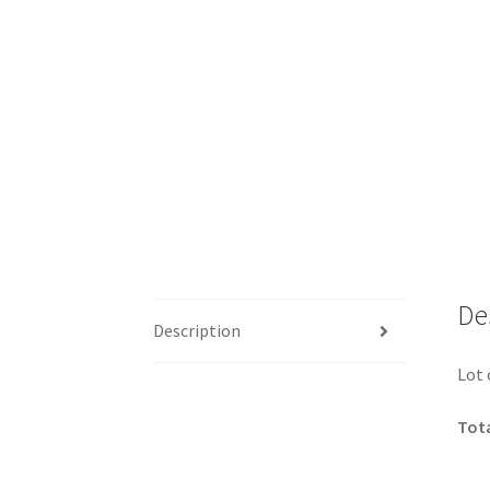
De
Description
Lot 
Tota