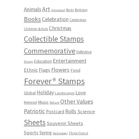
Art
Animals
Birds
Birthday
Astronaut
Books
Celebration
Celebrities
Christmas
Children & Kids
Collectible Stamps
Commemorative
Definitive
Entertainment
Education
Disney
Flowers
Ethnic
Flags
Food
Forever® Stamps
Holiday
Love
Global
Landscapes
Other Values
Music
Metered
Nature
Patriotic
Rolls
Science
Postcard
Sheets
Souvenir Sheets
Sports
Spring
Three Ounce
Technology