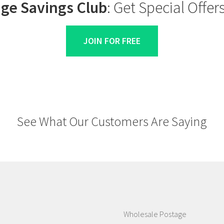
ge Savings Club
: Get Special Offe
JOIN FOR FREE
See What Our Customers Are Saying
Wholesale Postage