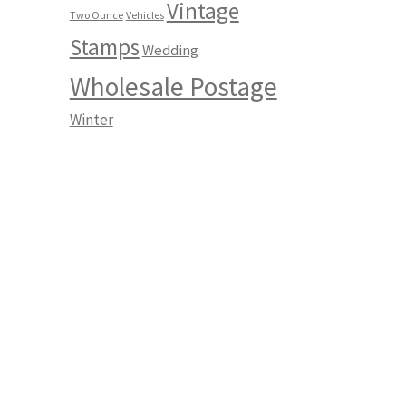
Vintage
Two Ounce
Vehicles
Stamps
Wedding
Wholesale Postage
Winter