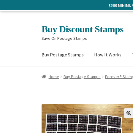
$500 MINIM
Skip
Skip
Buy Discount Stamps
to
to
Save On Postage Stamps
navigation
content
Buy Postage Stamps
How It Works
Home
Buy Postage Stamps
Forever® Stam
🔍