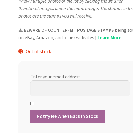
*View multiple photos of the lot by clicking the smaller
thumbnail images under the main image. The stamps in th
photos are the stamps you will receive.
⚠️
BEWARE OF COUNTERFEIT POSTAGE STAMPS
being so
on eBay, Amazon, and other websites |
Learn More
Out of stock
Enter your email address