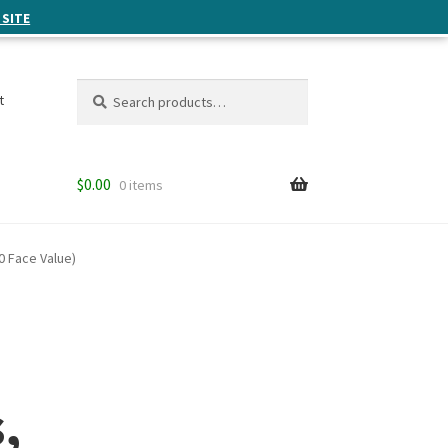
 SITE
Search
Search
t
for:
$
0.00
0 items
0 Face Value)
,