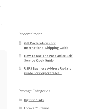
e
ld
Recent Stories
Gift Declarations For
International Shipping Guide
How To Use The Post Office Self
Service Kiosk Guide
USPS Business Address Update
Guide For Corporate Mail
Postage Categories
Big Discounts
Forever® Stamps