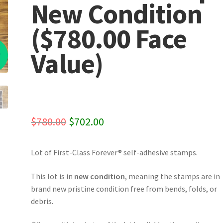
New Condition
($780.00 Face
%
Value)
Original
Current
$
780.00
$
702.00
price
price
Lot of First-Class Forever® self-adhesive stamps.
was:
is:
$780.00.
$702.00.
This lot is in
new condition
, meaning the stamps are in
brand new pristine condition free from bends, folds, or
debris.