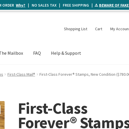
UM ORDER
Why?
| NO SALES TAX | FREE SHIPPING | ⚠️
BEWARE OF FAKE
Shopping List
Cart
My Accoun
The Mailbox
FAQ
Help & Support
ps
First-Class Mail®
First-Class Forever® Stamps, New Condition ($780.0
First-Class
Forever® Stamps