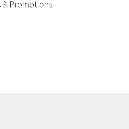
rs & Promotions