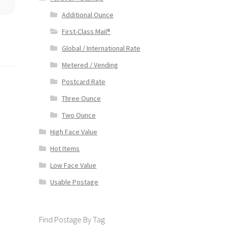
Additional Ounce
First-Class Mail®
Global / International Rate
Metered / Vending
s
Postcard Rate
Three Ounce
Two Ounce
High Face Value
Hot Items
Low Face Value
Usable Postage
Find Postage By Tag