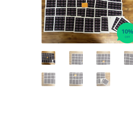
10
OFF