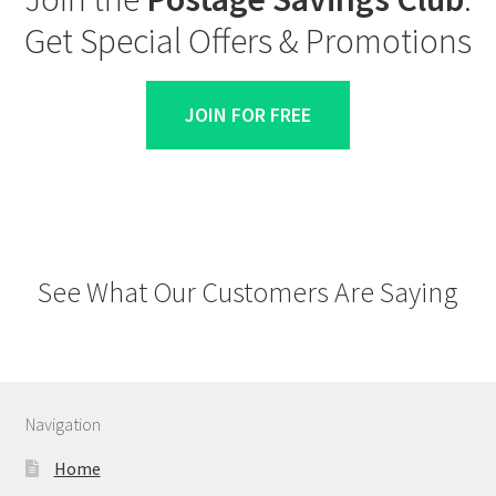
Get Special Offers & Promotions
JOIN FOR FREE
See What Our Customers Are Saying
Navigation
Home