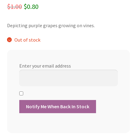
Original
Current
$
1.00
$
0.80
price
price
Depicting purple grapes growing on vines.
was:
is:
$1.00.
$0.80.
Out of stock
Enter your email address