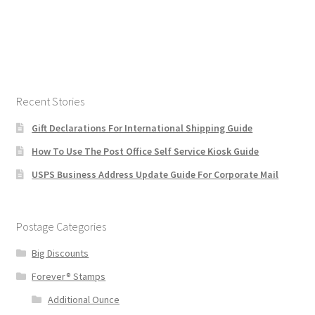
Recent Stories
Gift Declarations For International Shipping Guide
How To Use The Post Office Self Service Kiosk Guide
USPS Business Address Update Guide For Corporate Mail
Postage Categories
Big Discounts
Forever® Stamps
Additional Ounce