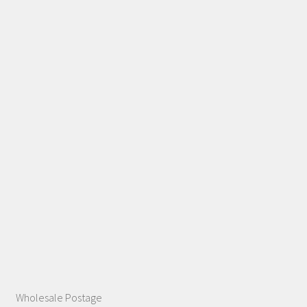
Wholesale Postage