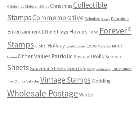
Collectible
Christmas
Celebrities
Children & Kids
Stamps
Commemorative
Definitive
Education
Disney
Forever®
Flowers
Entertainment
Ethnic
Flags
Food
Stamps
Holiday
Love
Music
Global
Landscapes
Metered
Other Values
Patriotic
Rolls
Science
Postcard
Nature
Sheets
Souvenir Sheets
Sports
Spring
Three Ounce
Technology
Vintage Stamps
Wedding
Two Ounce
Vehicles
Wholesale Postage
Winter