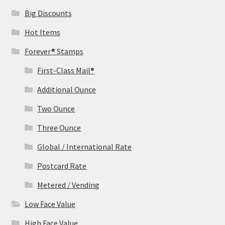
Big Discounts
Hot Items
Forever® Stamps
First-Class Mail®
Additional Ounce
Two Ounce
Three Ounce
Global / International Rate
Postcard Rate
Metered / Vending
Low Face Value
High Face Value