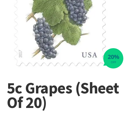
20%
OFF
5c Grapes (Sheet
Of 20)