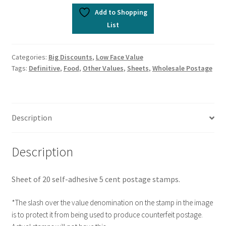
Add to Shopping
List
Categories:
Big Discounts
,
Low Face Value
Tags:
Definitive
,
Food
,
Other Values
,
Sheets
,
Wholesale Postage
Description
Description
Sheet of 20 self-adhesive 5 cent postage stamps.
*The slash over the value denomination on the stamp in the image
is to protect it from being used to produce counterfeit postage.