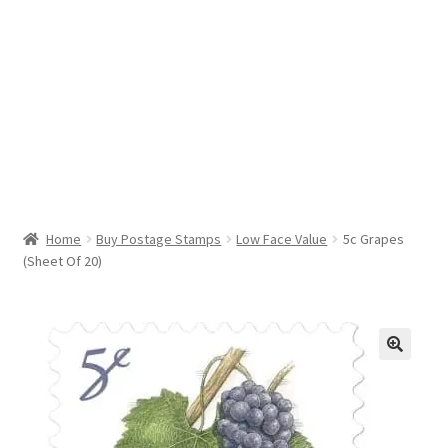
Help & Support
My Account
Cart
Home
Buy Postage Stamps
Low Face Value
5c Grapes
(Sheet Of 20)
🔍