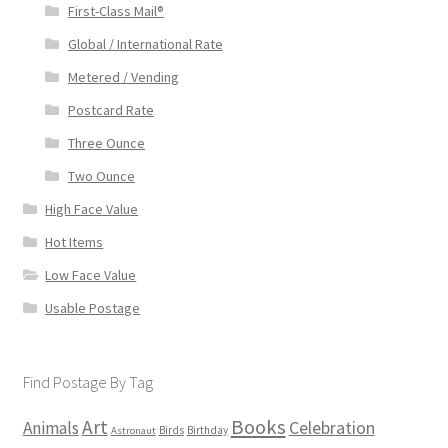
First-Class Mail®
Global / International Rate
Metered / Vending
Postcard Rate
Three Ounce
Two Ounce
High Face Value
Hot Items
Low Face Value
Usable Postage
Find Postage By Tag
Books
Art
Animals
Celebration
Birds
Birthday
Astronaut