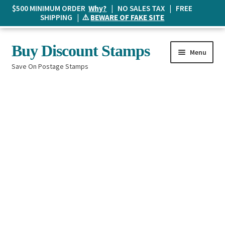
$500 MINIMUM ORDER
Why?
| NO SALES TAX | FREE
SHIPPING | ⚠️
BEWARE OF FAKE SITE
Skip
Skip
Buy Discount Stamps
Menu
to
to
Save On Postage Stamps
navigation
content
Buy Postage Stamps
How It Works
The Mailbox
Shopping List
FAQ