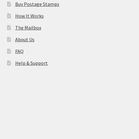
Buy Postage Stamps
How It Works
The Mailbox
About Us
FAQ
Help & Support