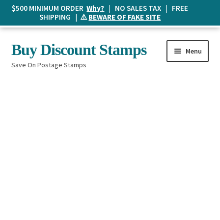
$500 MINIMUM ORDER
Why?
| NO SALES TAX | FREE
SHIPPING | ⚠️
BEWARE OF FAKE SITE
Skip
Skip
Buy Discount Stamps
Menu
to
to
Save On Postage Stamps
navigation
content
Buy Postage Stamps
How It Works
The Mailbox
Shopping List
FAQ