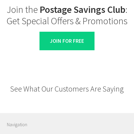
Join the
Postage Savings Club
:
Get Special Offers & Promotions
JOIN FOR FREE
See What Our Customers Are Saying
Navigation