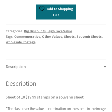
Add to Shopping
List
Categories:
Big Discounts
,
High Face Value
Tags:
Commemorative
,
Other Values
,
Sheets
,
Souvenir Sheets
,
Wholesale Postage
Description
Description
Sheet of 10 $19.99 stamps on a souvenir sheet.
*The slash over the value denomination on the stamp in the image