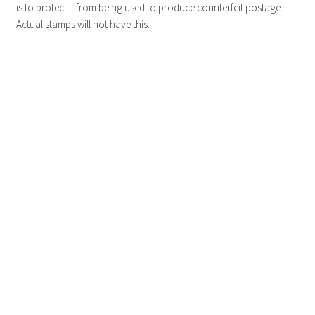
is to protect it from being used to produce counterfeit postage.
Actual stamps will not have this.