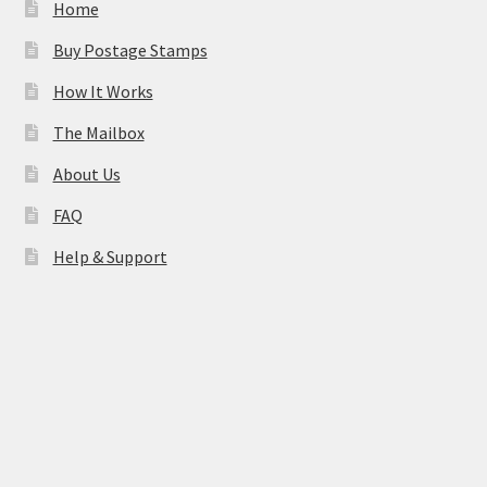
Home
Buy Postage Stamps
How It Works
The Mailbox
About Us
FAQ
Help & Support