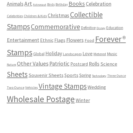
Books
Art
Animals
Celebration
Birds
Birthday
Astronaut
Collectible
Christmas
Celebrities
Children & Kids
Stamps
Commemorative
Definitive
Education
Disney
Forever®
Flowers
Entertainment
Ethnic
Flags
Food
Stamps
Holiday
Love
Music
Global
Landscapes
Metered
Other Values
Patriotic
Rolls
Science
Postcard
Nature
Sheets
Souvenir Sheets
Sports
Spring
Three Ounce
Technology
Vintage Stamps
Wedding
Two Ounce
Vehicles
Wholesale Postage
Winter