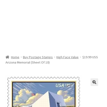
Help & Support
My Account
Cart
Home
Buy Postage Stamps
High Face Value
$19.99 USS
Arizona Memorial (Sheet Of 10)
🔍