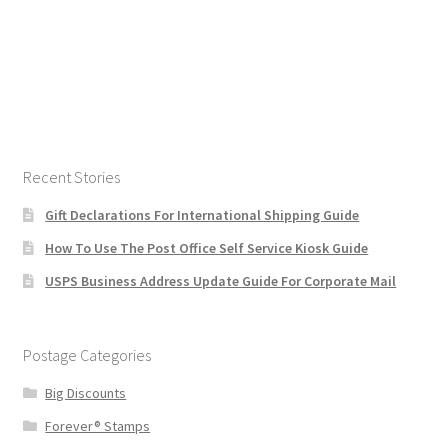
Recent Stories
Gift Declarations For International Shipping Guide
How To Use The Post Office Self Service Kiosk Guide
USPS Business Address Update Guide For Corporate Mail
Postage Categories
Big Discounts
Forever® Stamps