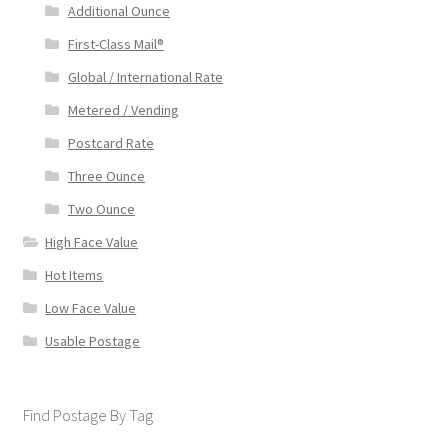
Additional Ounce
First-Class Mail®
Global / International Rate
Metered / Vending
Postcard Rate
Three Ounce
Two Ounce
High Face Value
Hot Items
Low Face Value
Usable Postage
Find Postage By Tag