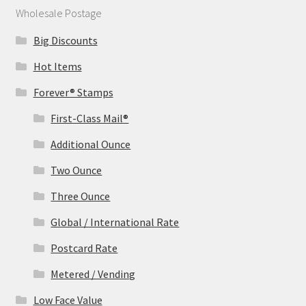
Wholesale Postage
Big Discounts
Hot Items
Forever® Stamps
First-Class Mail®
Additional Ounce
Two Ounce
Three Ounce
Global / International Rate
Postcard Rate
Metered / Vending
Low Face Value