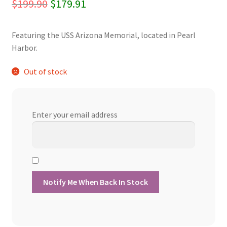
Original
Current
$
199.90
$
179.91
price
price
Featuring the USS Arizona Memorial, located in Pearl
was:
is:
Harbor.
$199.90.
$179.91.
Out of stock
Enter your email address