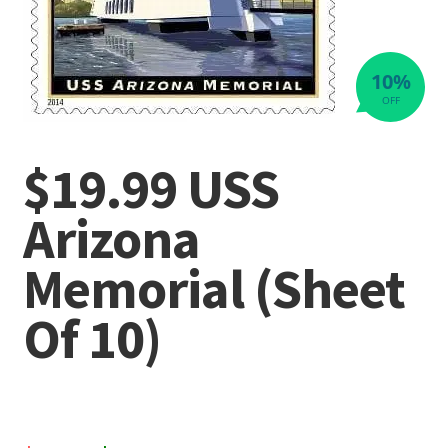
10%
OFF
$19.99 USS
Arizona
Memorial (Sheet
Of 10)