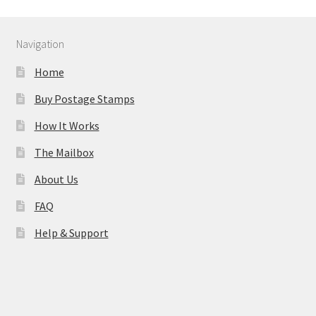
Navigation
Home
Buy Postage Stamps
How It Works
The Mailbox
About Us
FAQ
Help & Support