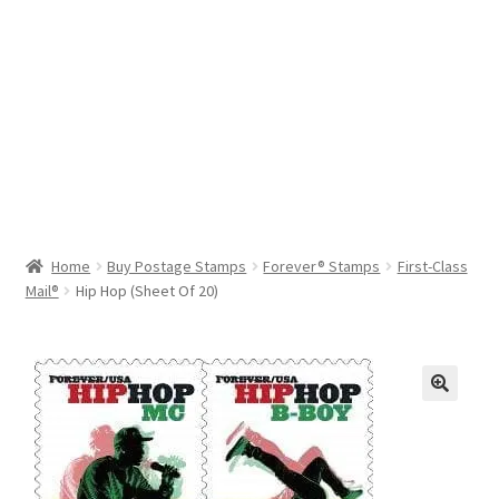
Help & Support
My Account
Cart
Home
Buy Postage Stamps
Forever® Stamps
First-Class
Mail®
Hip Hop (Sheet Of 20)
🔍