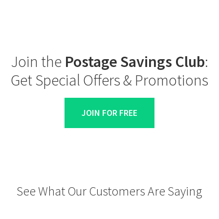
Join the
Postage Savings Club
:
Get Special Offers & Promotions
JOIN FOR FREE
See What Our Customers Are Saying