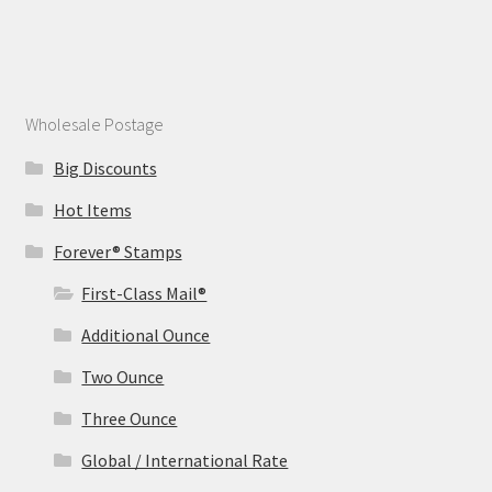
Wholesale Postage
Big Discounts
Hot Items
Forever® Stamps
First-Class Mail®
Additional Ounce
Two Ounce
Three Ounce
Global / International Rate