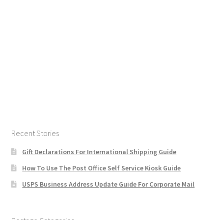
Recent Stories
Gift Declarations For International Shipping Guide
How To Use The Post Office Self Service Kiosk Guide
USPS Business Address Update Guide For Corporate Mail