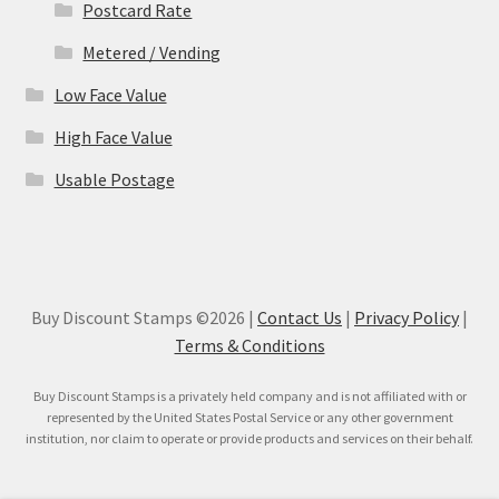
Postcard Rate
Metered / Vending
Low Face Value
High Face Value
Usable Postage
Buy Discount Stamps ©2026 |
Contact Us
|
Privacy Policy
|
Terms & Conditions
Buy Discount Stamps is a privately held company and is not affiliated with or
represented by the United States Postal Service or any other government
institution, nor claim to operate or provide products and services on their behalf.