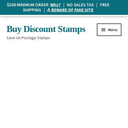
$500 MINIMUM ORDER
Why?
| NO SALES TAX | FREE
SHIPPING | ⚠️
BEWARE OF FAKE SITE
Skip
Skip
Buy Discount Stamps
Menu
to
to
Save On Postage Stamps
navigation
content
Buy Postage Stamps
How It Works
The Mailbox
Shopping List
FAQ