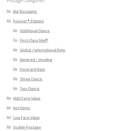
Postage Categories
Big Discounts
Forever® Stamps
Additional Ounce
First-Class Mail®
Global / International Rate
Metered / Vending
Postcard Rate
Three Ounce
Two Ounce
High Face Value
Hot Items
Low Face Value
Usable Postage