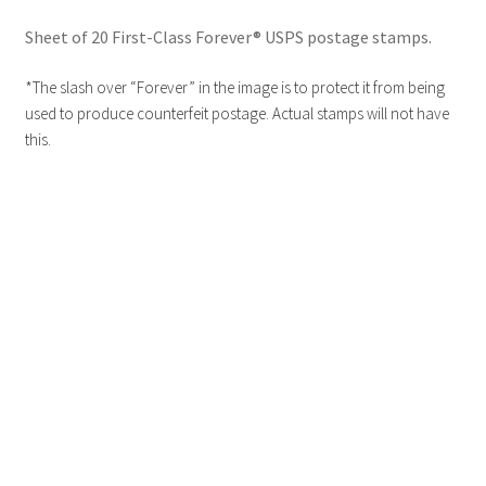
Sheet of 20 First-Class Forever® USPS postage stamps.
*The slash over “Forever” in the image is to protect it from being
used to produce counterfeit postage. Actual stamps will not have
this.