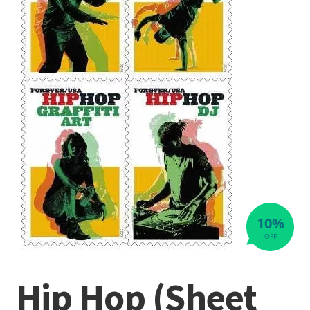
10%
OFF
Hip Hop (Sheet