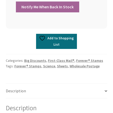
Add to Shopping
List
Categories:
Big Discounts
,
First-Class Mail®
,
Forever® Stamps
Tags:
Forever® Stamps
,
Science
,
Sheets
,
Wholesale Postage
Description
Description