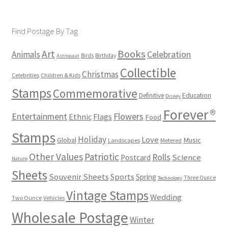
Find Postage By Tag
Books
Art
Animals
Celebration
Birds
Birthday
Astronaut
Collectible
Christmas
Celebrities
Children & Kids
Stamps
Commemorative
Definitive
Education
Disney
Forever®
Flowers
Entertainment
Ethnic
Flags
Food
Stamps
Holiday
Love
Music
Global
Landscapes
Metered
Other Values
Patriotic
Rolls
Science
Postcard
Nature
Sheets
Souvenir Sheets
Sports
Spring
Three Ounce
Technology
Vintage Stamps
Wedding
Two Ounce
Vehicles
Wholesale Postage
Winter