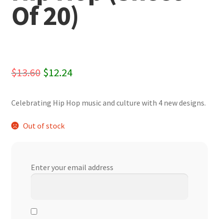
Of 20)
Original
Current
$
13.60
$
12.24
price
price
Celebrating Hip Hop music and culture with 4 new designs.
was:
is:
$13.60.
$12.24.
Out of stock
Enter your email address