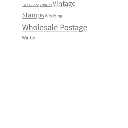
Vintage
Two Ounce
Vehicles
Stamps
Wedding
Wholesale Postage
Winter