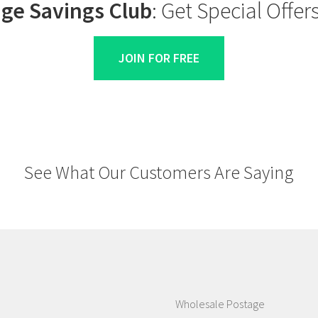
ge Savings Club
: Get Special Offe
JOIN FOR FREE
See What Our Customers Are Saying
Wholesale Postage