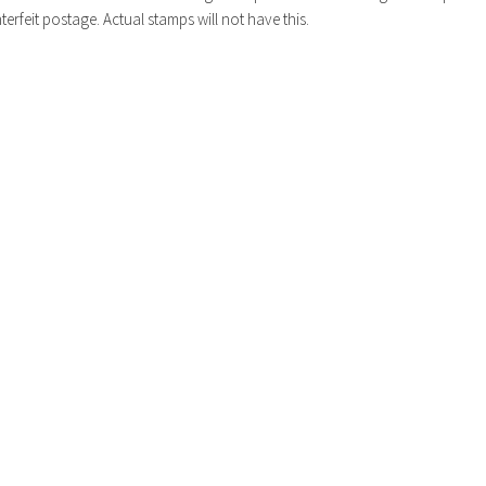
erfeit postage. Actual stamps will not have this.