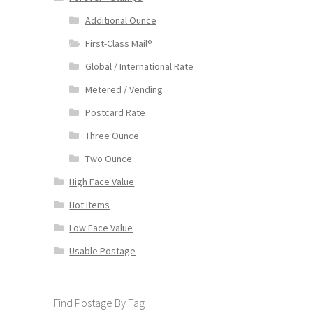
Additional Ounce
First-Class Mail®
Global / International Rate
Metered / Vending
Postcard Rate
Three Ounce
Two Ounce
High Face Value
Hot Items
Low Face Value
Usable Postage
Find Postage By Tag