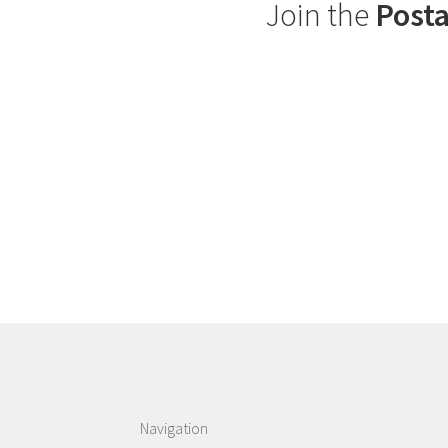
Join the
Posta
Navigation