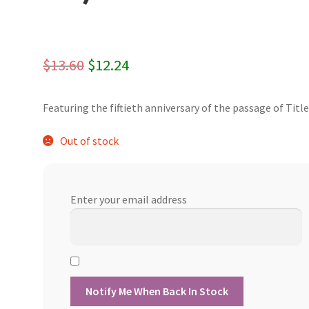
Original
Current
$
13.60
$
12.24
price
price
Featuring the fiftieth anniversary of the passage of Title 
was:
is:
$13.60.
$12.24.
Out of stock
Enter your email address