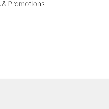
rs & Promotions