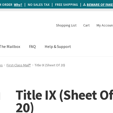
UM ORDER
Why?
| NO SALES TAX | FREE SHIPPING | ⚠️
BEWARE OF FAKE
Shopping List
Cart
My Accoun
The Mailbox
FAQ
Help & Support
ps
First-Class Mail®
Title IX (Sheet Of 20)
Title IX (Sheet O
20)