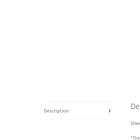
De
Description
Shee
*The 