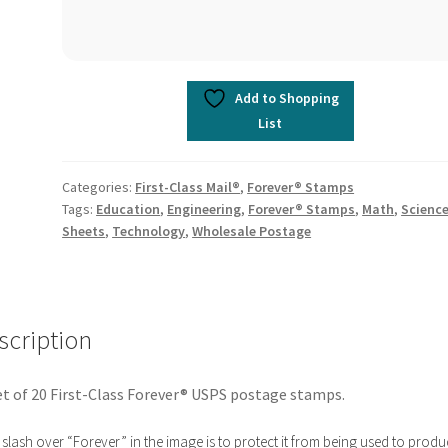
Add to Shopping
List
Categories:
First-Class Mail®
,
Forever® Stamps
Tags:
Education
,
Engineering
,
Forever® Stamps
,
Math
,
Scienc
Sheets
,
Technology
,
Wholesale Postage
scription
t of 20 First-Class Forever® USPS postage stamps.
slash over “Forever” in the image is to protect it from being used to produ