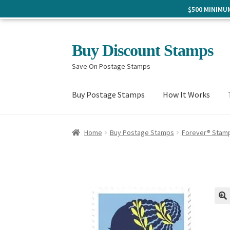
$500 MINIM
Skip
Skip
Buy Discount Stamps
to
to
Save On Postage Stamps
navigation
content
Buy Postage Stamps
How It Works
Home
Buy Postage Stamps
Forever® Stam
🔍