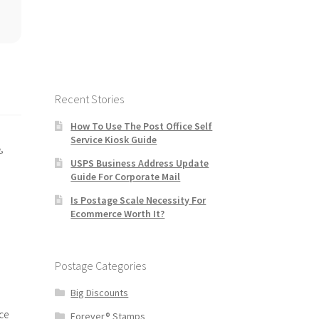
Recent Stories
How To Use The Post Office Self
Service Kiosk Guide
e
,
USPS Business Address Update
Guide For Corporate Mail
Is Postage Scale Necessity For
Ecommerce Worth It?
Postage Categories
Big Discounts
ce
Forever® Stamps