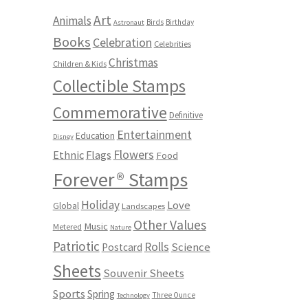
Art
Animals
Birds
Birthday
Astronaut
Books
Celebration
Celebrities
Christmas
Children & Kids
Collectible Stamps
Commemorative
Definitive
Entertainment
Education
Disney
Flowers
Ethnic
Flags
Food
Forever® Stamps
Holiday
Love
Global
Landscapes
Other Values
Music
Metered
Nature
Patriotic
Rolls
Science
Postcard
Sheets
Souvenir Sheets
Sports
Spring
Three Ounce
Technology