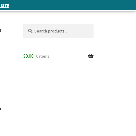
 SITE
Search
Search
t
for:
$
0.00
0 items
f