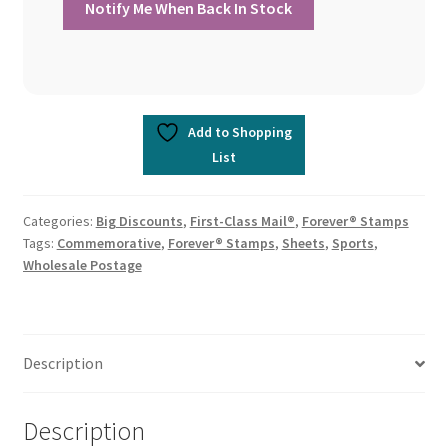
Add to Shopping
List
Categories:
Big Discounts
,
First-Class Mail®
,
Forever® Stamps
Tags:
Commemorative
,
Forever® Stamps
,
Sheets
,
Sports
,
Wholesale Postage
Description
Description