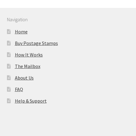
Navigation
Home
Buy Postage Stamps
How It Works
The Mailbox
About Us
FAQ
Help & Support