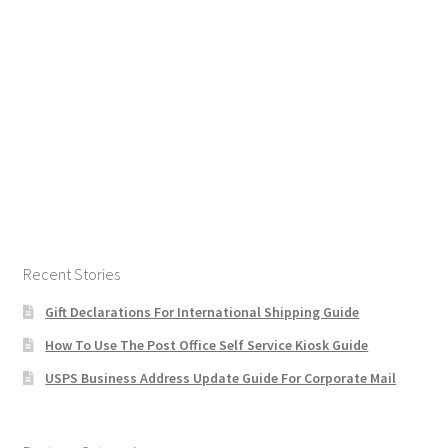
Recent Stories
Gift Declarations For International Shipping Guide
How To Use The Post Office Self Service Kiosk Guide
USPS Business Address Update Guide For Corporate Mail