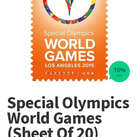
10%
OFF
Special Olympics
World Games
(Sheet Of 20)