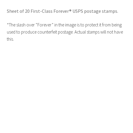
Sheet of 20 First-Class Forever® USPS postage stamps.
*The slash over “Forever” in the image is to protect it from being
used to produce counterfeit postage. Actual stamps will not have
this.