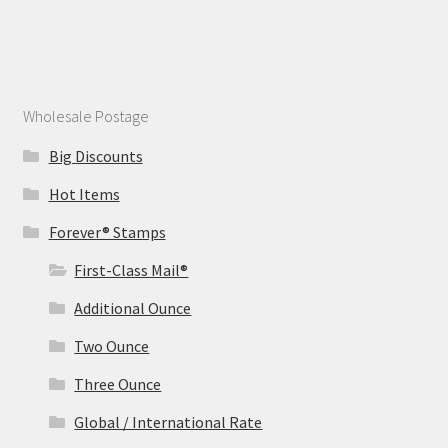
Wholesale Postage
Big Discounts
Hot Items
Forever® Stamps
First-Class Mail®
Additional Ounce
Two Ounce
Three Ounce
Global / International Rate