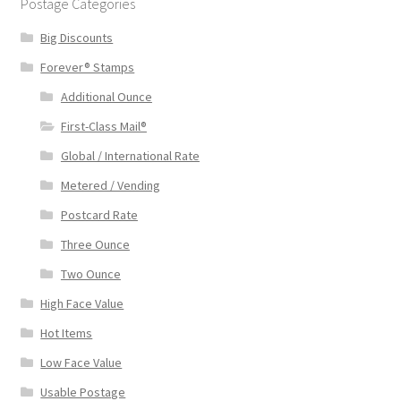
Postage Categories
Big Discounts
Forever® Stamps
Additional Ounce
First-Class Mail®
Global / International Rate
Metered / Vending
Postcard Rate
Three Ounce
Two Ounce
High Face Value
Hot Items
Low Face Value
Usable Postage