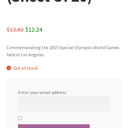
Original
Current
$
13.60
$
12.24
price
price
Commemorating the 2015 Special Olympics World Games
was:
is:
held in Los Angeles.
$13.60.
$12.24.
Out of stock
Enter your email address