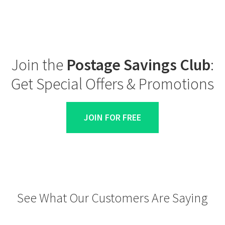
Join the
Postage Savings Club
:
Get Special Offers & Promotions
JOIN FOR FREE
See What Our Customers Are Saying