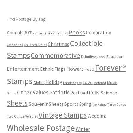
Find Postage By Tag
Books
Art
Animals
Celebration
Birds
Birthday
Astronaut
Collectible
Christmas
Celebrities
Children & Kids
Stamps
Commemorative
Definitive
Education
Disney
Forever®
Flowers
Entertainment
Ethnic
Flags
Food
Stamps
Holiday
Love
Music
Global
Landscapes
Metered
Other Values
Patriotic
Rolls
Science
Postcard
Nature
Sheets
Souvenir Sheets
Sports
Spring
Three Ounce
Technology
Vintage Stamps
Wedding
Two Ounce
Vehicles
Wholesale Postage
Winter