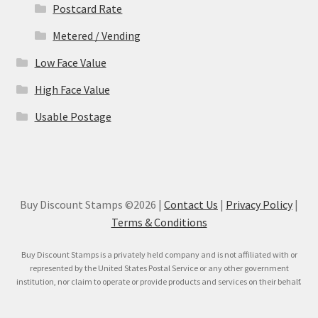
Postcard Rate
Metered / Vending
Low Face Value
High Face Value
Usable Postage
Buy Discount Stamps ©2026 |
Contact Us
|
Privacy Policy
|
Terms & Conditions
Buy Discount Stamps is a privately held company and is not affiliated with or
represented by the United States Postal Service or any other government
institution, nor claim to operate or provide products and services on their behalf.