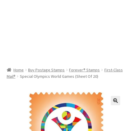
Help & Support
My Account
Cart
Home
Buy Postage Stamps
Forever® Stamps
First-Class
Mail®
Special Olympics World Games (Sheet Of 20)
🔍