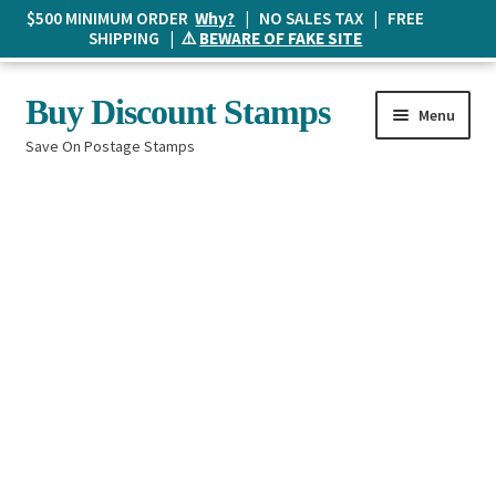
$500 MINIMUM ORDER
Why?
| NO SALES TAX | FREE
SHIPPING | ⚠️
BEWARE OF FAKE SITE
Skip
Skip
Buy Discount Stamps
Menu
to
to
Save On Postage Stamps
navigation
content
Buy Postage Stamps
How It Works
The Mailbox
Shopping List
FAQ