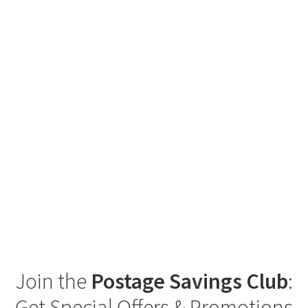
Join the
Postage Savings Club
:
Get Special Offers & Promotions