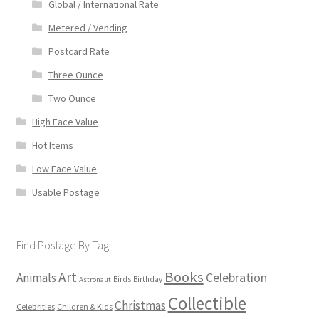
Global / International Rate
Metered / Vending
Postcard Rate
Three Ounce
Two Ounce
High Face Value
Hot Items
Low Face Value
Usable Postage
Find Postage By Tag
Books
Art
Animals
Celebration
Birds
Birthday
Astronaut
Collectible
Christmas
Celebrities
Children & Kids