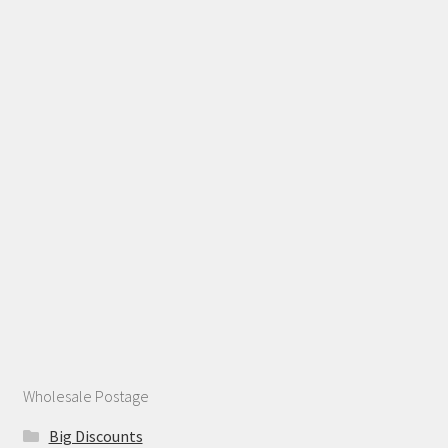
Wholesale Postage
Big Discounts