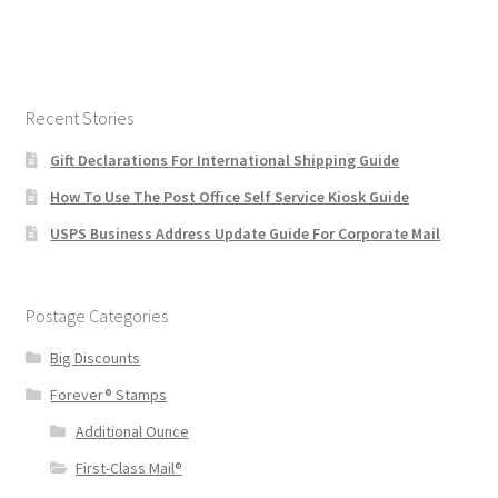
Recent Stories
Gift Declarations For International Shipping Guide
How To Use The Post Office Self Service Kiosk Guide
USPS Business Address Update Guide For Corporate Mail
Postage Categories
Big Discounts
Forever® Stamps
Additional Ounce
First-Class Mail®