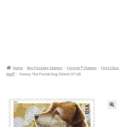
Help & Support
My Account
Cart
Home
Buy Postage Stamps
Forever® Stamps
First-Class
Mail®
Owney The Postal Dog (Sheet Of 20)
🔍