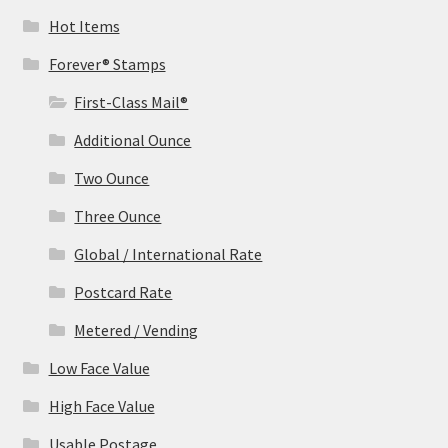
Hot Items
Forever® Stamps
First-Class Mail®
Additional Ounce
Two Ounce
Three Ounce
Global / International Rate
Postcard Rate
Metered / Vending
Low Face Value
High Face Value
Usable Postage