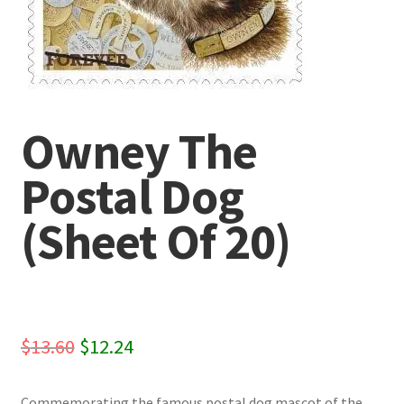
Owney The
Postal Dog
(Sheet Of 20)
Original
Current
$
13.60
$
12.24
price
price
Commemorating the famous postal dog mascot of the