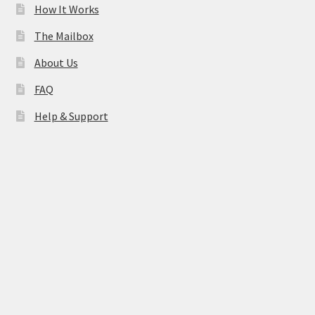
How It Works
The Mailbox
About Us
FAQ
Help & Support