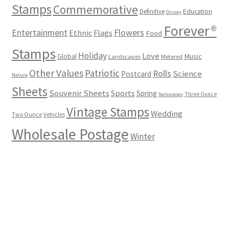
Stamps
Commemorative
Definitive
Education
Disney
Forever®
Flowers
Entertainment
Ethnic
Flags
Food
Stamps
Holiday
Love
Music
Global
Landscapes
Metered
Other Values
Patriotic
Rolls
Science
Postcard
Nature
Sheets
Souvenir Sheets
Sports
Spring
Three Ounce
Technology
Vintage Stamps
Wedding
Two Ounce
Vehicles
Wholesale Postage
Winter