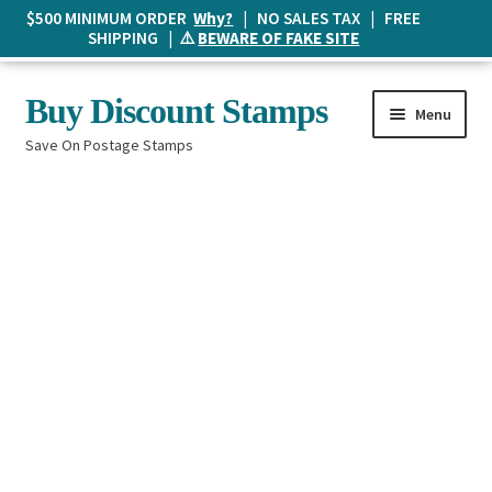
$500 MINIMUM ORDER
Why?
| NO SALES TAX | FREE
SHIPPING | ⚠️
BEWARE OF FAKE SITE
Skip
Skip
Buy Discount Stamps
Menu
to
to
Save On Postage Stamps
navigation
content
Buy Postage Stamps
How It Works
The Mailbox
Shopping List
FAQ