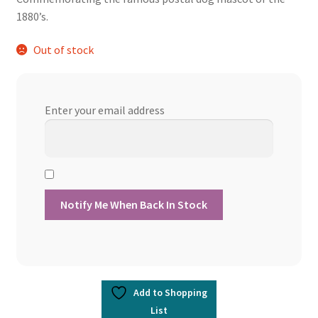
was:
is:
1880’s.
$13.60.
$12.24.
Out of stock
Enter your email address
Add to Shopping
List