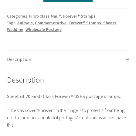
Categories:
First-Class Mail®
,
Forever® Stamps
Tags:
Animals
,
Commemorative
,
Forever® Stamps
,
Sheets
,
Wedding
,
Wholesale Postage
Description
Description
Sheet of 20 First-Class Forever® USPS postage stamps.
*The slash over “Forever” in the image is to protect it from being
used to produce counterfeit postage. Actual stamps will not have
this.