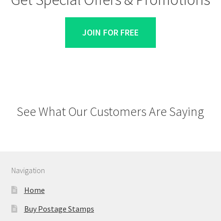
JOIN FOR FREE
See What Our Customers Are Saying
Navigation
Home
Buy Postage Stamps