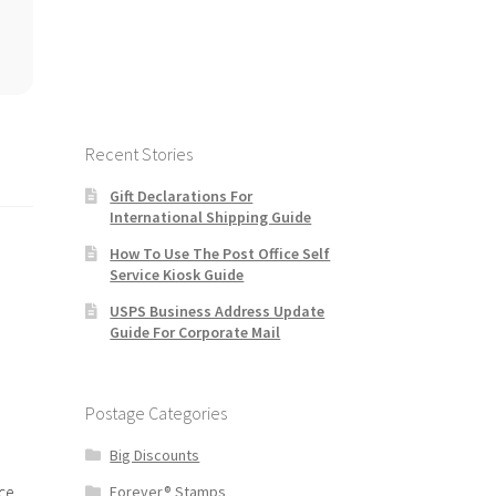
Recent Stories
Gift Declarations For
International Shipping Guide
How To Use The Post Office Self
Service Kiosk Guide
USPS Business Address Update
Guide For Corporate Mail
Postage Categories
Big Discounts
ce
Forever® Stamps