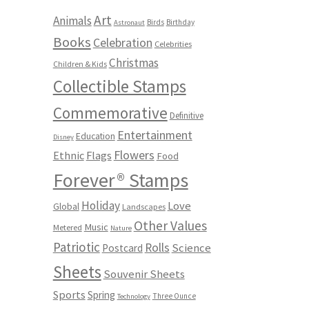
Art
Animals
Birds
Birthday
Astronaut
Books
Celebration
Celebrities
Christmas
Children & Kids
Collectible Stamps
Commemorative
Definitive
Entertainment
Education
Disney
Flowers
Ethnic
Flags
Food
Forever® Stamps
Holiday
Love
Global
Landscapes
Other Values
Music
Metered
Nature
Patriotic
Rolls
Science
Postcard
Sheets
Souvenir Sheets
Sports
Spring
Three Ounce
Technology