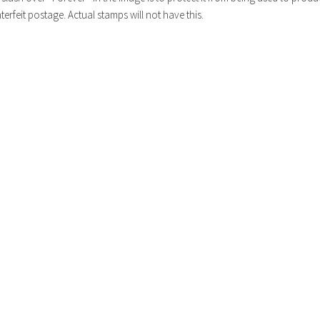
erfeit postage. Actual stamps will not have this.