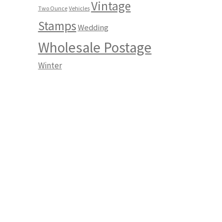
Vintage
Two Ounce
Vehicles
Stamps
Wedding
Wholesale Postage
Winter