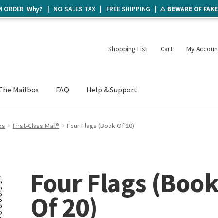
UM ORDER
Why?
| NO SALES TAX | FREE SHIPPING | ⚠️
BEWARE OF FAKE
Shopping List
Cart
My Accoun
The Mailbox
FAQ
Help & Support
ps
First-Class Mail®
Four Flags (Book Of 20)
Four Flags (Boo
Of 20)