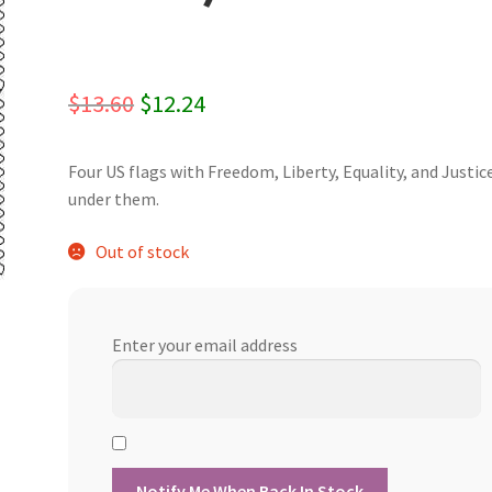
Original
Current
$
13.60
$
12.24
price
price
Four US flags with Freedom, Liberty, Equality, and Justic
was:
is:
under them.
$13.60.
$12.24.
Out of stock
Enter your email address