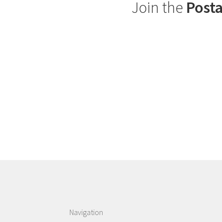
Join the
Posta
Navigation