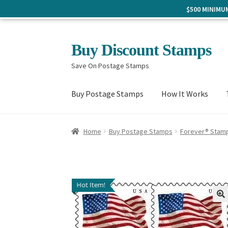
$500 MINIM
Skip
Skip
Buy Discount Stamps
to
to
Save On Postage Stamps
navigation
content
Buy Postage Stamps
How It Works
Home
Buy Postage Stamps
Forever® Stam
Hot Item!
🔍