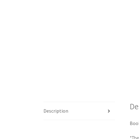
De
Description
Book
*The 