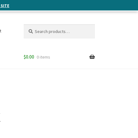
 SITE
Search
Search
t
for:
$
0.00
0 items
k