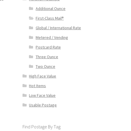
Additional Ounce
First-Class Mail®
Global / International Rate
Metered / Vending
Postcard Rate
Three Ounce
Two Ounce
High Face Value
Hot Items
Low Face Value
Usable Postage
Find Postage By Tag