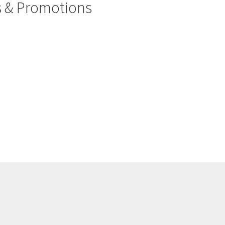
rs & Promotions