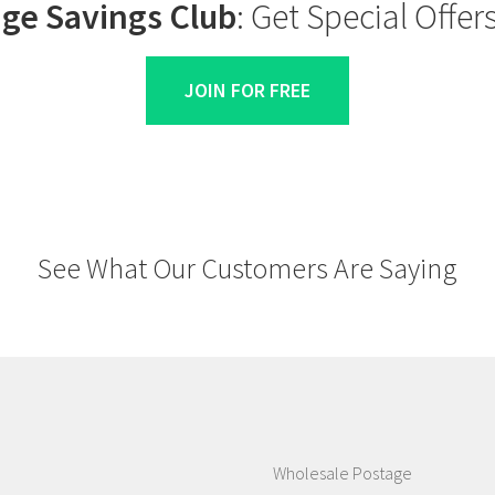
ge Savings Club
: Get Special Offe
JOIN FOR FREE
See What Our Customers Are Saying
Wholesale Postage