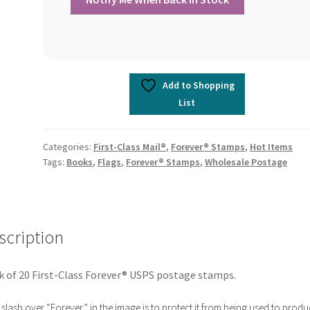
Add to Shopping
List
Categories:
First-Class Mail®
,
Forever® Stamps
,
Hot Items
Tags:
Books
,
Flags
,
Forever® Stamps
,
Wholesale Postage
scription
 of 20 First-Class Forever® USPS postage stamps.
slash over “Forever” in the image is to protect it from being used to produ