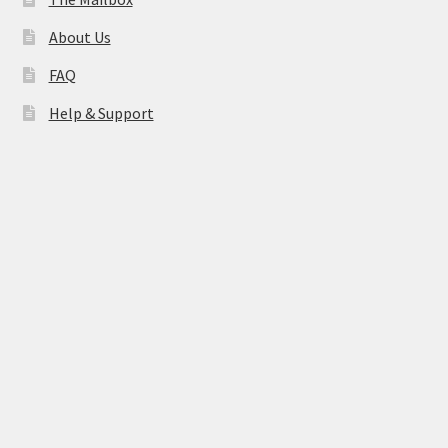
About Us
FAQ
Help & Support