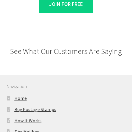
JOIN FOR FREE
See What Our Customers Are Saying
Navigation
Home
Buy Postage Stamps
How It Works
The Mailbox