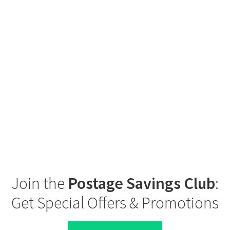
Join the
Postage Savings Club
:
Get Special Offers & Promotions