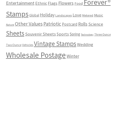
Forever®
Flowers
Entertainment
Ethnic
Flags
Food
Stamps
Holiday
Love
Music
Global
Landscapes
Metered
Other Values
Patriotic
Rolls
Science
Postcard
Nature
Sheets
Souvenir Sheets
Sports
Spring
Three Ounce
Technology
Vintage Stamps
Wedding
Two Ounce
Vehicles
Wholesale Postage
Winter