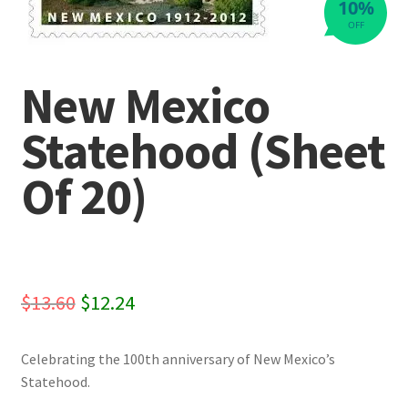
10%
OFF
New Mexico
Statehood (Sheet
Of 20)
Original
Current
$
13.60
$
12.24
price
price
Celebrating the 100th anniversary of New Mexico’s
was:
is:
Statehood.
$13.60.
$12.24.