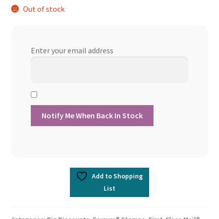
Out of stock
Enter your email address
Add to Shopping
List