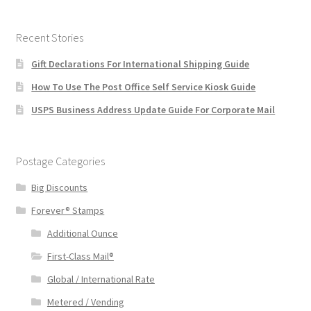
Recent Stories
Gift Declarations For International Shipping Guide
How To Use The Post Office Self Service Kiosk Guide
USPS Business Address Update Guide For Corporate Mail
Postage Categories
Big Discounts
Forever® Stamps
Additional Ounce
First-Class Mail®
Global / International Rate
Metered / Vending