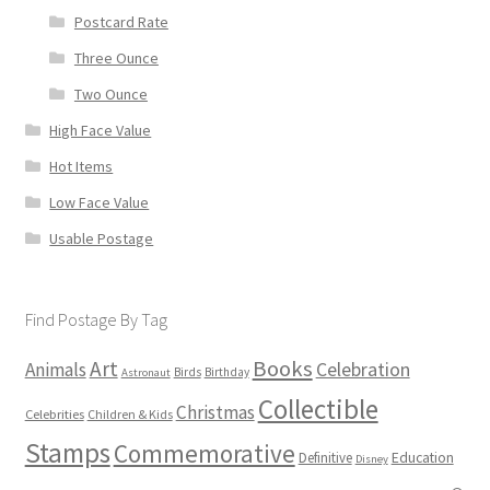
Postcard Rate
Three Ounce
Two Ounce
High Face Value
Hot Items
Low Face Value
Usable Postage
Find Postage By Tag
Books
Art
Animals
Celebration
Birds
Birthday
Astronaut
Collectible
Christmas
Celebrities
Children & Kids
Stamps
Commemorative
Definitive
Education
Disney