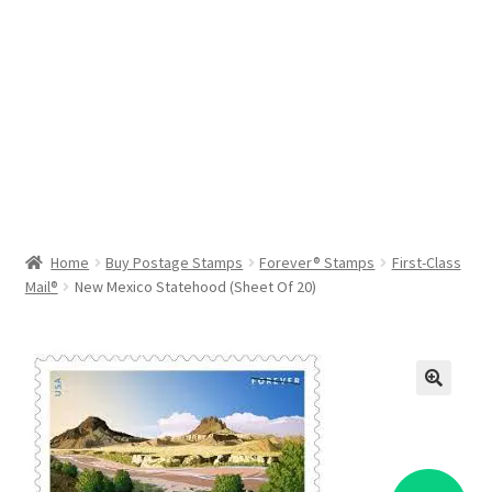
Help & Support
My Account
Cart
Home
Buy Postage Stamps
Forever® Stamps
First-Class
Mail®
New Mexico Statehood (Sheet Of 20)
🔍