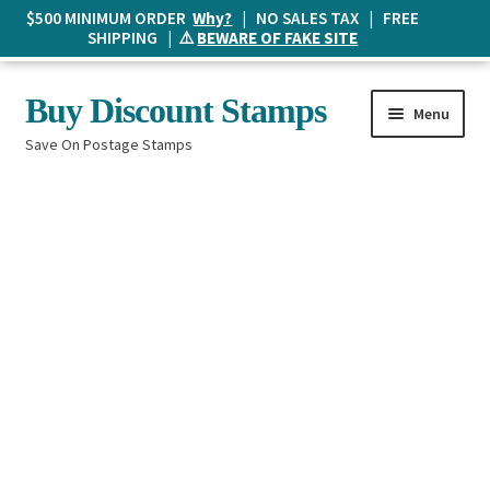
$500 MINIMUM ORDER
Why?
| NO SALES TAX | FREE
SHIPPING | ⚠️
BEWARE OF FAKE SITE
Skip
Skip
Buy Discount Stamps
Menu
to
to
Save On Postage Stamps
navigation
content
Buy Postage Stamps
How It Works
The Mailbox
Shopping List
FAQ