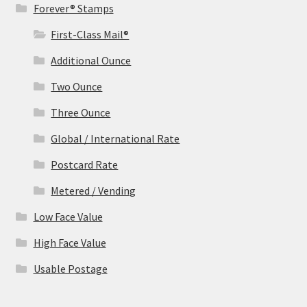
Forever® Stamps
First-Class Mail®
Additional Ounce
Two Ounce
Three Ounce
Global / International Rate
Postcard Rate
Metered / Vending
Low Face Value
High Face Value
Usable Postage