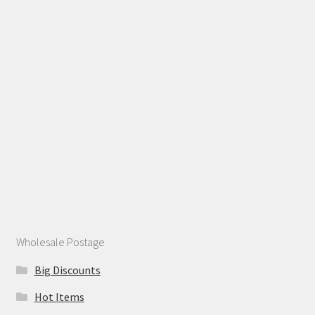
Wholesale Postage
Big Discounts
Hot Items