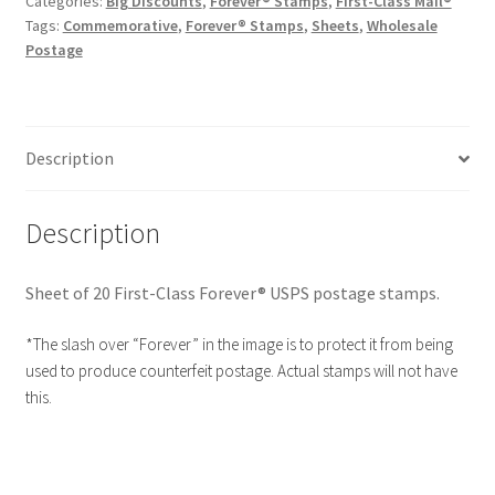
Categories:
Big Discounts
,
Forever® Stamps
,
First-Class Mail®
Tags:
Commemorative
,
Forever® Stamps
,
Sheets
,
Wholesale
Postage
Description
Description
Sheet of 20 First-Class Forever® USPS postage stamps.
*The slash over “Forever” in the image is to protect it from being
used to produce counterfeit postage. Actual stamps will not have
this.