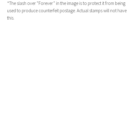
*The slash over “Forever” in the image is to protect it from being
used to produce counterfeit postage. Actual stamps will not have
this.