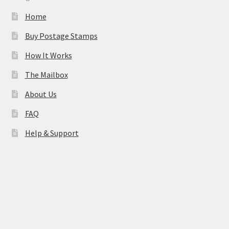
Home
Buy Postage Stamps
How It Works
The Mailbox
About Us
FAQ
Help & Support