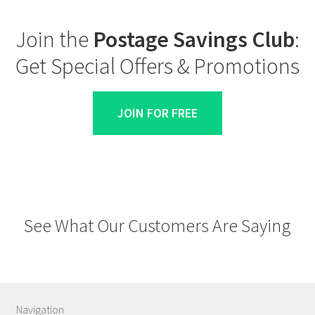
Join the
Postage Savings Club
:
Get Special Offers & Promotions
JOIN FOR FREE
See What Our Customers Are Saying
Navigation