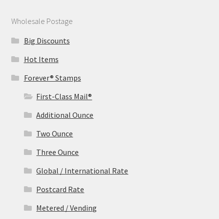
Wholesale Postage
Big Discounts
Hot Items
Forever® Stamps
First-Class Mail®
Additional Ounce
Two Ounce
Three Ounce
Global / International Rate
Postcard Rate
Metered / Vending