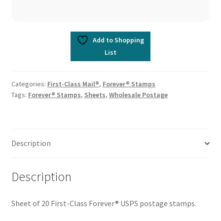
Add to Shopping
List
Categories:
First-Class Mail®
,
Forever® Stamps
Tags:
Forever® Stamps
,
Sheets
,
Wholesale Postage
Description
Description
Sheet of 20 First-Class Forever® USPS postage stamps.