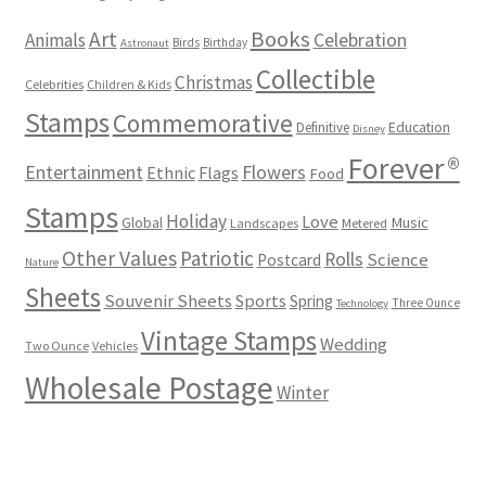
Books
Art
Animals
Celebration
Birds
Birthday
Astronaut
Collectible
Christmas
Celebrities
Children & Kids
Stamps
Commemorative
Definitive
Education
Disney
Forever®
Flowers
Entertainment
Ethnic
Flags
Food
Stamps
Holiday
Love
Music
Global
Landscapes
Metered
Other Values
Patriotic
Rolls
Science
Postcard
Nature
Sheets
Souvenir Sheets
Sports
Spring
Three Ounce
Technology
Vintage Stamps
Wedding
Two Ounce
Vehicles
Wholesale Postage
Winter