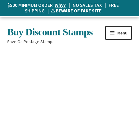
$500 MINIMUM ORDER
Why?
| NO SALES TAX | FREE
SHIPPING | ⚠️
BEWARE OF FAKE SITE
Skip
Skip
Buy Discount Stamps
Menu
to
to
Save On Postage Stamps
navigation
content
Buy Postage Stamps
How It Works
The Mailbox
Shopping List
FAQ