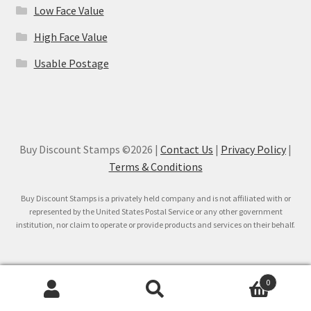
Low Face Value
High Face Value
Usable Postage
Buy Discount Stamps ©2026 |
Contact Us
|
Privacy Policy
|
Terms & Conditions
Buy Discount Stamps is a privately held company and is not affiliated with or
represented by the United States Postal Service or any other government
institution, nor claim to operate or provide products and services on their behalf.
0
Search
Search