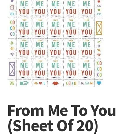
From Me To You
(Sheet Of 20)