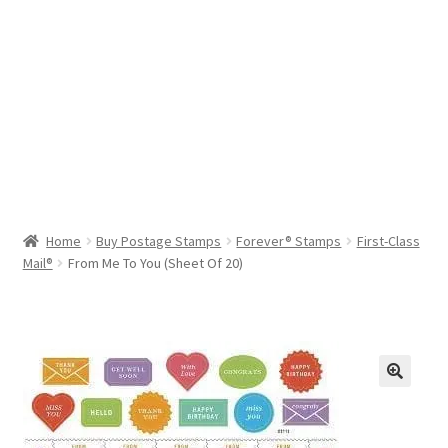
Help & Support
My Account
Cart
Home
Buy Postage Stamps
Forever® Stamps
First-Class
Mail®
From Me To You (Sheet Of 20)
🔍