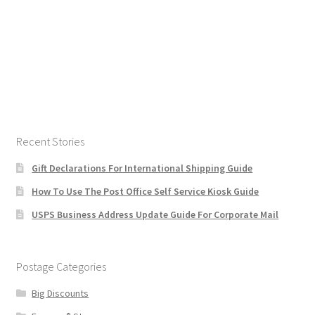
Recent Stories
Gift Declarations For International Shipping Guide
How To Use The Post Office Self Service Kiosk Guide
USPS Business Address Update Guide For Corporate Mail
Postage Categories
Big Discounts