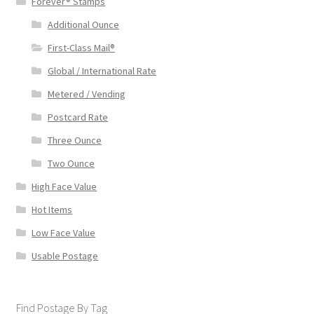
Forever® Stamps
Additional Ounce
First-Class Mail®
Global / International Rate
Metered / Vending
Postcard Rate
Three Ounce
Two Ounce
High Face Value
Hot Items
Low Face Value
Usable Postage
Find Postage By Tag