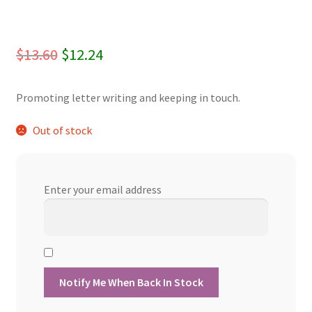
Original
Current
$
13.60
$
12.24
price
price
Promoting letter writing and keeping in touch.
was:
is:
$13.60.
$12.24.
Out of stock
Enter your email address