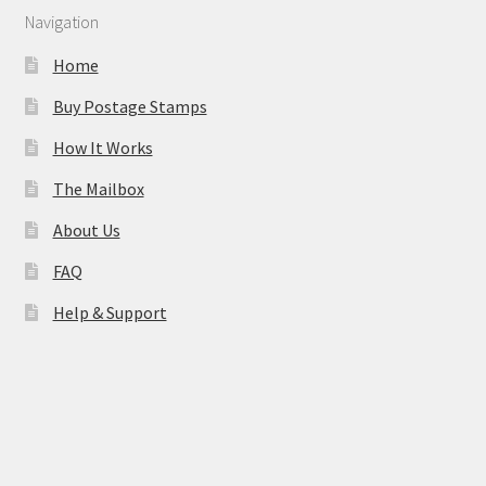
Navigation
Home
Buy Postage Stamps
How It Works
The Mailbox
About Us
FAQ
Help & Support