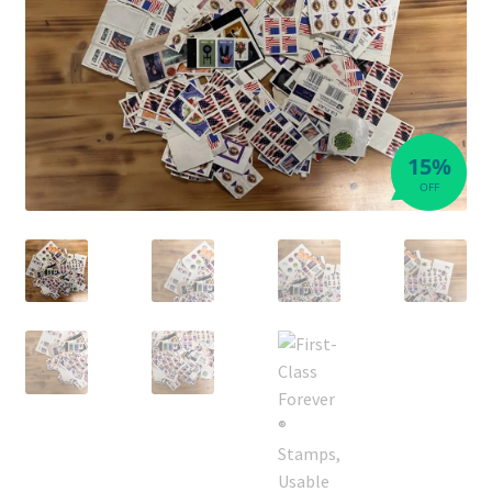
15%
OFF