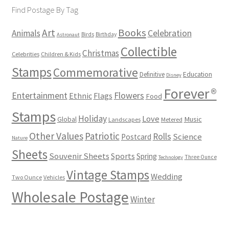
Find Postage By Tag
Books
Art
Animals
Celebration
Birds
Birthday
Astronaut
Collectible
Christmas
Celebrities
Children & Kids
Stamps
Commemorative
Definitive
Education
Disney
Forever®
Flowers
Entertainment
Ethnic
Flags
Food
Stamps
Holiday
Love
Music
Global
Landscapes
Metered
Other Values
Patriotic
Rolls
Science
Postcard
Nature
Sheets
Souvenir Sheets
Sports
Spring
Three Ounce
Technology
Vintage Stamps
Wedding
Two Ounce
Vehicles
Wholesale Postage
Winter