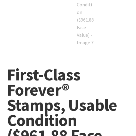
First-Class
Forever®
Stamps, Usable
Condition
($961.88 Face