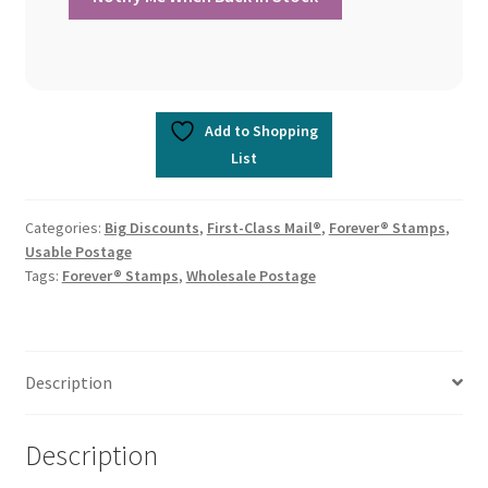
Add to Shopping
List
Categories:
Big Discounts
,
First-Class Mail®
,
Forever® Stamps
,
Usable Postage
Tags:
Forever® Stamps
,
Wholesale Postage
Description
Description