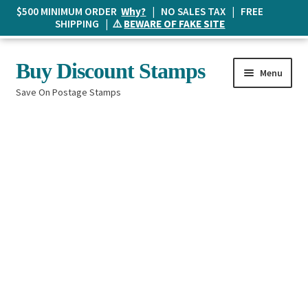
$500 MINIMUM ORDER
Why?
| NO SALES TAX | FREE
SHIPPING | ⚠️
BEWARE OF FAKE SITE
Skip
Skip
Buy Discount Stamps
Menu
to
to
Save On Postage Stamps
navigation
content
Buy Postage Stamps
How It Works
The Mailbox
Shopping List
FAQ