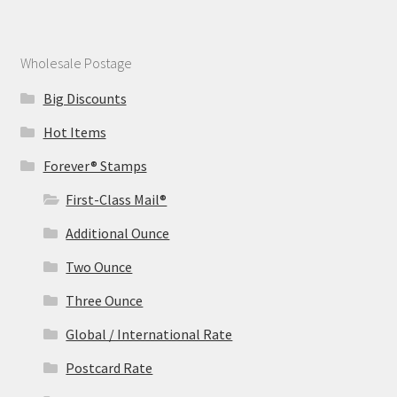
Wholesale Postage
Big Discounts
Hot Items
Forever® Stamps
First-Class Mail®
Additional Ounce
Two Ounce
Three Ounce
Global / International Rate
Postcard Rate