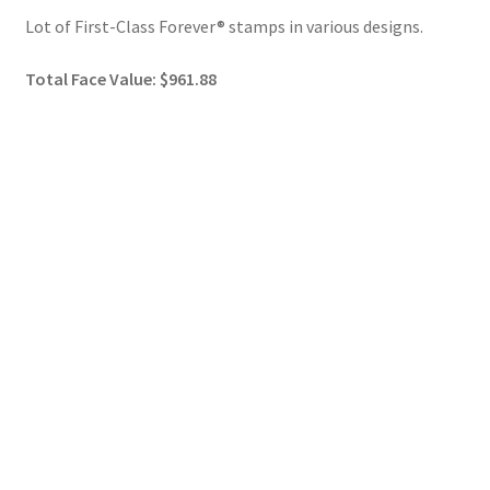
Lot of First-Class Forever® stamps in various designs.
Total Face Value: $961.88