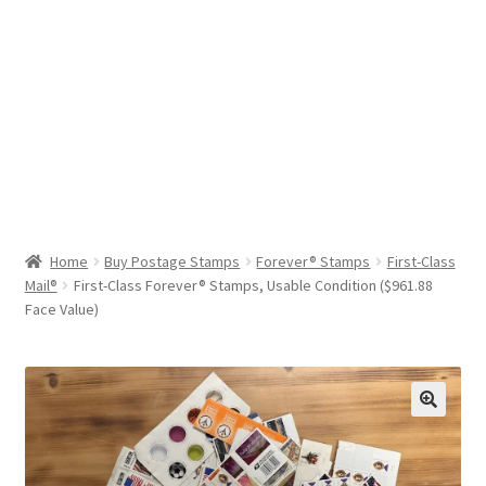
Help & Support
My Account
Cart
Home
Buy Postage Stamps
Forever® Stamps
First-Class
Mail®
First-Class Forever® Stamps, Usable Condition ($961.88
Face Value)
🔍