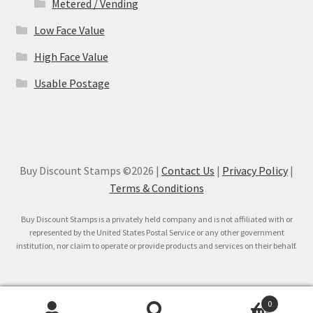
Metered / Vending
Low Face Value
High Face Value
Usable Postage
Buy Discount Stamps ©2026 |
Contact Us
|
Privacy Policy
|
Terms & Conditions
Buy Discount Stamps is a privately held company and is not affiliated with or
represented by the United States Postal Service or any other government
institution, nor claim to operate or provide products and services on their behalf.
0