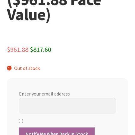
Value)
Original
Current
$
961.88
$
817.60
price
price
Out of stock
was:
is:
$961.88.
$817.60.
Enter your email address