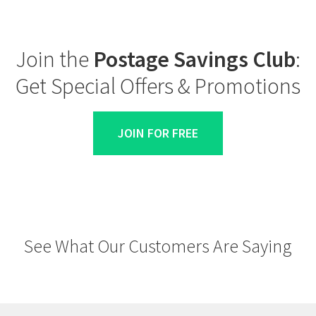
Join the
Postage Savings Club
:
Get Special Offers & Promotions
JOIN FOR FREE
See What Our Customers Are Saying