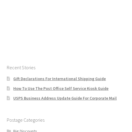
Recent Stories
Gift Declarations For International Shipping Guide
How To Use The Post Office Self Service Kiosk Guide
USPS Business Address Update Guide For Corporate Mail
Postage Categories
Big Discounts