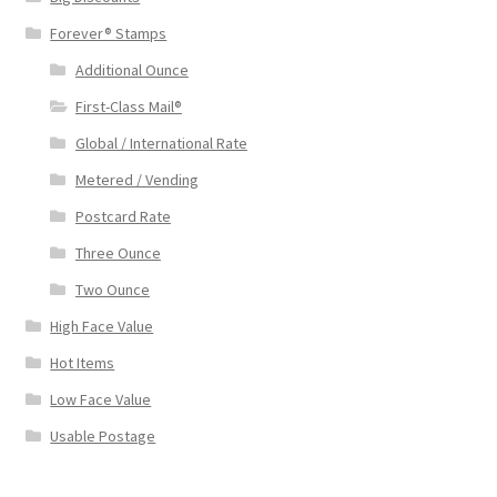
Forever® Stamps
Additional Ounce
First-Class Mail®
Global / International Rate
Metered / Vending
Postcard Rate
Three Ounce
Two Ounce
High Face Value
Hot Items
Low Face Value
Usable Postage