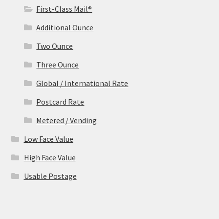
First-Class Mail®
Additional Ounce
Two Ounce
Three Ounce
Global / International Rate
Postcard Rate
Metered / Vending
Low Face Value
High Face Value
Usable Postage