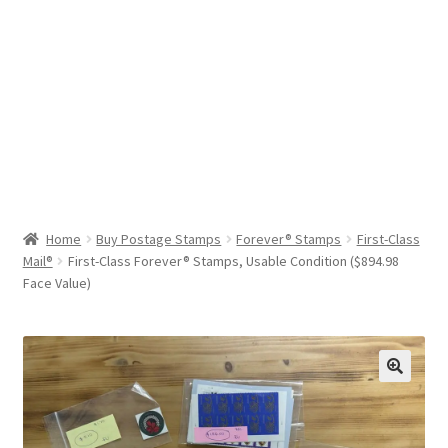
Help & Support
My Account
Cart
Home
Buy Postage Stamps
Forever® Stamps
First-Class
Mail®
First-Class Forever® Stamps, Usable Condition ($894.98
Face Value)
🔍