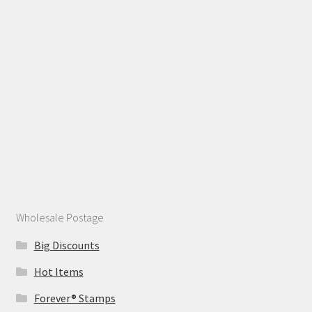
Wholesale Postage
Big Discounts
Hot Items
Forever® Stamps