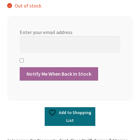
Out of stock
was:
is:
$894.98.
$760.73.
Enter your email address
Add to Shopping
List