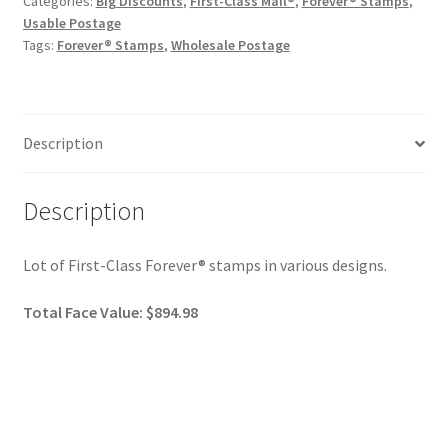
Categories:
Big Discounts
,
First-Class Mail®
,
Forever® Stamps
,
Usable Postage
Tags:
Forever® Stamps
,
Wholesale Postage
Description
Description
Lot of First-Class Forever® stamps in various designs.
Total Face Value: $894.98