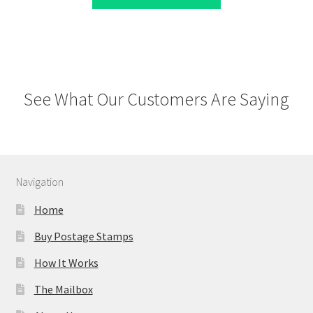
See What Our Customers Are Saying
Navigation
Home
Buy Postage Stamps
How It Works
The Mailbox