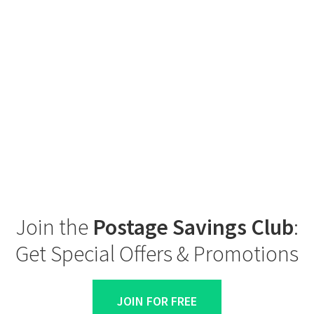
Join the
Postage Savings Club
:
Get Special Offers & Promotions
JOIN FOR FREE