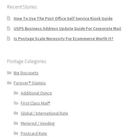
Recent Stories
How To Use The Post Office Self Service Kiosk Guide
USPS Business Address Update Guide For Corporate Mail
Is Postage Scale Necessity For Ecommerce Worth It?
Postage Categories
Big Discounts
Forever® Stamps
Additional Ounce
First-Class Mail®
Global / International Rate
Metered / Vending
Postcard Rate