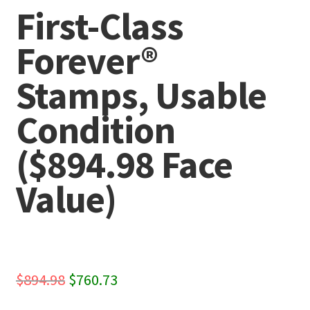
First-Class
Forever®
Stamps, Usable
Condition
($894.98 Face
Value)
Original
Current
$
894.98
$
760.73
price
price