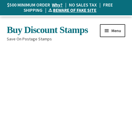
$500 MINIMUM ORDER
Why?
| NO SALES TAX | FREE
SHIPPING | ⚠️
BEWARE OF FAKE SITE
Skip
Skip
Buy Discount Stamps
Menu
to
to
Save On Postage Stamps
navigation
content
Buy Postage Stamps
How It Works
The Mailbox
Shopping List
FAQ