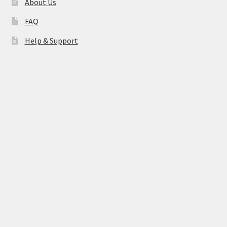
About Us
FAQ
Help & Support