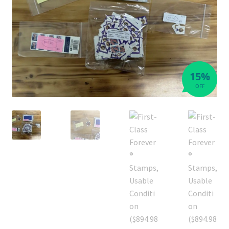
15%
OFF