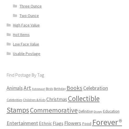
Three Ounce
Two Ounce
High Face Value
Hot Items
Low Face Value
Usable Postage
Find Postage By Tag
Books
Art
Animals
Celebration
Birds
Birthday
Astronaut
Collectible
Christmas
Celebrities
Children & Kids
Stamps
Commemorative
Definitive
Education
Disney
Forever®
Flowers
Entertainment
Ethnic
Flags
Food