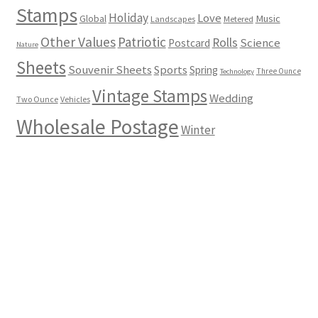
Stamps
Holiday
Love
Music
Global
Landscapes
Metered
Other Values
Patriotic
Rolls
Science
Postcard
Nature
Sheets
Souvenir Sheets
Sports
Spring
Three Ounce
Technology
Vintage Stamps
Wedding
Two Ounce
Vehicles
Wholesale Postage
Winter