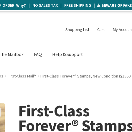
UM ORDER
Why?
| NO SALES TAX | FREE SHIPPING | ⚠️
BEWARE OF FAKE
Shopping List
Cart
My Accoun
The Mailbox
FAQ
Help & Support
ps
First-Class Mail®
First-Class Forever® Stamps, New Condition ($1560.
First-Class
Forever® Stamps