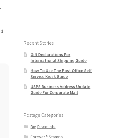
e
ld
Recent Stories
Gift Declarations For
International Shipping Guide
How To Use The Post Office Self
Service Kiosk Guide
USPS Business Address Update
Guide For Corporate Mail
Postage Categories
Big Discounts
Forever® Stamps