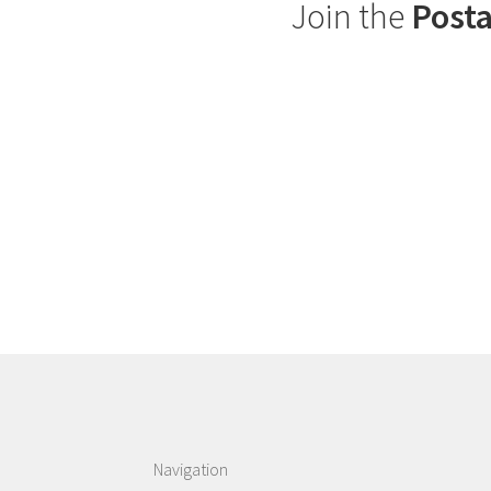
Join the
Posta
Navigation