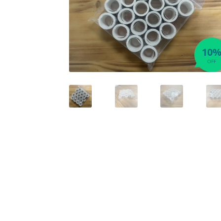
10
OFF