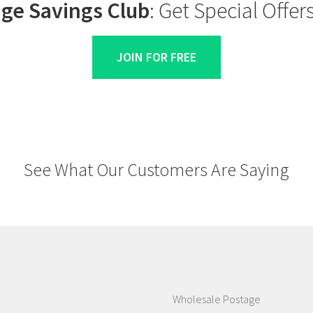
ge Savings Club
: Get Special Offe
JOIN FOR FREE
See What Our Customers Are Saying
Wholesale Postage