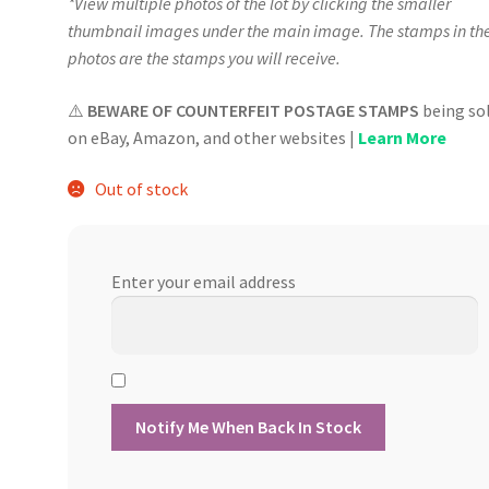
*View multiple photos of the lot by clicking the smaller
thumbnail images under the main image. The stamps in th
photos are the stamps you will receive.
⚠️
BEWARE OF COUNTERFEIT POSTAGE STAMPS
being so
on eBay, Amazon, and other websites |
Learn More
Out of stock
Enter your email address