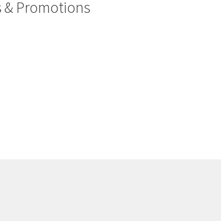
rs & Promotions