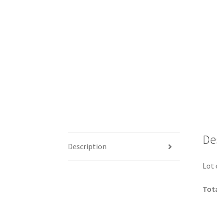
De
Description
Lot 
Tota