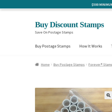
$500 MINIM
Skip
Skip
Buy Discount Stamps
to
to
Save On Postage Stamps
navigation
content
Buy Postage Stamps
How It Works
Home
Buy Postage Stamps
Forever® Stam
🔍