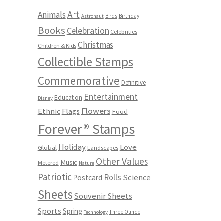
Art
Animals
Birds
Birthday
Astronaut
Books
Celebration
Celebrities
Christmas
Children & Kids
Collectible Stamps
Commemorative
Definitive
Entertainment
Education
Disney
Flowers
Ethnic
Flags
Food
Forever® Stamps
Holiday
Love
Global
Landscapes
Other Values
Music
Metered
Nature
Patriotic
Rolls
Science
Postcard
Sheets
Souvenir Sheets
Sports
Spring
Three Ounce
Technology