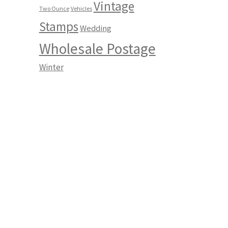
Vintage
Two Ounce
Vehicles
Stamps
Wedding
Wholesale Postage
Winter