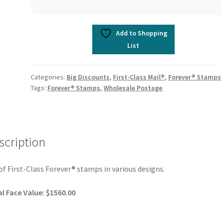
Add to Shopping
List
Categories:
Big Discounts
,
First-Class Mail®
,
Forever® Stamp
Tags:
Forever® Stamps
,
Wholesale Postage
scription
of First-Class Forever® stamps in various designs.
l Face Value: $1560.00