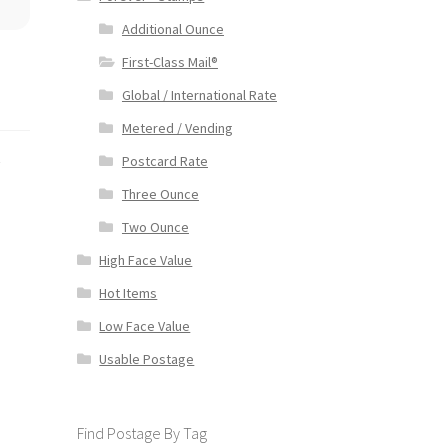
Additional Ounce
First-Class Mail®
Global / International Rate
Metered / Vending
s
Postcard Rate
Three Ounce
Two Ounce
High Face Value
Hot Items
Low Face Value
Usable Postage
Find Postage By Tag