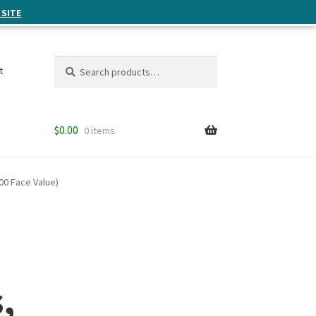
 SITE
Search
Search
t
for:
$
0.00
0 items
00 Face Value)
,