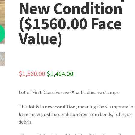
New Condition
($1560.00 Face
%
Value)
Original
Current
$
1,560.00
$
1,404.00
price
price
Lot of First-Class Forever® self-adhesive stamps.
was:
is:
$1,560.00.
$1,404.00.
This lot is in
new condition
, meaning the stamps are in
brand new pristine condition free from bends, folds, or
debris.