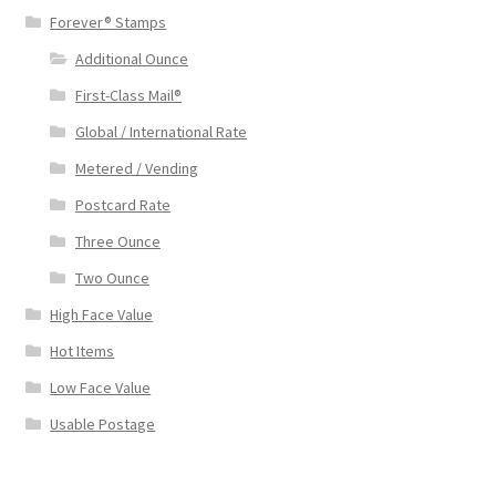
Forever® Stamps
Additional Ounce
First-Class Mail®
Global / International Rate
Metered / Vending
Postcard Rate
Three Ounce
Two Ounce
High Face Value
Hot Items
Low Face Value
Usable Postage