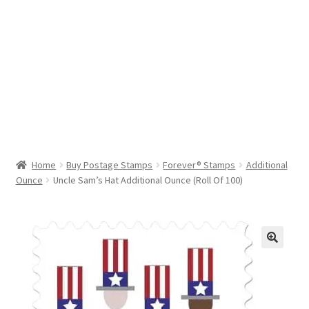
Help & Support
My Account
Cart
Home
Buy Postage Stamps
Forever® Stamps
Additional
Ounce
Uncle Sam’s Hat Additional Ounce (Roll Of 100)
🔍