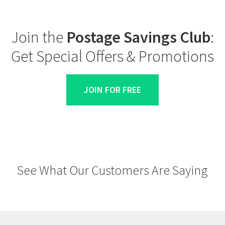
Join the
Postage Savings Club
:
Get Special Offers & Promotions
JOIN FOR FREE
See What Our Customers Are Saying