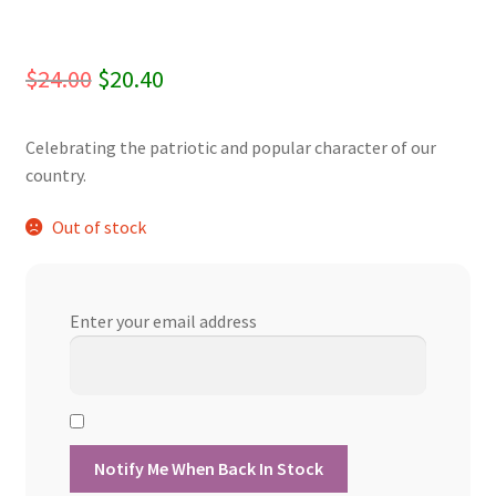
Original
Current
$
24.00
$
20.40
price
price
Celebrating the patriotic and popular character of our
was:
is:
country.
$24.00.
$20.40.
Out of stock
Enter your email address