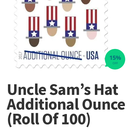
15%
OFF
Uncle Sam’s Hat
Additional Ounce
(Roll Of 100)