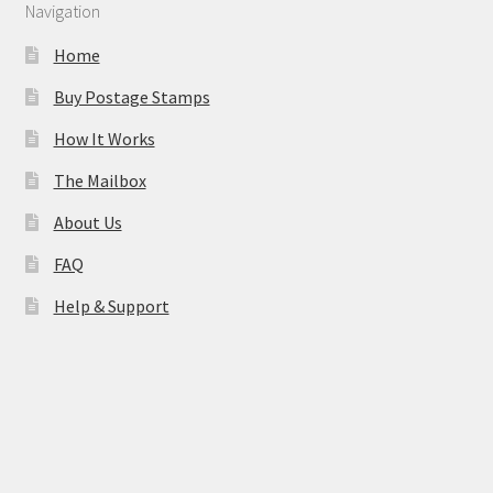
Navigation
Home
Buy Postage Stamps
How It Works
The Mailbox
About Us
FAQ
Help & Support