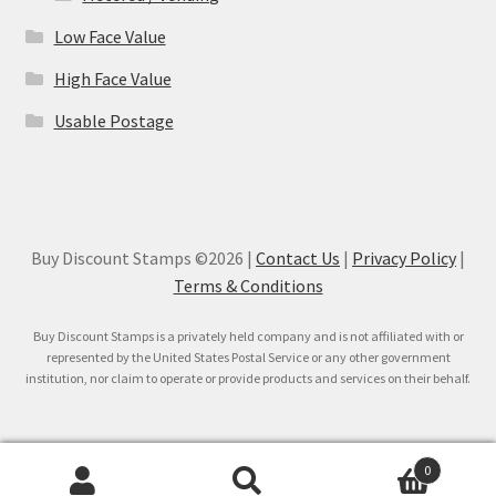
Low Face Value
High Face Value
Usable Postage
Buy Discount Stamps ©2026 |
Contact Us
|
Privacy Policy
|
Terms & Conditions
Buy Discount Stamps is a privately held company and is not affiliated with or
represented by the United States Postal Service or any other government
institution, nor claim to operate or provide products and services on their behalf.
0
Search
Search