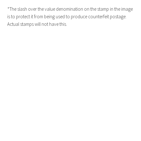
*The slash over the value denomination on the stamp in the image
is to protect it from being used to produce counterfeit postage.
Actual stamps will not have this.