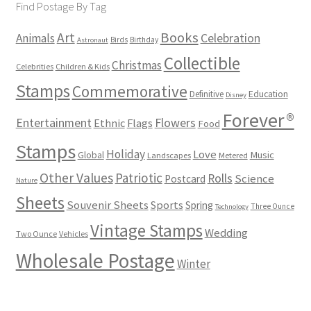
Find Postage By Tag
Books
Art
Animals
Celebration
Birds
Birthday
Astronaut
Collectible
Christmas
Celebrities
Children & Kids
Stamps
Commemorative
Definitive
Education
Disney
Forever®
Flowers
Entertainment
Ethnic
Flags
Food
Stamps
Holiday
Love
Music
Global
Landscapes
Metered
Other Values
Patriotic
Rolls
Science
Postcard
Nature
Sheets
Souvenir Sheets
Sports
Spring
Three Ounce
Technology
Vintage Stamps
Wedding
Two Ounce
Vehicles
Wholesale Postage
Winter