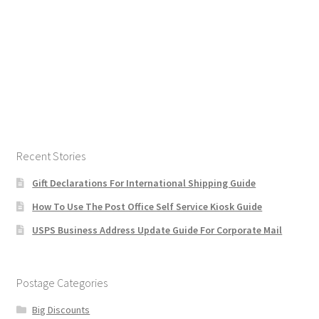
Recent Stories
Gift Declarations For International Shipping Guide
How To Use The Post Office Self Service Kiosk Guide
USPS Business Address Update Guide For Corporate Mail
Postage Categories
Big Discounts