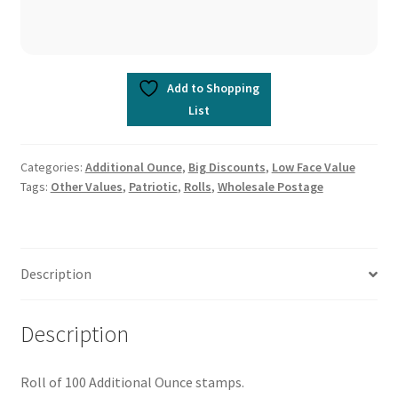
Add to Shopping
List
Categories:
Additional Ounce
,
Big Discounts
,
Low Face Value
Tags:
Other Values
,
Patriotic
,
Rolls
,
Wholesale Postage
Description
Description
Roll of 100 Additional Ounce stamps.