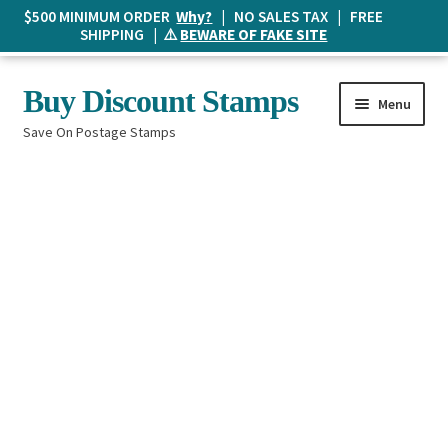
$500 MINIMUM ORDER
Why?
| NO SALES TAX | FREE
SHIPPING | ⚠️
BEWARE OF FAKE SITE
Skip
Skip
Buy Discount Stamps
Menu
to
to
Save On Postage Stamps
navigation
content
Buy Postage Stamps
How It Works
The Mailbox
Shopping List
FAQ