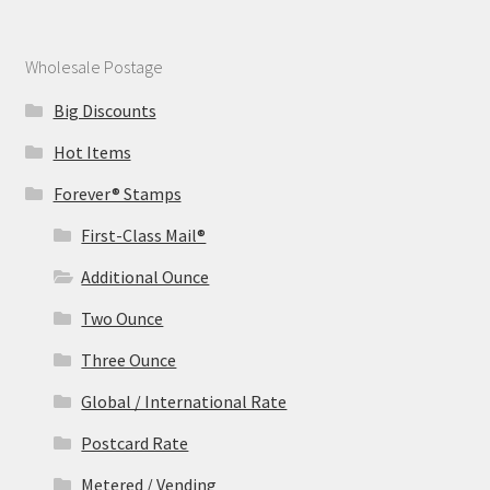
Wholesale Postage
Big Discounts
Hot Items
Forever® Stamps
First-Class Mail®
Additional Ounce
Two Ounce
Three Ounce
Global / International Rate
Postcard Rate
Metered / Vending