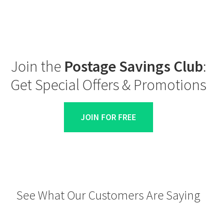
Join the
Postage Savings Club
:
Get Special Offers & Promotions
JOIN FOR FREE
See What Our Customers Are Saying