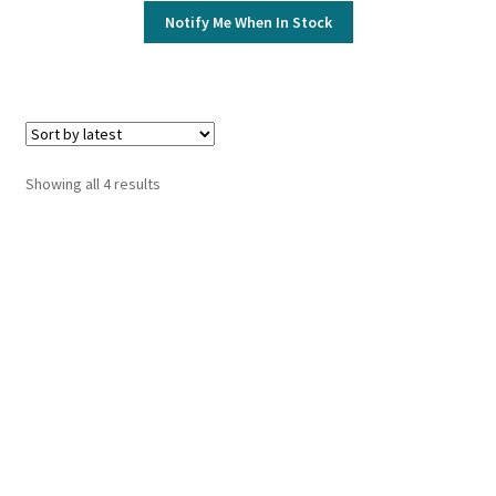
Notify Me When In Stock
Sorted
Showing all 4 results
by
latest