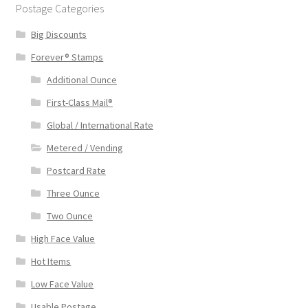
Postage Categories
Big Discounts
Forever® Stamps
Additional Ounce
First-Class Mail®
Global / International Rate
Metered / Vending
Postcard Rate
Three Ounce
Two Ounce
High Face Value
Hot Items
Low Face Value
Usable Postage