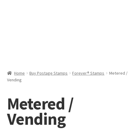
Help & Support
My Account
Cart
Home
Buy Postage Stamps
Forever® Stamps
Metered /
Vending
Metered /
Vending