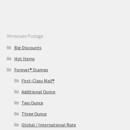
Wholesale Postage
Big Discounts
Hot Items
Forever® Stamps
First-Class Mail®
Additional Ounce
Two Ounce
Three Ounce
Global / International Rate