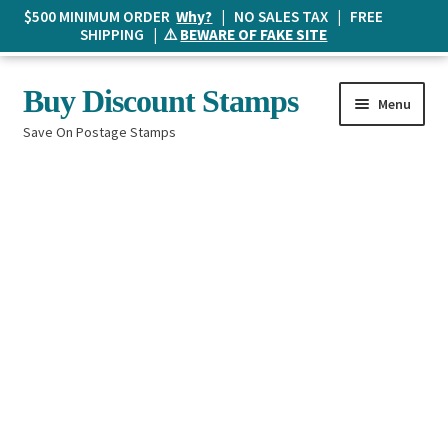
$500 MINIMUM ORDER
Why?
| NO SALES TAX | FREE
SHIPPING | ⚠️
BEWARE OF FAKE SITE
Skip
Skip
Buy Discount Stamps
Menu
to
to
Save On Postage Stamps
navigation
content
Buy Postage Stamps
How It Works
The Mailbox
Shopping List
FAQ