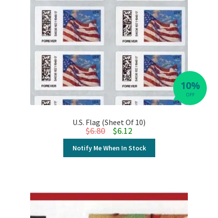
10%
OFF
U.S. Flag (Sheet Of 10)
Original price was: $6.80.
Current price is: $6.12.
$
6.80
$
6.12
Notify Me When In Stock