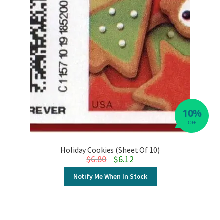
10%
OFF
Holiday Cookies (Sheet Of 10)
Original price was: $6.80.
Current price is: $6.12.
$
6.80
$
6.12
Notify Me When In Stock