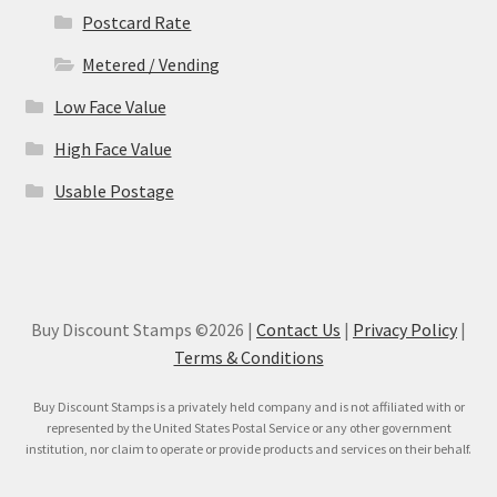
Postcard Rate
Metered / Vending
Low Face Value
High Face Value
Usable Postage
Buy Discount Stamps ©2026 |
Contact Us
|
Privacy Policy
|
Terms & Conditions
Buy Discount Stamps is a privately held company and is not affiliated with or
represented by the United States Postal Service or any other government
institution, nor claim to operate or provide products and services on their behalf.