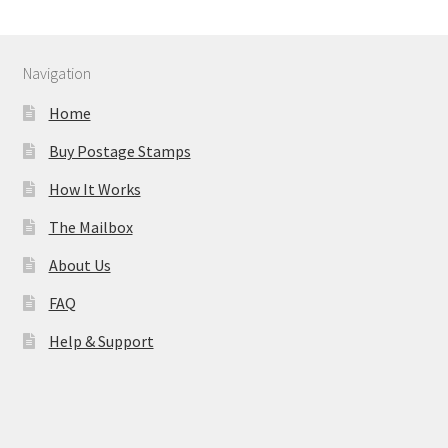
Navigation
Home
Buy Postage Stamps
How It Works
The Mailbox
About Us
FAQ
Help & Support