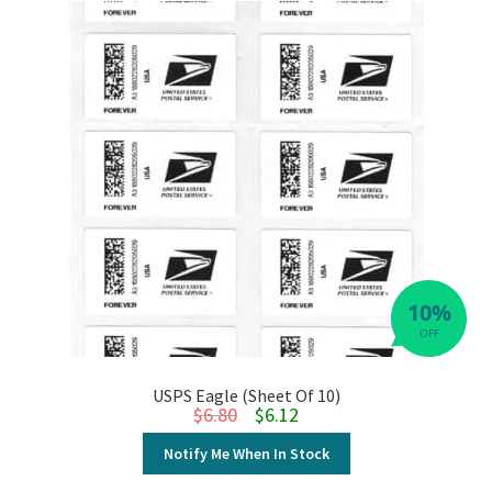
10%
OFF
USPS Eagle (Sheet Of 10)
Original price was: $6.80.
Current price is: $6.12.
$
6.80
$
6.12
Notify Me When In Stock