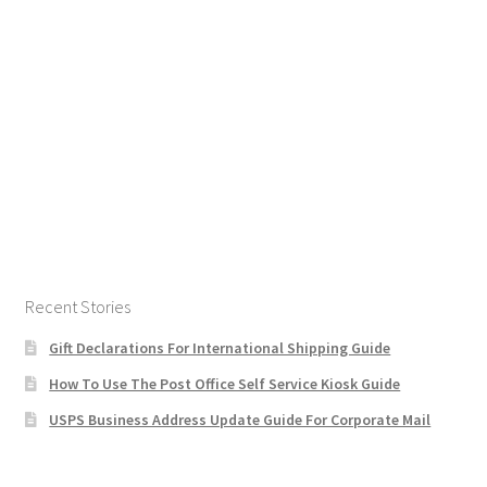
Recent Stories
Gift Declarations For International Shipping Guide
How To Use The Post Office Self Service Kiosk Guide
USPS Business Address Update Guide For Corporate Mail