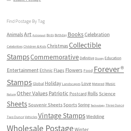
Find Postage By Tag
Books
Art
Animals
Celebration
Birds
Birthday
Astronaut
Collectible
Christmas
Celebrities
Children & Kids
Stamps
Commemorative
Definitive
Education
Disney
Forever®
Flowers
Entertainment
Ethnic
Flags
Food
Stamps
Holiday
Love
Music
Global
Landscapes
Metered
Other Values
Patriotic
Rolls
Science
Postcard
Nature
Sheets
Souvenir Sheets
Sports
Spring
Three Ounce
Technology
Vintage Stamps
Wedding
Two Ounce
Vehicles
Wholesale Postage
Winter