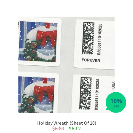
10%
OFF
Holiday Wreath (Sheet Of 10)
Original price was: $6.80.
Current price is: $6.12.
$
6.80
$
6.12