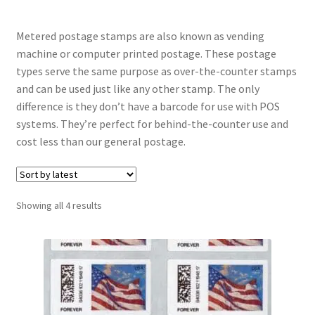
Metered postage stamps are also known as vending
machine or computer printed postage. These postage
types serve the same purpose as over-the-counter stamps
and can be used just like any other stamp. The only
difference is they don’t have a barcode for use with POS
systems. They’re perfect for behind-the-counter use and
cost less than our general postage.
Sorted
Showing all 4 results
by
latest