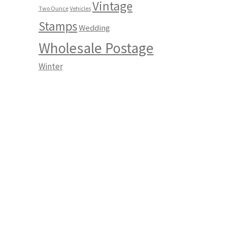
Vintage
Two Ounce
Vehicles
Stamps
Wedding
Wholesale Postage
Winter