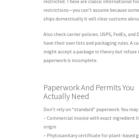
restricted. These are classic international fo
restrictions—you can’t assume because som
ships domestically it will clear customs abro
Also check carrier policies. USPS, FedEx, and
have their own lists and packaging rules. A ca
might accept a package in theory but refuse i
paperwork is incomplete.
Paperwork And Permits You
Actually Need
Don’t rely on “standard” paperwork. You may
– Commercial invoice with exact ingredient li
origin
– Phytosanitary certificate for plant-based 