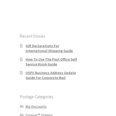
Recent Stories
Gift Declarations For
International Shipping Guide
How To Use The Post Office Self
Service Kiosk Guide
USPS Business Address Update
Guide For Corporate Mail
Postage Categories
Big Discounts
Forever® Stamps