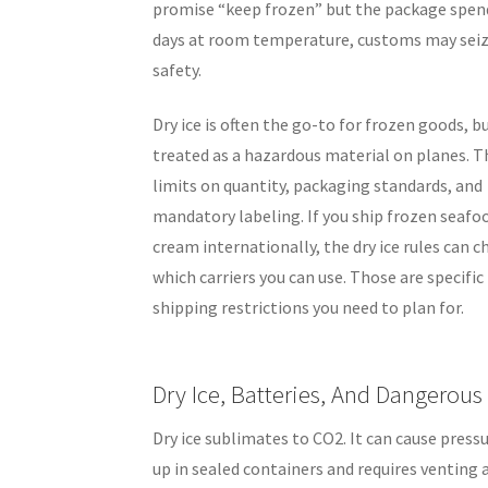
promise “keep frozen” but the package spen
days at room temperature, customs may seize
safety.
Dry ice is often the go-to for frozen goods, bu
treated as a hazardous material on planes. T
limits on quantity, packaging standards, and
mandatory labeling. If you ship frozen seafoo
cream internationally, the dry ice rules can 
which carriers you can use. Those are specific
shipping restrictions you need to plan for.
Dry Ice, Batteries, And Dangerou
Dry ice sublimates to CO2. It can cause pressu
up in sealed containers and requires venting 