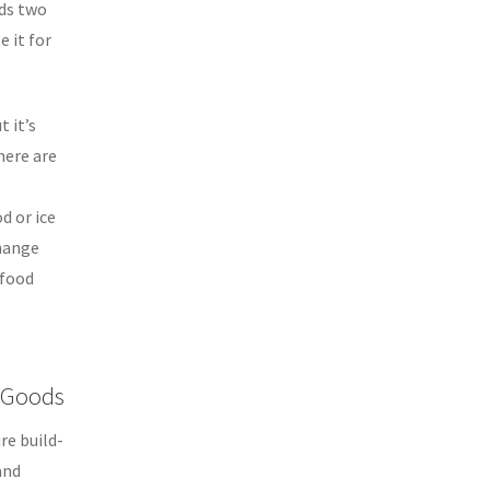
ds two
 it for
t it’s
here are
d or ice
change
 food
s Goods
re build-
and