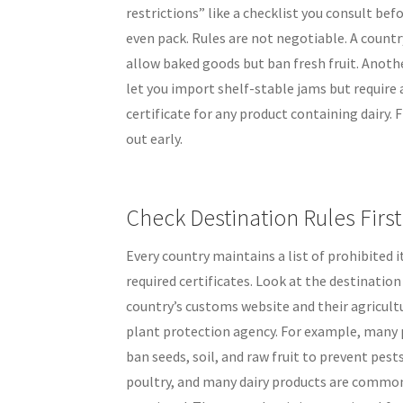
restrictions” like a checklist you consult bef
even pack. Rules are not negotiable. A count
allow baked goods but ban fresh fruit. Anot
let you import shelf-stable jams but require 
certificate for any product containing dairy. 
out early.
Check Destination Rules First
Every country maintains a list of prohibited 
required certificates. Look at the destination
country’s customs website and their agricultu
plant protection agency. For example, many 
ban seeds, soil, and raw fruit to prevent pest
poultry, and many dairy products are commo