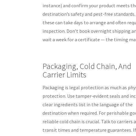
instance) and confirm your product meets th
destination’s safety and pest-free standards
these can take days to arrange and often requ
inspection. Don’t book overnight shipping a
wait a week for a certificate — the timing ma
Packaging, Cold Chain, And
Carrier Limits
Packaging is legal protection as much as phy
protection. Use tamper-evident seals and inc
clear ingredients list in the language of the
destination when required. For perishable go
reliable cold chain is crucial. Talk to carriers
transit times and temperature guarantees. I