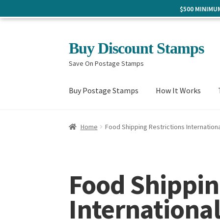
$500 MINIM
Skip
Skip
Buy Discount Stamps
to
to
Save On Postage Stamps
navigation
content
Buy Postage Stamps
How It Works
Home
Food Shipping Restrictions Internationa
Food Shippin
Internationa