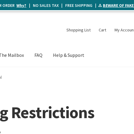
UM ORDER
Why?
| NO SALES TAX | FREE SHIPPING | ⚠️
BEWARE OF FAKE
Shopping List
Cart
My Accoun
The Mailbox
FAQ
Help & Support
l
g Restrictions
l