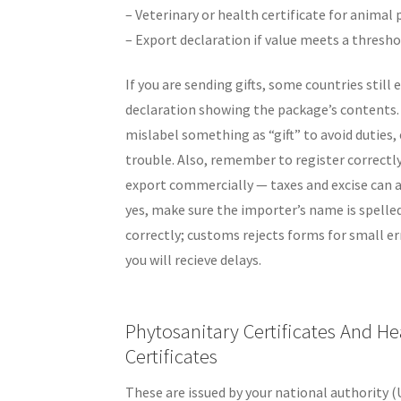
– Veterinary or health certificate for animal
– Export declaration if value meets a thresho
If you are sending gifts, some countries still 
declaration showing the package’s contents. 
mislabel something as “gift” to avoid duties,
trouble. Also, remember to register correctly
export commercially — taxes and excise can a
yes, make sure the importer’s name is spelle
correctly; customs rejects forms for small er
you will recieve delays.
Phytosanitary Certificates And He
Certificates
These are issued by your national authority (