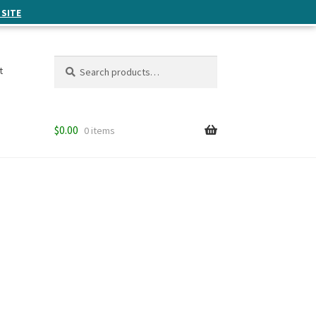
 SITE
Search
Search
t
for:
$
0.00
0 items