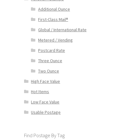
Additional Ounce
First-Class Mail®
Global / International Rate
Metered / Vending
Postcard Rate
Three Ounce
Two Ounce
High Face Value
Hot Items
Low Face Value
Usable Postage
Find Postage By Tag