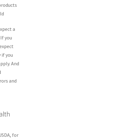
 products
ld
expect a
If you
 expect
 if you
pply. And
d
rors and
alth
USDA, for