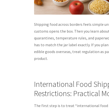
Shipping food across borders feels simple un
customs opens the box. Then you learn abou
quarantines, temperature rules, and paperwo
has to match the jar label exactly. If you plan
edible goods overseas, treat regulation as pa
product.
International Food Ship
Restrictions: Practical 
The first step is to treat “international food