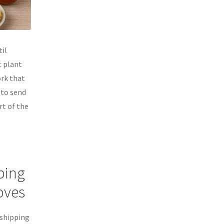
til
t plant
rk that
 to send
rt of the
ping
Moves
 shipping