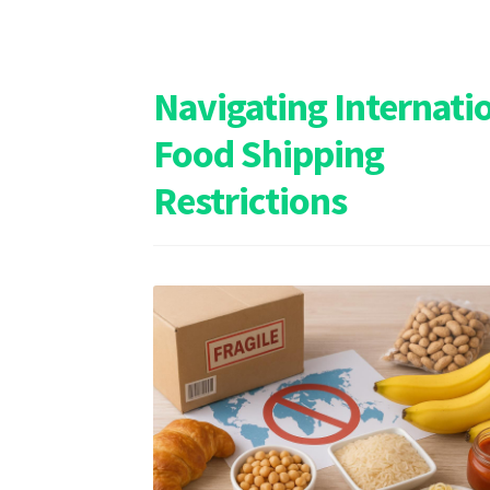
Navigating Internati
Food Shipping
Restrictions