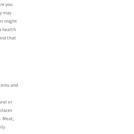
ore you
ry may
her might
a health
Find that
items and
ral or
places
s. Meat,
nly