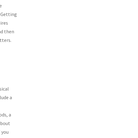
e
. Getting
ires
nd then
tters.
sical
lude a
ods, a
 about
f you