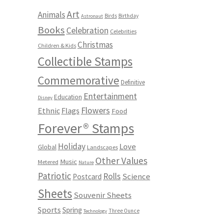
Art
Animals
Birds
Birthday
Astronaut
Books
Celebration
Celebrities
Christmas
Children & Kids
Collectible Stamps
Commemorative
Definitive
Entertainment
Education
Disney
Flowers
Ethnic
Flags
Food
Forever® Stamps
Holiday
Love
Global
Landscapes
Other Values
Music
Metered
Nature
Patriotic
Rolls
Science
Postcard
Sheets
Souvenir Sheets
Sports
Spring
Three Ounce
Technology