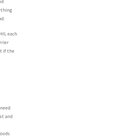
od
ething
ad.
 DHL each
rrier
t if the
 need:
st and
goods