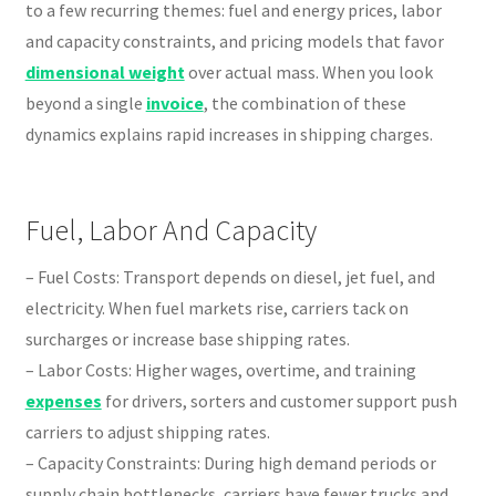
to a few recurring themes: fuel and energy prices, labor
and capacity constraints, and pricing models that favor
dimensional weight
over actual mass. When you look
beyond a single
invoice
, the combination of these
dynamics explains rapid increases in shipping charges.
Fuel, Labor And Capacity
– Fuel Costs: Transport depends on diesel, jet fuel, and
electricity. When fuel markets rise, carriers tack on
surcharges or increase base shipping rates.
– Labor Costs: Higher wages, overtime, and training
expenses
for drivers, sorters and customer support push
carriers to adjust shipping rates.
– Capacity Constraints: During high demand periods or
supply chain bottlenecks, carriers have fewer trucks and