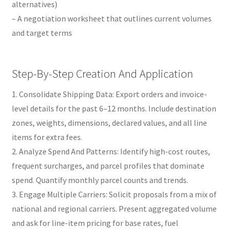
alternatives)
– A negotiation worksheet that outlines current volumes
and target terms
Step-By-Step Creation And Application
1. Consolidate Shipping Data: Export orders and invoice-
level details for the past 6–12 months. Include destination
zones, weights, dimensions, declared values, and all line
items for extra fees.
2. Analyze Spend And Patterns: Identify high-cost routes,
frequent surcharges, and parcel profiles that dominate
spend. Quantify monthly parcel counts and trends.
3. Engage Multiple Carriers: Solicit proposals from a mix of
national and regional carriers. Present aggregated volume
and ask for line-item pricing for base rates, fuel