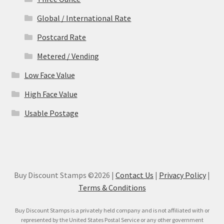
Global / International Rate
Postcard Rate
Metered / Vending
Low Face Value
High Face Value
Usable Postage
Buy Discount Stamps ©2026 |
Contact Us
|
Privacy Policy
|
Terms & Conditions
Buy Discount Stamps is a privately held company and is not affiliated with or
represented by the United States Postal Service or any other government