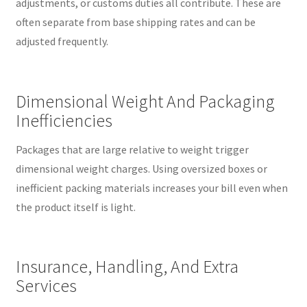
adjustments, or customs duties all contribute. These are
often separate from base shipping rates and can be
adjusted frequently.
Dimensional Weight And Packaging
Inefficiencies
Packages that are large relative to weight trigger
dimensional weight charges. Using oversized boxes or
inefficient packing materials increases your bill even when
the product itself is light.
Insurance, Handling, And Extra
Services