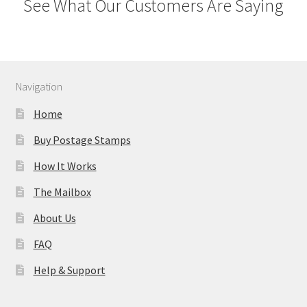
See What Our Customers Are Saying
Navigation
Home
Buy Postage Stamps
How It Works
The Mailbox
About Us
FAQ
Help & Support