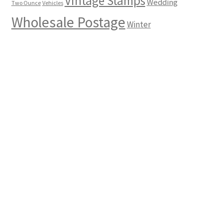
Vintage Stamps
Wedding
Two Ounce
Vehicles
Wholesale Postage
Winter