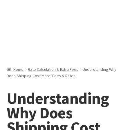
Help & Support
My Account
Cart
Home
Rate Calculation & Extra Fees
Understanding Why
Does Shipping Cost More: Fees & Rates
Understanding
Why Does
Shipping Cost