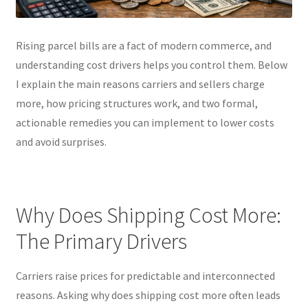
Rising parcel bills are a fact of modern commerce, and
understanding cost drivers helps you control them. Below
I explain the main reasons carriers and sellers charge
more, how pricing structures work, and two formal,
actionable remedies you can implement to lower costs
and avoid surprises.
Why Does Shipping Cost More:
The Primary Drivers
Carriers raise prices for predictable and interconnected
reasons. Asking why does shipping cost more often leads