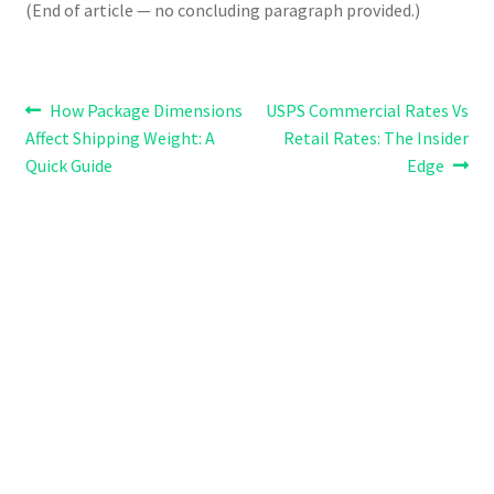
(End of article — no concluding paragraph provided.)
Post
Previous
Next
How Package Dimensions
USPS Commercial Rates Vs
post:
post:
Affect Shipping Weight: A
Retail Rates: The Insider
navigation
Quick Guide
Edge