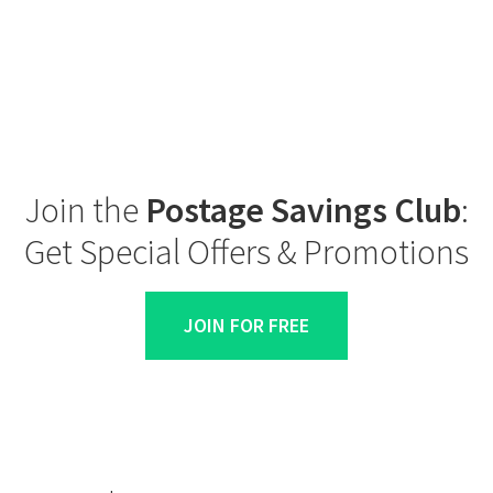
Join the
Postage Savings Club
:
Get Special Offers & Promotions
JOIN FOR FREE