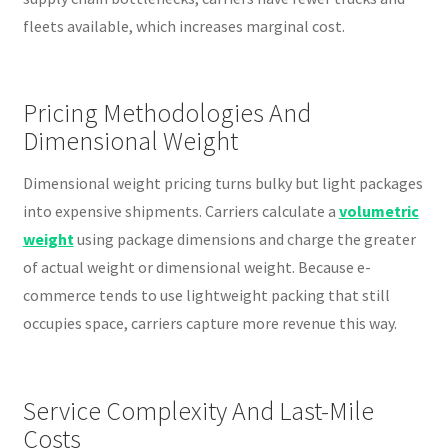
fleets available, which increases marginal cost.
Pricing Methodologies And
Dimensional Weight
Dimensional weight pricing turns bulky but light packages
into expensive shipments. Carriers calculate a
volumetric
weight
using package dimensions and charge the greater
of actual weight or dimensional weight. Because e-
commerce tends to use lightweight packing that still
occupies space, carriers capture more revenue this way.
Service Complexity And Last-Mile
Costs