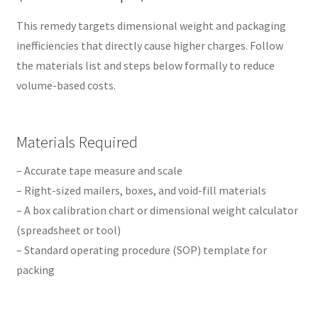
This remedy targets dimensional weight and packaging
inefficiencies that directly cause higher charges. Follow
the materials list and steps below formally to reduce
volume-based costs.
Materials Required
– Accurate tape measure and scale
– Right-sized mailers, boxes, and void-fill materials
– A box calibration chart or dimensional weight calculator
(spreadsheet or tool)
– Standard operating procedure (SOP) template for
packing