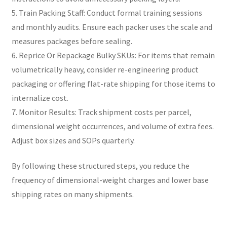
5. Train Packing Staff: Conduct formal training sessions
and monthly audits. Ensure each packer uses the scale and
measures packages before sealing.
6. Reprice Or Repackage Bulky SKUs: For items that remain
volumetrically heavy, consider re-engineering product
packaging or offering flat-rate shipping for those items to
internalize cost.
7. Monitor Results: Track shipment costs per parcel,
dimensional weight occurrences, and volume of extra fees.
Adjust box sizes and SOPs quarterly.
By following these structured steps, you reduce the
frequency of dimensional-weight charges and lower base
shipping rates on many shipments.