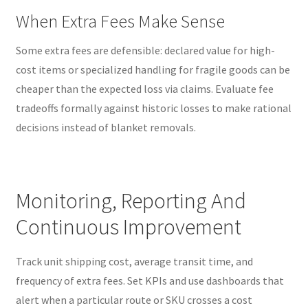
When Extra Fees Make Sense
Some extra fees are defensible: declared value for high-
cost items or specialized handling for fragile goods can be
cheaper than the expected loss via claims. Evaluate fee
tradeoffs formally against historic losses to make rational
decisions instead of blanket removals.
Monitoring, Reporting And
Continuous Improvement
Track unit shipping cost, average transit time, and
frequency of extra fees. Set KPIs and use dashboards that
alert when a particular route or SKU crosses a cost