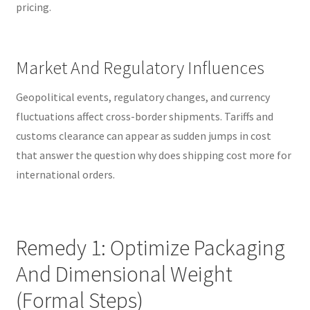
pricing.
Market And Regulatory Influences
Geopolitical events, regulatory changes, and currency
fluctuations affect cross-border shipments. Tariffs and
customs clearance can appear as sudden jumps in cost
that answer the question why does shipping cost more for
international orders.
Remedy 1: Optimize Packaging
And Dimensional Weight
(Formal Steps)