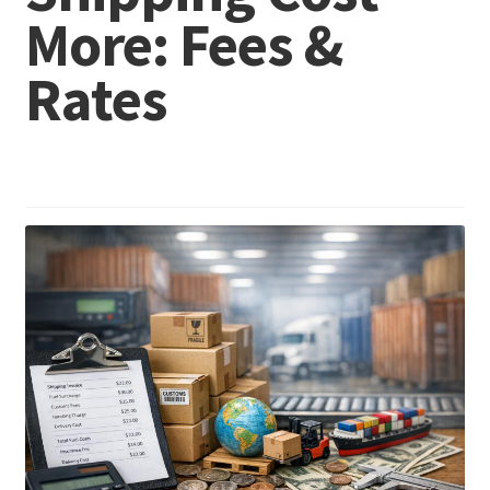
More: Fees &
Rates