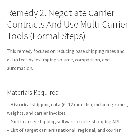
Remedy 2: Negotiate Carrier
Contracts And Use Multi-Carrier
Tools (Formal Steps)
This remedy focuses on reducing base shipping rates and
extra fees by leveraging volume, comparison, and
automation.
Materials Required
– Historical shipping data (6–12 months), including zones,
weights, and carrier invoices
– Multi-carrier shipping software or rate-shopping API
– List of target carriers (national, regional, and courier