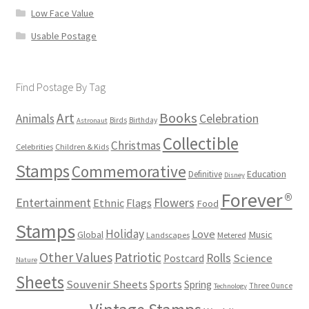
Low Face Value
Usable Postage
Find Postage By Tag
Books
Art
Animals
Celebration
Birds
Birthday
Astronaut
Collectible
Christmas
Celebrities
Children & Kids
Stamps
Commemorative
Definitive
Education
Disney
Forever®
Flowers
Entertainment
Ethnic
Flags
Food
Stamps
Holiday
Love
Music
Global
Landscapes
Metered
Other Values
Patriotic
Rolls
Science
Postcard
Nature
Sheets
Souvenir Sheets
Sports
Spring
Three Ounce
Technology