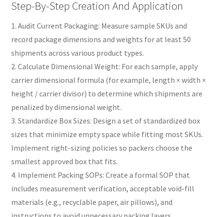
Step-By-Step Creation And Application
1. Audit Current Packaging: Measure sample SKUs and
record package dimensions and weights for at least 50
shipments across various product types.
2. Calculate Dimensional Weight: For each sample, apply
carrier dimensional formula (for example, length × width ×
height / carrier divisor) to determine which shipments are
penalized by dimensional weight.
3. Standardize Box Sizes: Design a set of standardized box
sizes that minimize empty space while fitting most SKUs.
Implement right-sizing policies so packers choose the
smallest approved box that fits.
4. Implement Packing SOPs: Create a formal SOP that
includes measurement verification, acceptable void-fill
materials (e.g., recyclable paper, air pillows), and
instructions to avoid unnecessary packing layers.