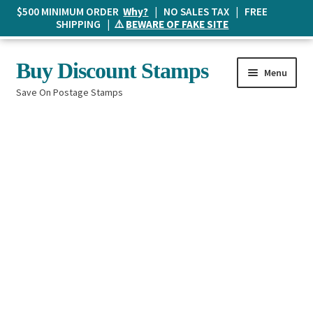
$500 MINIMUM ORDER
Why?
| NO SALES TAX | FREE
SHIPPING | ⚠️
BEWARE OF FAKE SITE
Skip
Skip
Buy Discount Stamps
Menu
to
to
Save On Postage Stamps
navigation
content
Buy Postage Stamps
How It Works
The Mailbox
Shopping List
FAQ