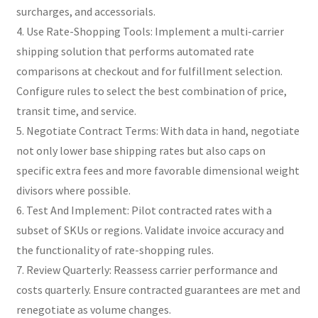
surcharges, and accessorials.
4. Use Rate-Shopping Tools: Implement a multi-carrier
shipping solution that performs automated rate
comparisons at checkout and for fulfillment selection.
Configure rules to select the best combination of price,
transit time, and service.
5. Negotiate Contract Terms: With data in hand, negotiate
not only lower base shipping rates but also caps on
specific extra fees and more favorable dimensional weight
divisors where possible.
6. Test And Implement: Pilot contracted rates with a
subset of SKUs or regions. Validate invoice accuracy and
the functionality of rate-shopping rules.
7. Review Quarterly: Reassess carrier performance and
costs quarterly. Ensure contracted guarantees are met and
renegotiate as volume changes.