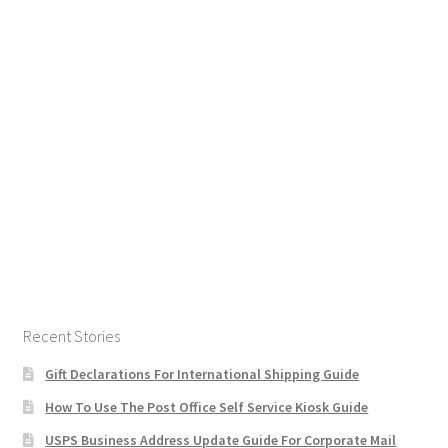
Recent Stories
Gift Declarations For International Shipping Guide
How To Use The Post Office Self Service Kiosk Guide
USPS Business Address Update Guide For Corporate Mail