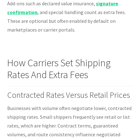
Add-ons such as declared value insurance,
signature
confirmation
, and special handling count as extra fees.
These are optional but often enabled by default on
marketplaces or carrier portals.
How Carriers Set Shipping
Rates And Extra Fees
Contracted Rates Versus Retail Prices
Businesses with volume often negotiate lower, contracted
shipping rates. Small shippers frequently see retail or list
rates, which are higher. Contract terms, guaranteed
volumes, and route consistency influence negotiated