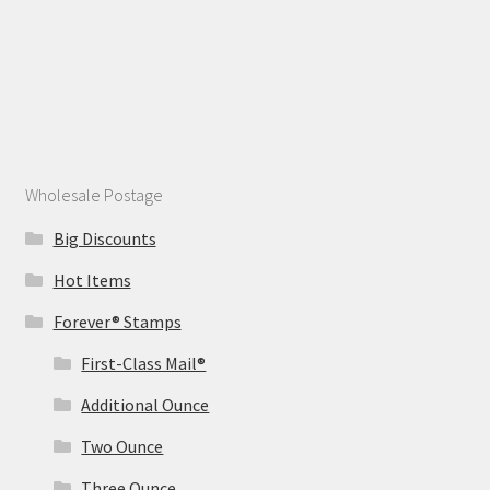
Wholesale Postage
Big Discounts
Hot Items
Forever® Stamps
First-Class Mail®
Additional Ounce
Two Ounce
Three Ounce