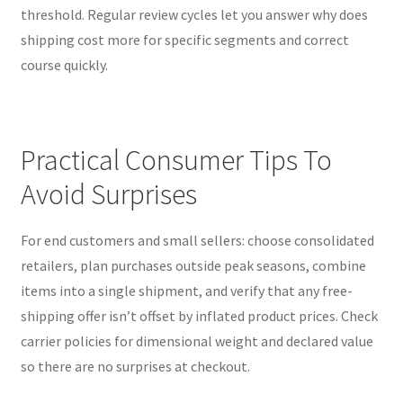
threshold. Regular review cycles let you answer why does
shipping cost more for specific segments and correct
course quickly.
Practical Consumer Tips To
Avoid Surprises
For end customers and small sellers: choose consolidated
retailers, plan purchases outside peak seasons, combine
items into a single shipment, and verify that any free-
shipping offer isn’t offset by inflated product prices. Check
carrier policies for dimensional weight and declared value
so there are no surprises at checkout.