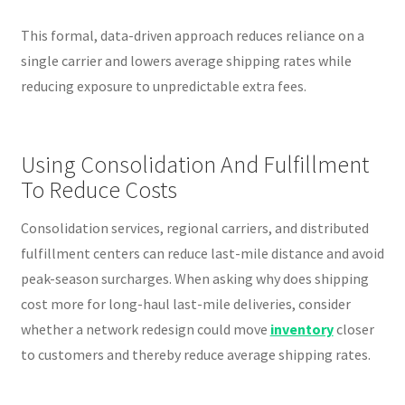
This formal, data-driven approach reduces reliance on a
single carrier and lowers average shipping rates while
reducing exposure to unpredictable extra fees.
Using Consolidation And Fulfillment
To Reduce Costs
Consolidation services, regional carriers, and distributed
fulfillment centers can reduce last-mile distance and avoid
peak-season surcharges. When asking why does shipping
cost more for long-haul last-mile deliveries, consider
whether a network redesign could move
inventory
closer
to customers and thereby reduce average shipping rates.