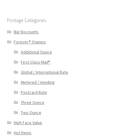
Postage Categories
Big Discounts
Forever® Stamps
Additional Ounce
First-Class Mail®
Global / International Rate
Metered / Vending
Postcard Rate
Three Ounce
Two Ounce
High Face Value
Hot Items