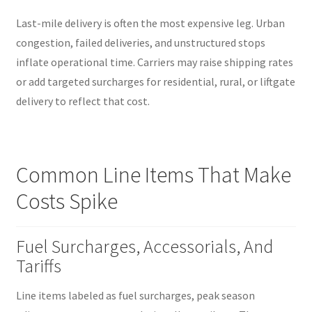
Last-mile delivery is often the most expensive leg. Urban
congestion, failed deliveries, and unstructured stops
inflate operational time. Carriers may raise shipping rates
or add targeted surcharges for residential, rural, or liftgate
delivery to reflect that cost.
Common Line Items That Make
Costs Spike
Fuel Surcharges, Accessorials, And
Tariffs
Line items labeled as fuel surcharges, peak season