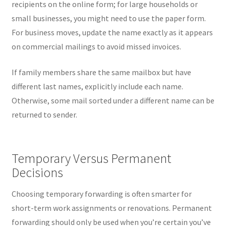
recipients on the online form; for large households or
small businesses, you might need to use the paper form.
For business moves, update the name exactly as it appears
on commercial mailings to avoid missed invoices.
If family members share the same mailbox but have
different last names, explicitly include each name.
Otherwise, some mail sorted under a different name can be
returned to sender.
Temporary Versus Permanent
Decisions
Choosing temporary forwarding is often smarter for
short-term work assignments or renovations. Permanent
forwarding should only be used when you’re certain you’ve