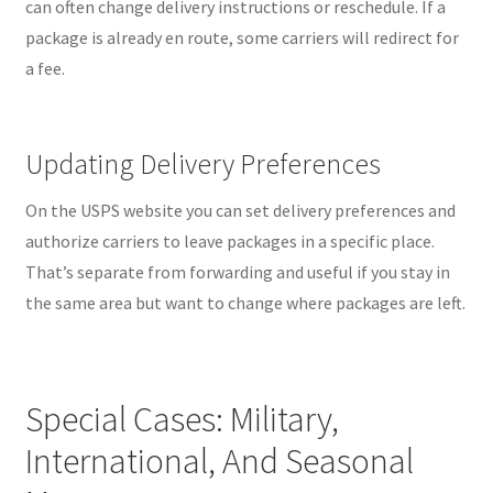
can often change delivery instructions or reschedule. If a
package is already en route, some carriers will redirect for
a fee.
Updating Delivery Preferences
On the USPS website you can set delivery preferences and
authorize carriers to leave packages in a specific place.
That’s separate from forwarding and useful if you stay in
the same area but want to change where packages are left.
Special Cases: Military,
International, And Seasonal