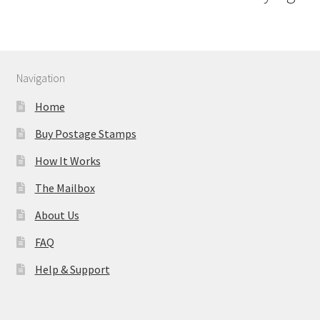
Navigation
Home
Buy Postage Stamps
How It Works
The Mailbox
About Us
FAQ
Help & Support