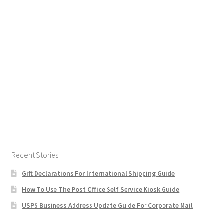
Recent Stories
Gift Declarations For International Shipping Guide
How To Use The Post Office Self Service Kiosk Guide
USPS Business Address Update Guide For Corporate Mail