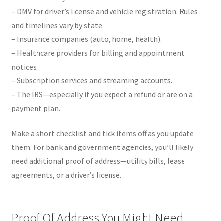
– DMV for driver’s license and vehicle registration. Rules
and timelines vary by state.
– Insurance companies (auto, home, health).
– Healthcare providers for billing and appointment
notices.
– Subscription services and streaming accounts.
– The IRS—especially if you expect a refund or are on a
payment plan.
Make a short checklist and tick items off as you update
them. For bank and government agencies, you’ll likely
need additional proof of address—utility bills, lease
agreements, or a driver’s license.
Proof Of Address You Might Need