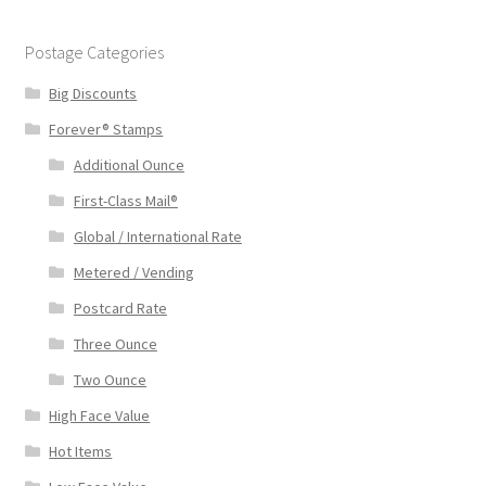
Postage Categories
Big Discounts
Forever® Stamps
Additional Ounce
First-Class Mail®
Global / International Rate
Metered / Vending
Postcard Rate
Three Ounce
Two Ounce
High Face Value
Hot Items