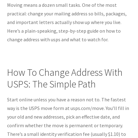
Moving means a dozen small tasks. One of the most
practical: change your mailing address so bills, packages,
and important letters actually show up where you live.
Here’s a plain-speaking, step-by-step guide on how to
change address with usps and what to watch for.
How To Change Address With
USPS: The Simple Path
Start online unless you have a reason not to. The fastest
way is the USPS move form at usps.com/move. You’ll fill in
your old and new addresses, pick an effective date, and
confirm whether the move is permanent or temporary.
There’s a small identity verification fee (usually $1.10) to