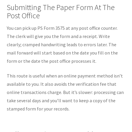
Submitting The Paper Form At The
Post Office
You can pick up PS Form 3575 at any post office counter.
The clerk will give you the form and a receipt. Write
clearly; cramped handwriting leads to errors later. The
mail forward will start based on the date you fill on the
form or the date the post office processes it.
This route is useful when an online payment method isn’t
available to you. It also avoids the verification fee that
online transactions charge. But it’s slower: processing can
take several days and you’ll want to keep a copy of the
stamped form for your records.