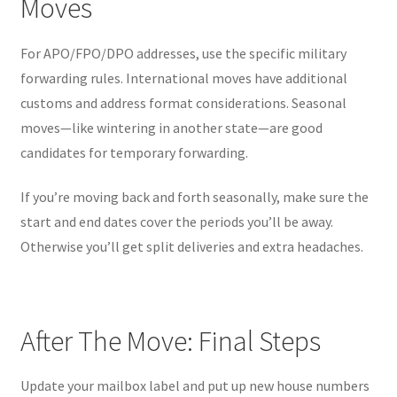
Moves
For APO/FPO/DPO addresses, use the specific military
forwarding rules. International moves have additional
customs and address format considerations. Seasonal
moves—like wintering in another state—are good
candidates for temporary forwarding.
If you’re moving back and forth seasonally, make sure the
start and end dates cover the periods you’ll be away.
Otherwise you’ll get split deliveries and extra headaches.
After The Move: Final Steps
Update your mailbox label and put up new house numbers