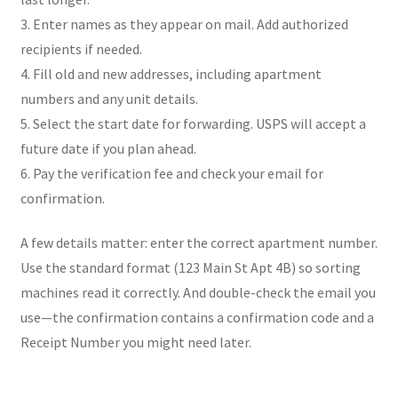
3. Enter names as they appear on mail. Add authorized
recipients if needed.
4. Fill old and new addresses, including apartment
numbers and any unit details.
5. Select the start date for forwarding. USPS will accept a
future date if you plan ahead.
6. Pay the verification fee and check your email for
confirmation.
A few details matter: enter the correct apartment number.
Use the standard format (123 Main St Apt 4B) so sorting
machines read it correctly. And double-check the email you
use—the confirmation contains a confirmation code and a
Receipt Number you might need later.