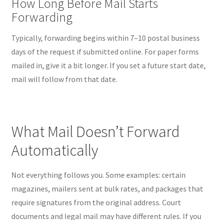
How Long Before Mail Starts
Forwarding
Typically, forwarding begins within 7–10 postal business
days of the request if submitted online. For paper forms
mailed in, give it a bit longer. If you set a future start date,
mail will follow from that date.
What Mail Doesn’t Forward
Automatically
Not everything follows you. Some examples: certain
magazines, mailers sent at bulk rates, and packages that
require signatures from the original address. Court
documents and legal mail may have different rules. If you