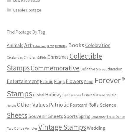
Low Face Value
Usable Postage
Find Postage By Tag
Books
Art
Animals
Celebration
Birds
Birthday
Astronaut
Collectible
Christmas
Celebrities
Children & Kids
Stamps
Commemorative
Definitive
Education
Disney
Forever®
Flowers
Entertainment
Ethnic
Flags
Food
Stamps
Holiday
Love
Music
Global
Landscapes
Metered
Other Values
Patriotic
Rolls
Science
Postcard
Nature
Sheets
Souvenir Sheets
Sports
Spring
Three Ounce
Technology
Vintage Stamps
Wedding
Two Ounce
Vehicles