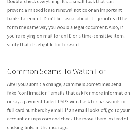
Double-check everything. It’s a small task that can
prevent a missed lease renewal notice or an important
bank statement. Don’t be casual about it—proofread the
form the same way you would a legal document. Also, if
you’re relying on mail for an ID or a time-sensitive item,
verify that it’s eligible for forward.
Common Scams To Watch For
After you submit a change, scammers sometimes send
fake “confirmation” emails that ask for more information
or say a payment failed. USPS won’t ask for passwords or
full card numbers by email. If an email looks off, go to your
account on usps.com and check the move there instead of
clicking links in the message.