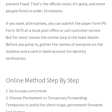
prevent fraud. That’s the official route; it’s quick, and most
people finish in under 10 minutes.
If you want alternatives, you can submit the paper form PS
Form 3575 at a local post office or call customer service.
But for most moves the online step is the least hassle.
Before you jump in, gather the names of everyone on the
mailbox and a card or bank account for identity
verification.
Online Method Step By Step
1. Go to usps.com/move.
2. Choose Permanent or Temporary Forwarding.
Temporary is useful for short stays; permanent forwards
last longer.