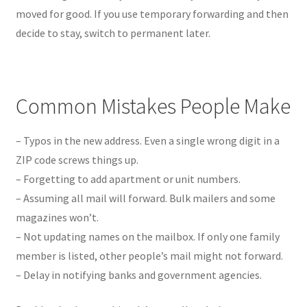
moved for good. If you use temporary forwarding and then
decide to stay, switch to permanent later.
Common Mistakes People Make
– Typos in the new address. Even a single wrong digit in a
ZIP code screws things up.
– Forgetting to add apartment or unit numbers.
– Assuming all mail will forward. Bulk mailers and some
magazines won’t.
– Not updating names on the mailbox. If only one family
member is listed, other people’s mail might not forward.
– Delay in notifying banks and government agencies.