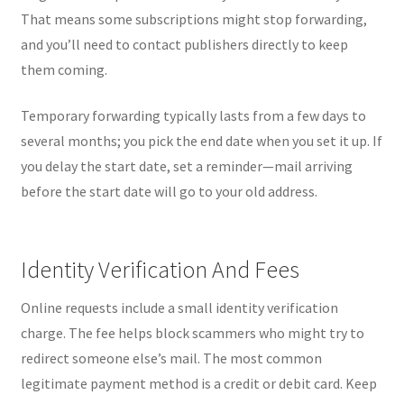
That means some subscriptions might stop forwarding,
and you’ll need to contact publishers directly to keep
them coming.
Temporary forwarding typically lasts from a few days to
several months; you pick the end date when you set it up. If
you delay the start date, set a reminder—mail arriving
before the start date will go to your old address.
Identity Verification And Fees
Online requests include a small identity verification
charge. The fee helps block scammers who might try to
redirect someone else’s mail. The most common
legitimate payment method is a credit or debit card. Keep