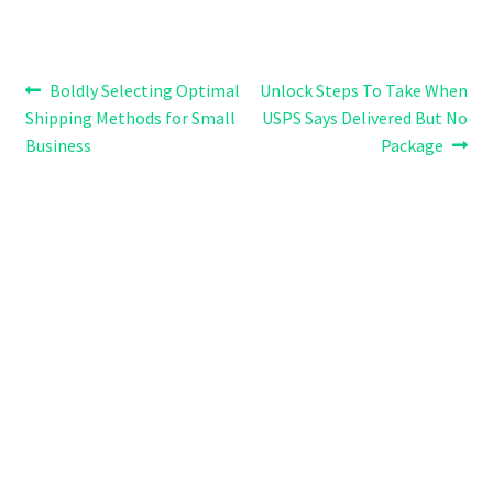
Post
Previous
Next
Boldly Selecting Optimal
Unlock Steps To Take When
post:
post:
Shipping Methods for Small
USPS Says Delivered But No
navigation
Business
Package