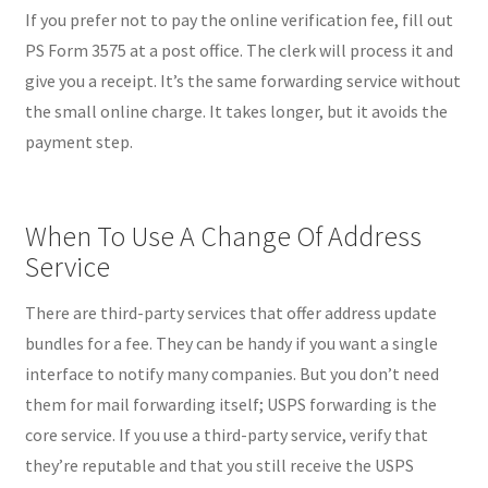
If you prefer not to pay the online verification fee, fill out
PS Form 3575 at a post office. The clerk will process it and
give you a receipt. It’s the same forwarding service without
the small online charge. It takes longer, but it avoids the
payment step.
When To Use A Change Of Address
Service
There are third-party services that offer address update
bundles for a fee. They can be handy if you want a single
interface to notify many companies. But you don’t need
them for mail forwarding itself; USPS forwarding is the
core service. If you use a third-party service, verify that
they’re reputable and that you still receive the USPS