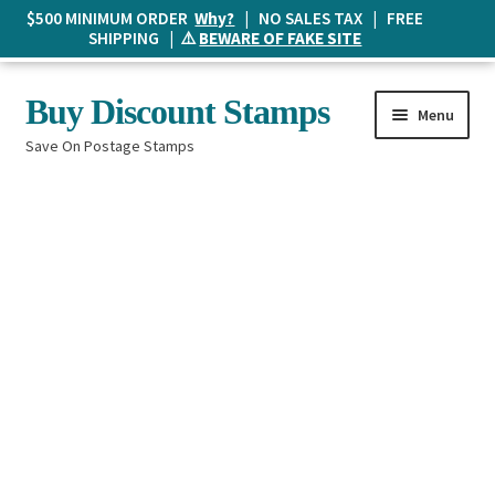
$500 MINIMUM ORDER
Why?
| NO SALES TAX | FREE
SHIPPING | ⚠️
BEWARE OF FAKE SITE
Skip
Skip
Buy Discount Stamps
Menu
to
to
Save On Postage Stamps
navigation
content
Buy Postage Stamps
How It Works
The Mailbox
Shopping List
FAQ