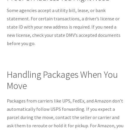
Some agencies accept a utility bill, lease, or bank
statement. For certain transactions, a driver’s license or
state ID with your new address is required. If you need a
new license, check your state DMV’s accepted documents
before you go.
Handling Packages When You
Move
Packages from carriers like UPS, FedEx, and Amazon don’t
automatically follow USPS forwarding. If you expect a
parcel during the move, contact the seller or carrier and
ask them to reroute or hold it for pickup. For Amazon, you