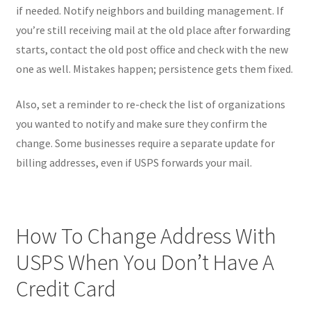
if needed. Notify neighbors and building management. If
you’re still receiving mail at the old place after forwarding
starts, contact the old post office and check with the new
one as well. Mistakes happen; persistence gets them fixed.
Also, set a reminder to re-check the list of organizations
you wanted to notify and make sure they confirm the
change. Some businesses require a separate update for
billing addresses, even if USPS forwards your mail.
How To Change Address With
USPS When You Don’t Have A
Credit Card