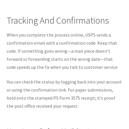
Tracking And Confirmations
When you complete the process online, USPS sends a
confirmation email with a confirmation code. Keep that
code. If something goes wrong—a mail piece doesn’t
forward or forwarding starts on the wrong date—that
code speeds up the fix when you talk to customer service.
You can check the status by logging back into your account
or using the confirmation link. For paper submissions,
hold onto the stamped PS Form 3575 receipt; it’s proof
the post office received your request.