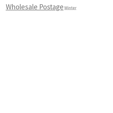
Wholesale Postage
Winter