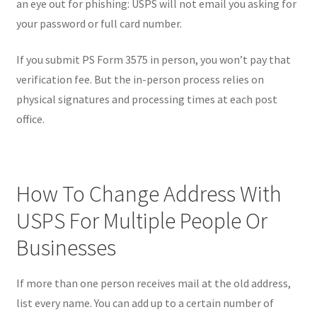
an eye out for phishing: USPS will not email you asking for
your password or full card number.
If you submit PS Form 3575 in person, you won’t pay that
verification fee. But the in-person process relies on
physical signatures and processing times at each post
office.
How To Change Address With
USPS For Multiple People Or
Businesses
If more than one person receives mail at the old address,
list every name. You can add up to a certain number of