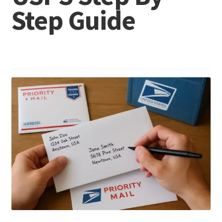
Step Guide