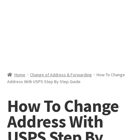
Help & Support
My Account
Cart
Home
Change of Address & Forwarding
How To Change
Address With USPS Step By Step Guide
How To Change
Address With
USPS Step By