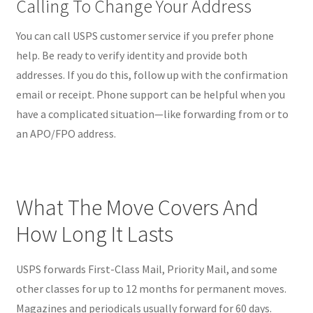
Calling To Change Your Address
You can call USPS customer service if you prefer phone
help. Be ready to verify identity and provide both
addresses. If you do this, follow up with the confirmation
email or receipt. Phone support can be helpful when you
have a complicated situation—like forwarding from or to
an APO/FPO address.
What The Move Covers And
How Long It Lasts
USPS forwards First-Class Mail, Priority Mail, and some
other classes for up to 12 months for permanent moves.
Magazines and periodicals usually forward for 60 days.