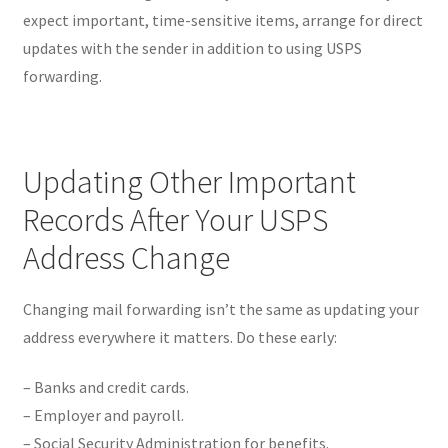
expect important, time-sensitive items, arrange for direct
updates with the sender in addition to using USPS
forwarding.
Updating Other Important
Records After Your USPS
Address Change
Changing mail forwarding isn’t the same as updating your
address everywhere it matters. Do these early:
– Banks and credit cards.
– Employer and payroll.
– Social Security Administration for benefits.