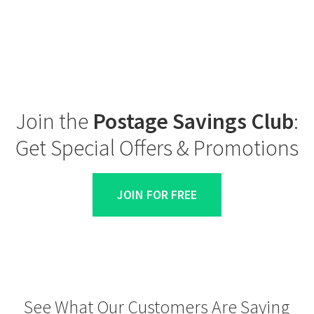
Join the
Postage Savings Club
:
Get Special Offers & Promotions
JOIN FOR FREE
See What Our Customers Are Saying