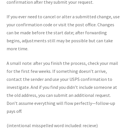
confirmation after they submit your request.
If you ever need to cancel or alter a submitted change, use
your confirmation code or visit the post office. Changes
can be made before the start date; after forwarding
begins, adjustments still may be possible but can take
more time.
A small note: after you finish the process, check your mail
for the first few weeks. If something doesn’t arrive,
contact the sender and use your USPS confirmation to
investigate. And if you find you didn’t include someone at
the old address, you can submit an additional request.
Don’t assume everything will flow perfectly—follow-up
pays off.
(intentional misspelled word included: recieve)