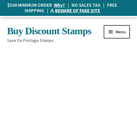
$500 MINIMUM ORDER
Why?
| NO SALES TAX | FREE
SHIPPING | ⚠️
BEWARE OF FAKE SITE
Skip
Skip
Buy Discount Stamps
Menu
to
to
Save On Postage Stamps
navigation
content
Buy Postage Stamps
How It Works
The Mailbox
Shopping List
FAQ