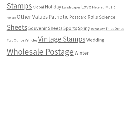
Stamps
Holiday
Love
Music
Global
Landscapes
Metered
Other Values
Patriotic
Rolls
Science
Postcard
Nature
Sheets
Souvenir Sheets
Sports
Spring
Three Ounce
Technology
Vintage Stamps
Wedding
Two Ounce
Vehicles
Wholesale Postage
Winter