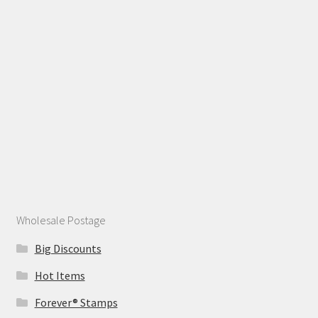
Wholesale Postage
Big Discounts
Hot Items
Forever® Stamps