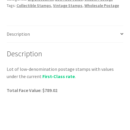
Tags:
Collectible Stamps
,
Vintage Stamps
,
Wholesale Postage
Description
Description
Lot of low-denomination postage stamps with values
under the current
First-Class rate
.
Total Face Value: $789.02