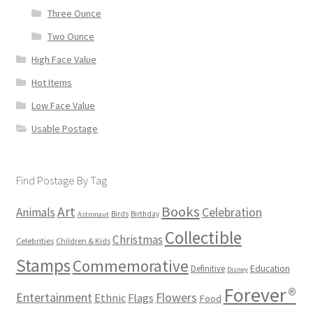
Three Ounce
Two Ounce
High Face Value
Hot Items
Low Face Value
Usable Postage
Find Postage By Tag
Books
Art
Animals
Celebration
Birds
Birthday
Astronaut
Collectible
Christmas
Celebrities
Children & Kids
Stamps
Commemorative
Definitive
Education
Disney
Forever®
Flowers
Entertainment
Ethnic
Flags
Food