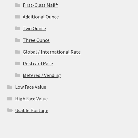
First-Class Mail®
Additional Ounce
Two Ounce
Three Ounce
Global / International Rate
Postcard Rate
Metered / Vending
Low Face Value
High Face Value
Usable Postage