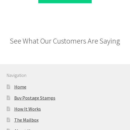
See What Our Customers Are Saying
Navigation
Home
Buy Postage Stamps
How It Works
The Mailbox