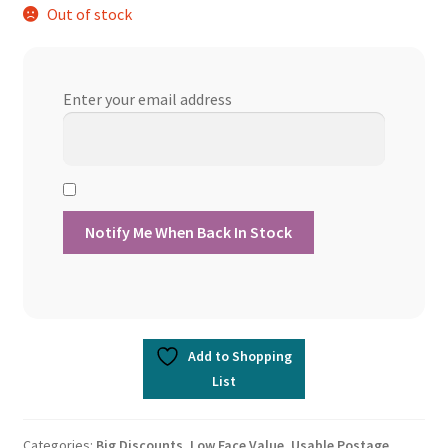
Out of stock
Enter your email address
Add to Shopping
List
Categories:
Big Discounts
,
Low Face Value
,
Usable Postage