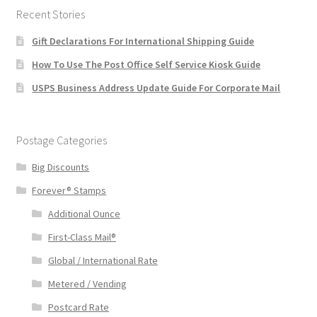
Recent Stories
Gift Declarations For International Shipping Guide
How To Use The Post Office Self Service Kiosk Guide
USPS Business Address Update Guide For Corporate Mail
Postage Categories
Big Discounts
Forever® Stamps
Additional Ounce
First-Class Mail®
Global / International Rate
Metered / Vending
Postcard Rate