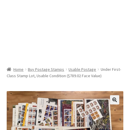
Help & Support
My Account
Cart
Home
Buy Postage Stamps
Usable Postage
Under First-
Class Stamp Lot, Usable Condition ($789.02 Face Value)
🔍