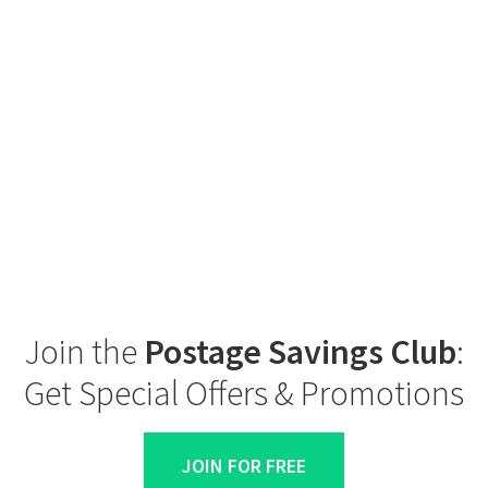
Join the
Postage Savings Club
:
Get Special Offers & Promotions
JOIN FOR FREE