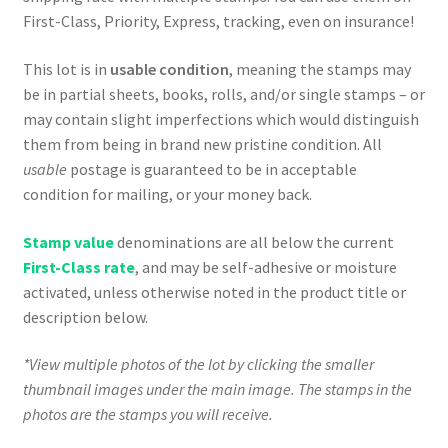
First-Class, Priority, Express, tracking, even on insurance!
This lot is in
usable condition
, meaning the stamps may
be in partial sheets, books, rolls, and/or single stamps – or
may contain slight imperfections which would distinguish
them from being in brand new pristine condition. All
usable
postage is guaranteed to be in acceptable
condition for mailing, or your money back.
Stamp value
denominations are all below the current
First-Class rate
, and may be self-adhesive or moisture
activated, unless otherwise noted in the product title or
description below.
*View multiple photos of the lot by clicking the smaller
thumbnail images under the main image. The stamps in the
photos are the stamps you will receive.