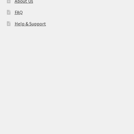
About Us
FAQ
Help & Support