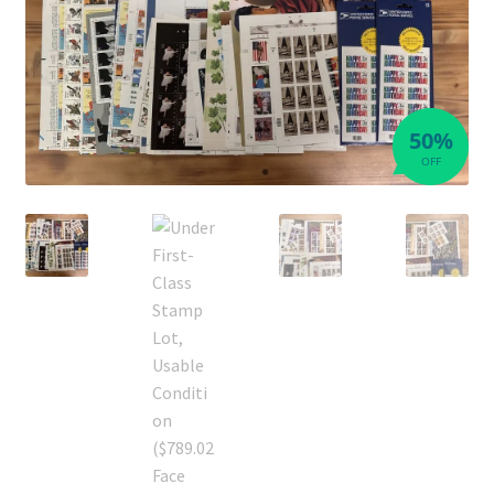
50%
OFF