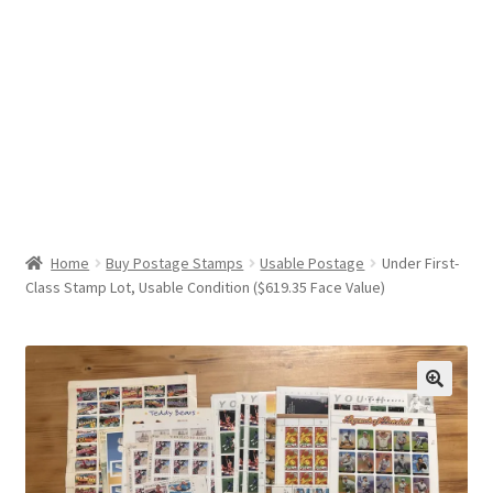
Help & Support
My Account
Cart
Home
Buy Postage Stamps
Usable Postage
Under First-
Class Stamp Lot, Usable Condition ($619.35 Face Value)
🔍