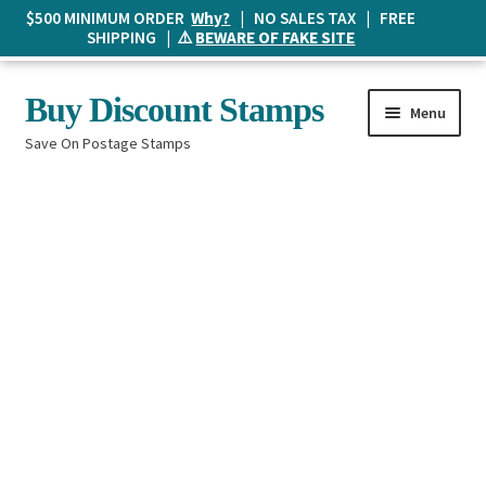
$500 MINIMUM ORDER
Why?
| NO SALES TAX | FREE
SHIPPING | ⚠️
BEWARE OF FAKE SITE
Skip
Skip
Buy Discount Stamps
Menu
to
to
Save On Postage Stamps
navigation
content
Buy Postage Stamps
How It Works
The Mailbox
Shopping List
FAQ