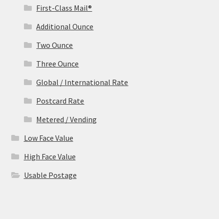
First-Class Mail®
Additional Ounce
Two Ounce
Three Ounce
Global / International Rate
Postcard Rate
Metered / Vending
Low Face Value
High Face Value
Usable Postage