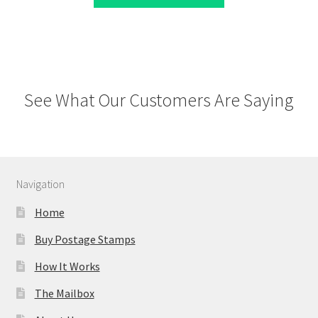
See What Our Customers Are Saying
Navigation
Home
Buy Postage Stamps
How It Works
The Mailbox