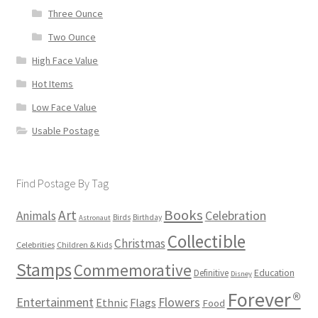
Three Ounce
Two Ounce
High Face Value
Hot Items
Low Face Value
Usable Postage
Find Postage By Tag
Books
Art
Animals
Celebration
Birds
Birthday
Astronaut
Collectible
Christmas
Celebrities
Children & Kids
Stamps
Commemorative
Definitive
Education
Disney
Forever®
Flowers
Entertainment
Ethnic
Flags
Food