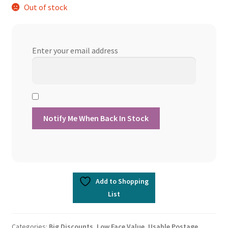
Out of stock
Enter your email address
Add to Shopping
List
Categories:
Big Discounts
,
Low Face Value
,
Usable Postage