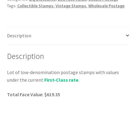
Tags:
Collectible Stamps
,
Vintage Stamps
,
Wholesale Postage
Description
Description
Lot of low-denomination postage stamps with values
under the current
First-Class rate
.
Total Face Value: $619.35