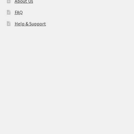
About Us
FAQ
Help & Support