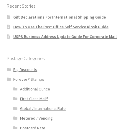
Recent Stories
Gift Declarations For International Shipping Guide
How To Use The Post Office Self Service Kiosk Guide
USPS Business Address Update Guide For Corporate Mail
Postage Categories
Big Discounts
Forever® Stamps
Additional Ounce
First-Class Mail®
Global / International Rate
Metered / Vending
Postcard Rate