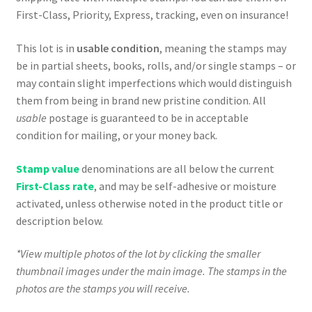
First-Class, Priority, Express, tracking, even on insurance!
This lot is in
usable condition
, meaning the stamps may
be in partial sheets, books, rolls, and/or single stamps – or
may contain slight imperfections which would distinguish
them from being in brand new pristine condition. All
usable
postage is guaranteed to be in acceptable
condition for mailing, or your money back.
Stamp value
denominations are all below the current
First-Class rate
, and may be self-adhesive or moisture
activated, unless otherwise noted in the product title or
description below.
*View multiple photos of the lot by clicking the smaller
thumbnail images under the main image. The stamps in the
photos are the stamps you will receive.