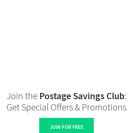
Join the
Postage Savings Club
:
Get Special Offers & Promotions
JOIN FOR FREE