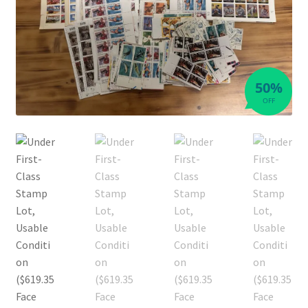
50%
OFF