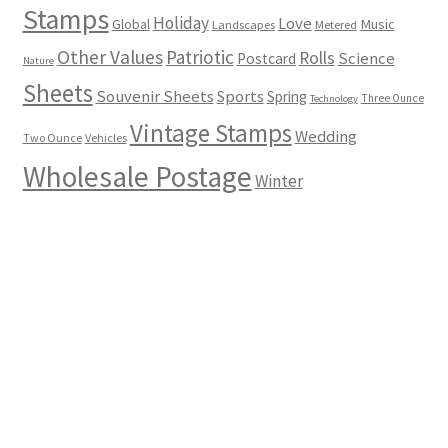
Stamps
Holiday
Love
Music
Global
Landscapes
Metered
Other Values
Patriotic
Rolls
Science
Postcard
Nature
Sheets
Souvenir Sheets
Sports
Spring
Three Ounce
Technology
Vintage Stamps
Wedding
Two Ounce
Vehicles
Wholesale Postage
Winter