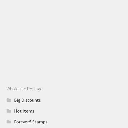
Wholesale Postage
Big Discounts
Hot Items
Forever® Stamps