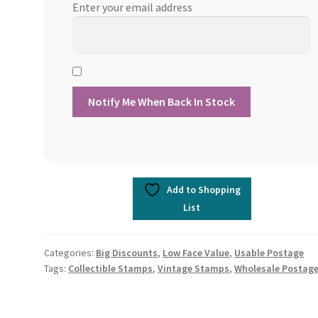
Enter your email address
Add to Shopping
List
Categories:
Big Discounts
,
Low Face Value
,
Usable Postage
Tags:
Collectible Stamps
,
Vintage Stamps
,
Wholesale Postag