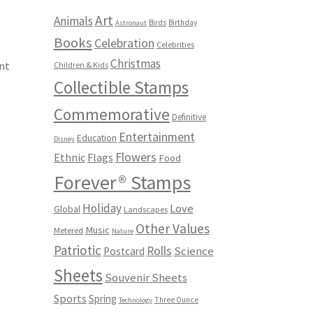
Art
Animals
Birds
Birthday
Astronaut
Books
Celebration
Celebrities
Christmas
nt
Children & Kids
Collectible Stamps
Commemorative
Definitive
Entertainment
Education
Disney
Flowers
Ethnic
Flags
Food
Forever® Stamps
Holiday
Love
Global
Landscapes
Other Values
Music
Metered
Nature
Patriotic
Rolls
Science
Postcard
Sheets
Souvenir Sheets
Sports
Spring
Three Ounce
Technology