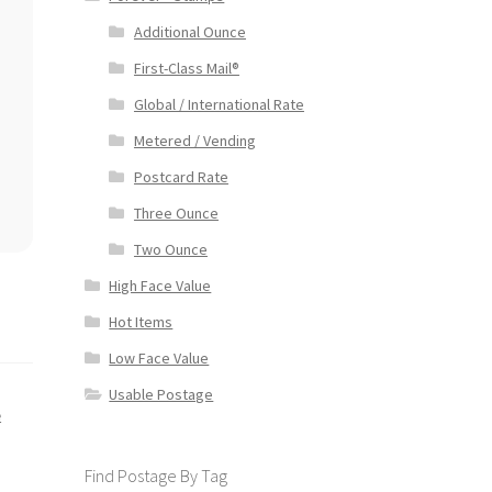
Additional Ounce
First-Class Mail®
Global / International Rate
Metered / Vending
Postcard Rate
Three Ounce
Two Ounce
High Face Value
Hot Items
Low Face Value
Usable Postage
e
Find Postage By Tag