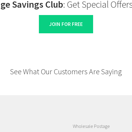
ge Savings Club
: Get Special Offe
JOIN FOR FREE
See What Our Customers Are Saying
Wholesale Postage