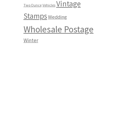
Vintage
Two Ounce
Vehicles
Stamps
Wedding
Wholesale Postage
Winter