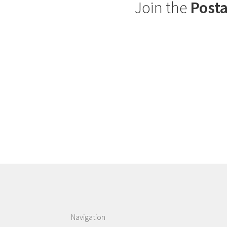
Join the
Posta
Navigation