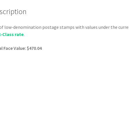
scription
of low-denomination postage stamps with values under the curre
t-Class rate
.
l Face Value: $470.04