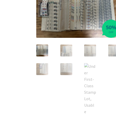
50
OFF