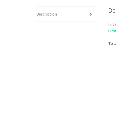
De
Description
Lot 
Firs
Tota