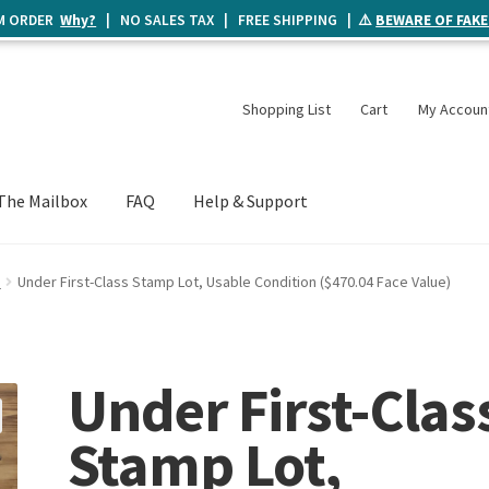
UM ORDER
Why?
| NO SALES TAX | FREE SHIPPING | ⚠️
BEWARE OF FAKE
Shopping List
Cart
My Accoun
The Mailbox
FAQ
Help & Support
e
Under First-Class Stamp Lot, Usable Condition ($470.04 Face Value)
Under First-Clas
Stamp Lot,