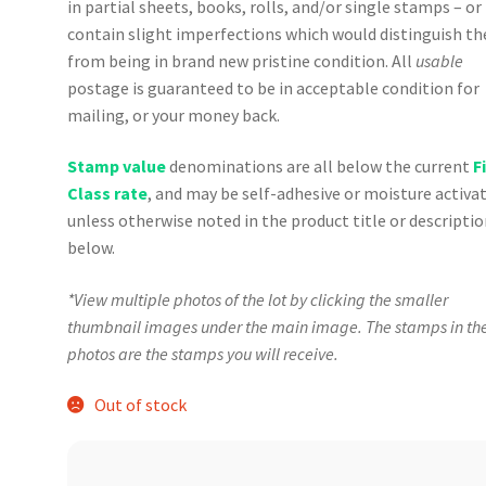
in partial sheets, books, rolls, and/or single stamps – o
contain slight imperfections which would distinguish t
from being in brand new pristine condition. All
usable
postage is guaranteed to be in acceptable condition for
mailing, or your money back.
Stamp value
denominations are all below the current
F
Class rate
, and may be self-adhesive or moisture activa
unless otherwise noted in the product title or descripti
below.
*View multiple photos of the lot by clicking the smaller
thumbnail images under the main image. The stamps in th
photos are the stamps you will receive.
Out of stock