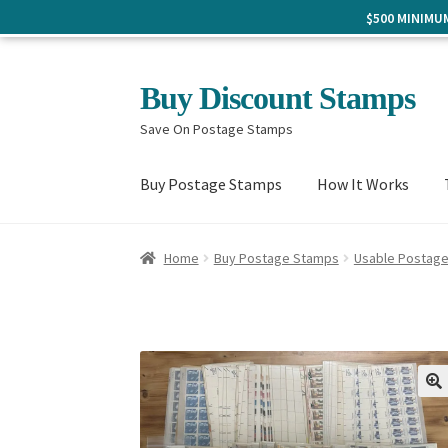
$500 MINIM
Skip
Skip
Buy Discount Stamps
to
to
Save On Postage Stamps
navigation
content
Buy Postage Stamps
How It Works
Home
Buy Postage Stamps
Usable Postag
🔍