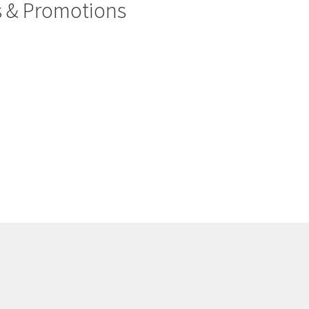
rs & Promotions