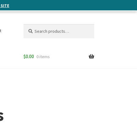
 SITE
Search
Search
t
for:
$
0.00
0 items
s