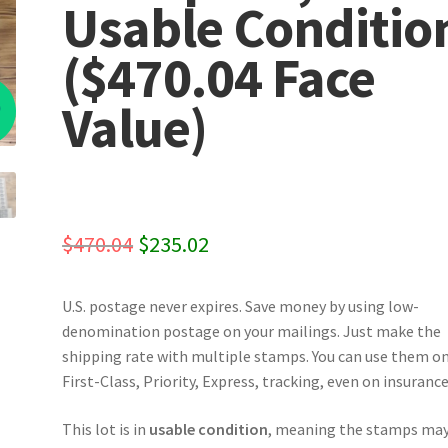
Usable Conditio
($470.04 Face
%
Value)
Original
Current
$
470.04
$
235.02
price
price
U.S. postage never expires. Save money by using low-
was:
is:
denomination postage on your mailings. Just make the
$470.04.
$235.02.
shipping rate with multiple stamps. You can use them o
First-Class, Priority, Express, tracking, even on insurance
This lot is in
usable condition
, meaning the stamps may