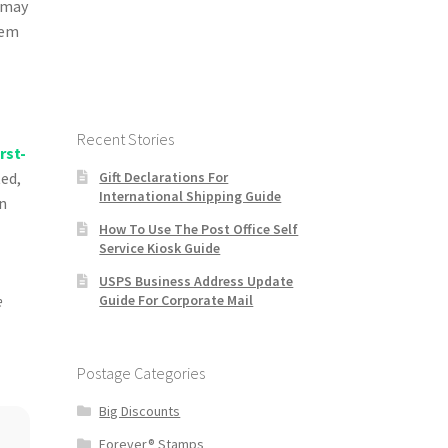
r may
hem
Recent Stories
irst-
Gift Declarations For
ted,
International Shipping Guide
on
How To Use The Post Office Self
Service Kiosk Guide
USPS Business Address Update
Guide For Corporate Mail
e
Postage Categories
Big Discounts
Forever® Stamps