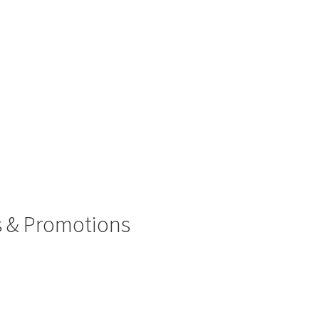
rs & Promotions