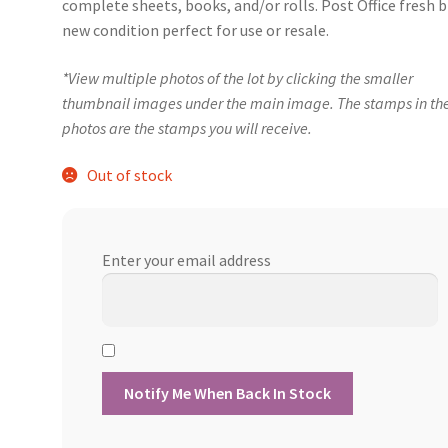
complete sheets, books, and/or rolls. Post Office fresh 
new condition perfect for use or resale.
*View multiple photos of the lot by clicking the smaller
thumbnail images under the main image. The stamps in th
photos are the stamps you will receive.
Out of stock
Enter your email address