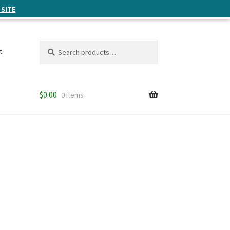
 SITE
Search
Search
t
for:
$
0.00
0 items