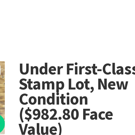
Under First-Clas
Stamp Lot, New
Condition
($982.80 Face
%
Value)