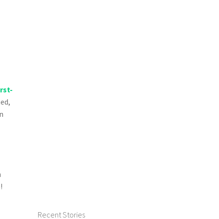
irst-
ted,
on
n
!
Recent Stories