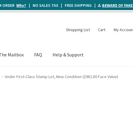
UM ORDER
Why?
| NO SALES TAX | FREE SHIPPING | ⚠️
BEWARE OF FAKE
Shopping List
Cart
My Accoun
The Mailbox
FAQ
Help & Support
e
Under First-Class Stamp Lot, New Condition ($982.80 Face Value)