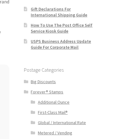
brand
Gift Declarations For
International Shipping Guide
How To Use The Post Office Self
Service Kiosk Guide
e
USPS Business Address Update
Guide For Corporate Mail
Postage Categories
Big Discounts
Forever® Stamps
Additional Ounce
First-Class Mail®
Global / International Rate
Metered / Vending