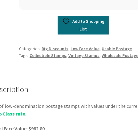
Add to Shopping
List
Categories:
Big Discounts
,
Low Face Value
,
Usable Postage
Tags:
Collectible Stamps
,
Vintage Stamps
,
Wholesale Postag
scription
of low-denomination postage stamps with values under the curre
t-Class rate
.
l Face Value: $982.80