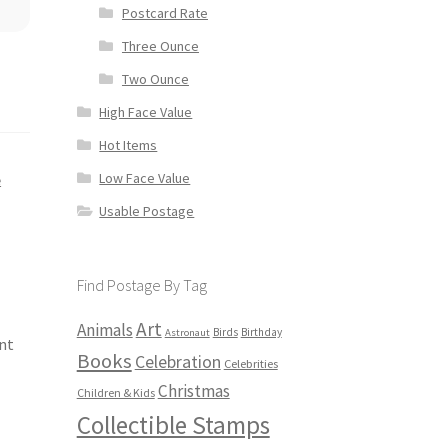
Postcard Rate
Three Ounce
Two Ounce
High Face Value
Hot Items
Low Face Value
e
Usable Postage
Find Postage By Tag
Art
Animals
Birds
Birthday
Astronaut
nt
Books
Celebration
Celebrities
Christmas
Children & Kids
Collectible Stamps