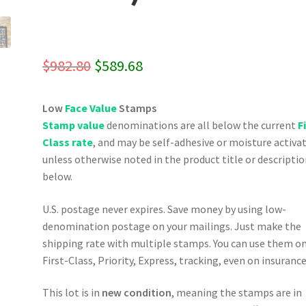
Original
Current
$
982.80
$
589.68
price
price
Low
Face Value
Stamps
was:
is:
Stamp value
denominations are all below the current
F
$982.80.
$589.68.
Class rate
, and may be self-adhesive or moisture activa
unless otherwise noted in the product title or descripti
below.
U.S. postage never expires. Save money by using low-
denomination postage on your mailings. Just make the
shipping rate with multiple stamps. You can use them o
First-Class, Priority, Express, tracking, even on insurance
This lot is in
new condition
, meaning the stamps are in