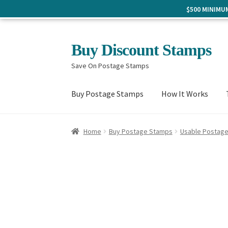
$500 MINIM
Skip
Skip
Buy Discount Stamps
to
to
Save On Postage Stamps
navigation
content
Buy Postage Stamps
How It Works
Home
Buy Postage Stamps
Usable Postag