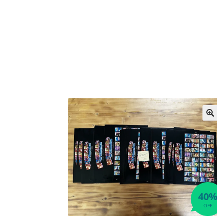
🔍
40
OFF