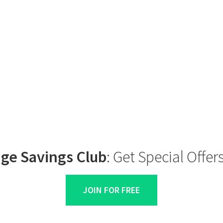
ge Savings Club
: Get Special Offe
JOIN FOR FREE