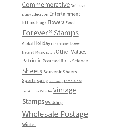
Commemorative
Definitive
Entertainment
Education
Disney
Flowers
Ethnic
Flags
Food
Forever® Stamps
Holiday
Love
Global
Landscapes
Other Values
Music
Metered
Nature
Patriotic
Rolls
Science
Postcard
Sheets
Souvenir Sheets
Sports
Spring
Three Ounce
Technology
Vintage
Two Ounce
Vehicles
Stamps
Wedding
Wholesale Postage
Winter