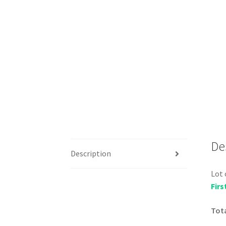
De
Description
Lot 
Firs
Tota