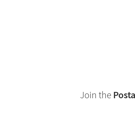
Join the
Posta