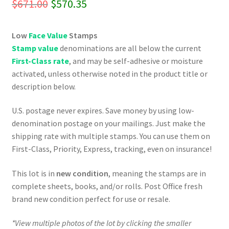
Original
Current
$
671.00
$
570.35
price
price
Low
Face Value
Stamps
was:
is:
Stamp value
denominations are all below the current
$671.00.
$570.35.
First-Class rate
, and may be self-adhesive or moisture
activated, unless otherwise noted in the product title or
description below.
U.S. postage never expires. Save money by using low-
denomination postage on your mailings. Just make the
shipping rate with multiple stamps. You can use them on
First-Class, Priority, Express, tracking, even on insurance!
This lot is in
new condition
, meaning the stamps are in
complete sheets, books, and/or rolls. Post Office fresh
brand new condition perfect for use or resale.
*View multiple photos of the lot by clicking the smaller