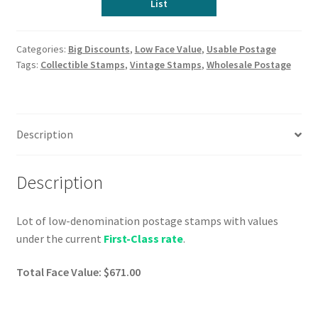
List
Categories:
Big Discounts
,
Low Face Value
,
Usable Postage
Tags:
Collectible Stamps
,
Vintage Stamps
,
Wholesale Postage
Description
Description
Lot of low-denomination postage stamps with values
under the current
First-Class rate
.
Total Face Value: $671.00