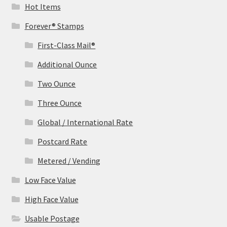
Hot Items
Forever® Stamps
First-Class Mail®
Additional Ounce
Two Ounce
Three Ounce
Global / International Rate
Postcard Rate
Metered / Vending
Low Face Value
High Face Value
Usable Postage