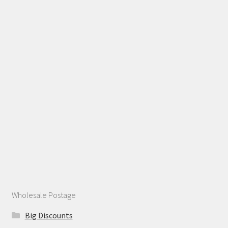
Wholesale Postage
Big Discounts