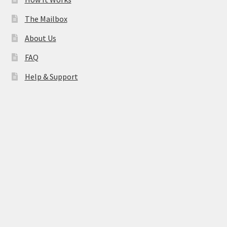
The Mailbox
About Us
FAQ
Help & Support