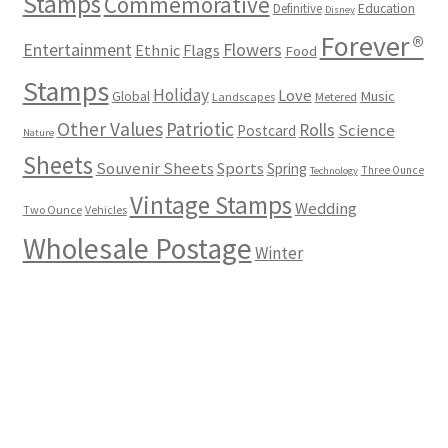
Stamps
Commemorative
Definitive
Education
Disney
Forever®
Flowers
Entertainment
Ethnic
Flags
Food
Stamps
Holiday
Love
Music
Global
Landscapes
Metered
Other Values
Patriotic
Rolls
Science
Postcard
Nature
Sheets
Souvenir Sheets
Sports
Spring
Three Ounce
Technology
Vintage Stamps
Wedding
Two Ounce
Vehicles
Wholesale Postage
Winter