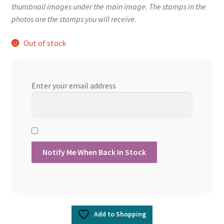
thumbnail images under the main image. The stamps in the
photos are the stamps you will receive.
Out of stock
Enter your email address
Add to Shopping