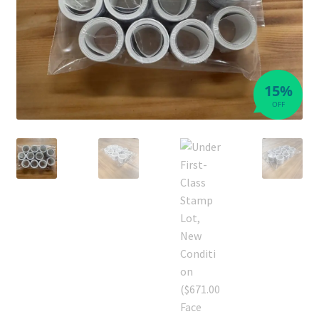
15%
OFF