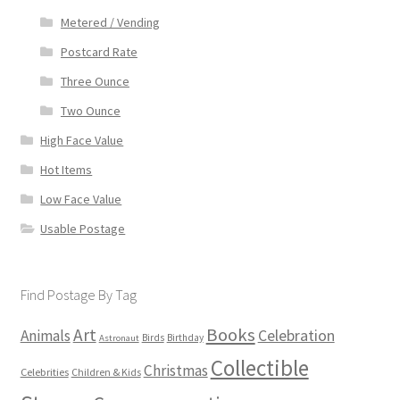
Metered / Vending
Postcard Rate
Three Ounce
Two Ounce
High Face Value
Hot Items
Low Face Value
Usable Postage
Find Postage By Tag
Books
Art
Animals
Celebration
Birds
Birthday
Astronaut
Collectible
Christmas
Celebrities
Children & Kids