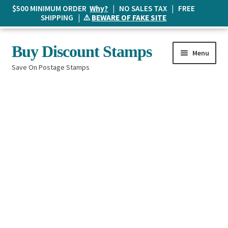
$500 MINIMUM ORDER
Why?
| NO SALES TAX | FREE
SHIPPING | ⚠️
BEWARE OF FAKE SITE
Skip
Skip
Buy Discount Stamps
Menu
to
to
Save On Postage Stamps
navigation
content
Buy Postage Stamps
How It Works
The Mailbox
Shopping List
FAQ