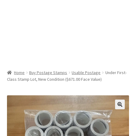
Help & Support
My Account
Cart
Home
Buy Postage Stamps
Usable Postage
Under First-
Class Stamp Lot, New Condition ($671.00 Face Value)
🔍