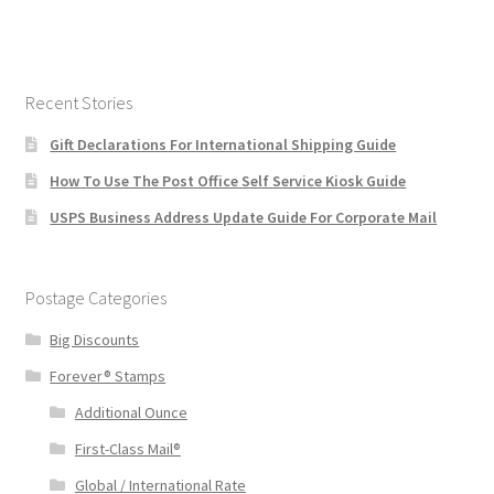
Recent Stories
Gift Declarations For International Shipping Guide
How To Use The Post Office Self Service Kiosk Guide
USPS Business Address Update Guide For Corporate Mail
Postage Categories
Big Discounts
Forever® Stamps
Additional Ounce
First-Class Mail®
Global / International Rate