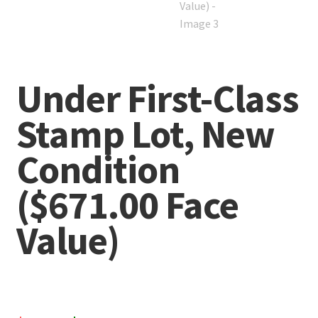
Under First-Class
Stamp Lot, New
Condition
($671.00 Face
Value)