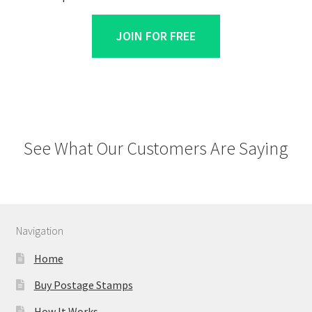
JOIN FOR FREE
See What Our Customers Are Saying
Navigation
Home
Buy Postage Stamps
How It Works