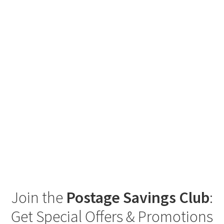
Join the
Postage Savings Club
:
Get Special Offers & Promotions