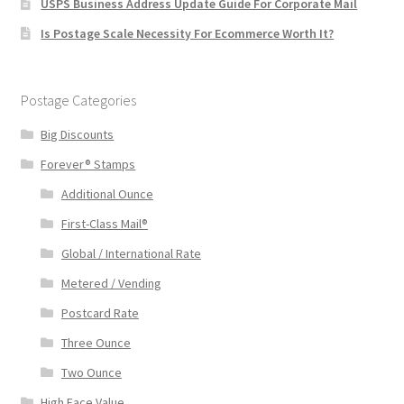
USPS Business Address Update Guide For Corporate Mail
Is Postage Scale Necessity For Ecommerce Worth It?
Postage Categories
Big Discounts
Forever® Stamps
Additional Ounce
First-Class Mail®
Global / International Rate
Metered / Vending
Postcard Rate
Three Ounce
Two Ounce
High Face Value