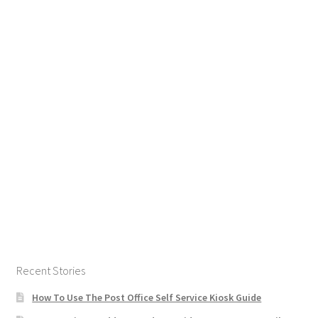
Recent Stories
How To Use The Post Office Self Service Kiosk Guide