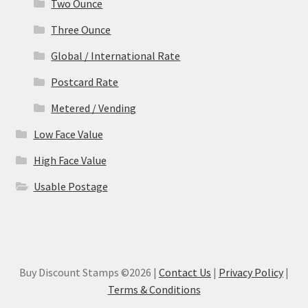
Two Ounce
Three Ounce
Global / International Rate
Postcard Rate
Metered / Vending
Low Face Value
High Face Value
Usable Postage
Buy Discount Stamps ©2026 |
Contact Us
|
Privacy Policy
|
Terms & Conditions