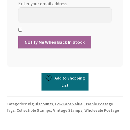
Enter your email address
Add to Shopping
List
Categories:
Big Discounts
,
Low Face Value
,
Usable Postage
Tags:
Collectible Stamps
,
Vintage Stamps
,
Wholesale Postage