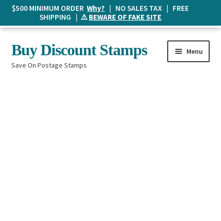
$500 MINIMUM ORDER
Why?
| NO SALES TAX | FREE
SHIPPING | ⚠️
BEWARE OF FAKE SITE
Skip
Skip
Buy Discount Stamps
Menu
to
to
Save On Postage Stamps
navigation
content
Buy Postage Stamps
How It Works
The Mailbox
Shopping List
FAQ