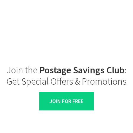
Join the
Postage Savings Club
:
Get Special Offers & Promotions
JOIN FOR FREE