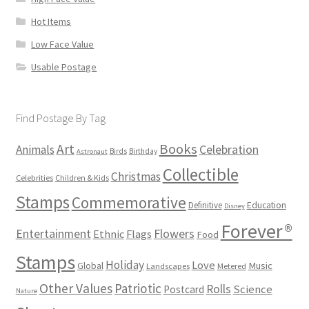
Hot Items
Low Face Value
Usable Postage
Find Postage By Tag
Books
Art
Animals
Celebration
Birds
Birthday
Astronaut
Collectible
Christmas
Celebrities
Children & Kids
Stamps
Commemorative
Definitive
Education
Disney
Forever®
Flowers
Entertainment
Ethnic
Flags
Food
Stamps
Holiday
Love
Music
Global
Landscapes
Metered
Other Values
Patriotic
Rolls
Science
Postcard
Nature