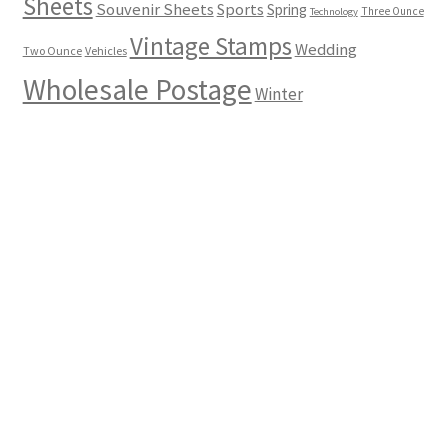
Sheets
Souvenir Sheets
Sports
Spring
Three Ounce
Technology
Vintage Stamps
Wedding
Two Ounce
Vehicles
Wholesale Postage
Winter