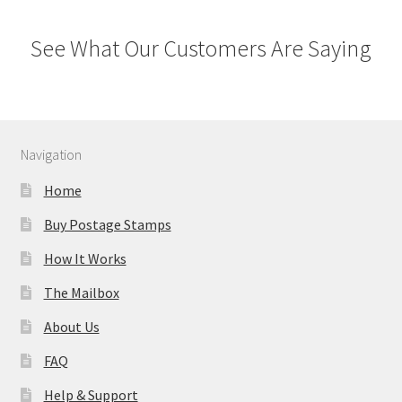
See What Our Customers Are Saying
Navigation
Home
Buy Postage Stamps
How It Works
The Mailbox
About Us
FAQ
Help & Support