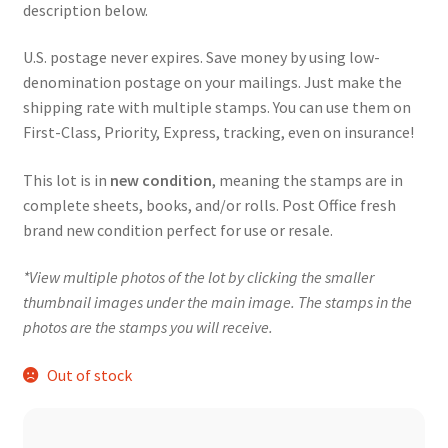
description below.
U.S. postage never expires. Save money by using low-
denomination postage on your mailings. Just make the
shipping rate with multiple stamps. You can use them on
First-Class, Priority, Express, tracking, even on insurance!
This lot is in
new condition
, meaning the stamps are in
complete sheets, books, and/or rolls. Post Office fresh
brand new condition perfect for use or resale.
*View multiple photos of the lot by clicking the smaller
thumbnail images under the main image. The stamps in the
photos are the stamps you will receive.
Out of stock