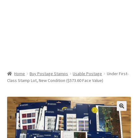
Help & Support
My Account
Cart
Home
Buy Postage Stamps
Usable Postage
Under First-
Class Stamp Lot, New Condition ($573.60 Face Value)
🔍