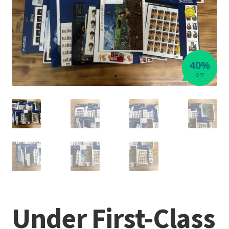
40%
OFF
Under First-Class