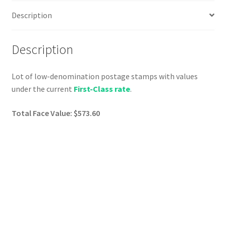
Description
Description
Lot of low-denomination postage stamps with values
under the current
First-Class rate
.
Total Face Value: $573.60