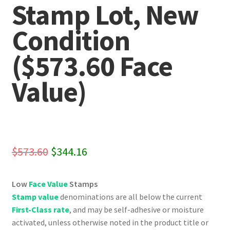
Stamp Lot, New
Condition
($573.60 Face
Value)
Original
Current
$
573.60
$
344.16
price
price
Low
Face Value
Stamps
was:
is:
Stamp value
denominations are all below the current
$573.60.
$344.16.
First-Class rate
, and may be self-adhesive or moisture
activated, unless otherwise noted in the product title or