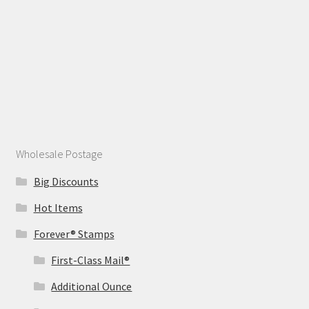
Wholesale Postage
Big Discounts
Hot Items
Forever® Stamps
First-Class Mail®
Additional Ounce