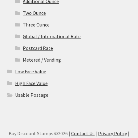
Additional Ounce
Two Ounce
Three Ounce
Global / International Rate
Postcard Rate
Metered / Vending
Low Face Value
High Face Value
Usable Postage
Buy Discount Stamps ©2026 |
Contact Us
|
Privacy Policy
|