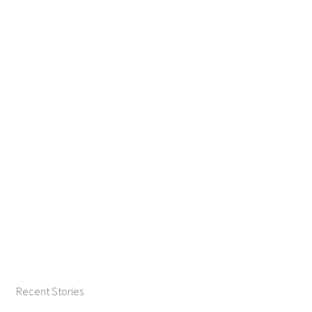
Recent Stories