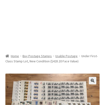
Help & Support
My Account
Cart
Home
Buy Postage Stamps
Usable Postage
Under First-
Class Stamp Lot, New Condition ($428.20 Face Value)
🔍