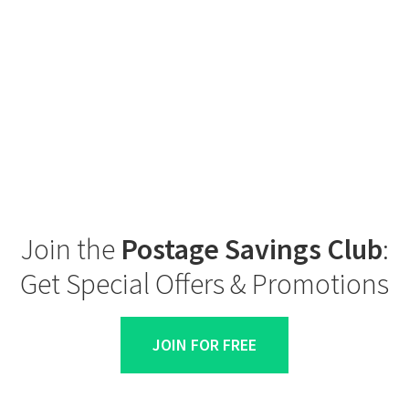
Join the
Postage Savings Club
:
Get Special Offers & Promotions
JOIN FOR FREE