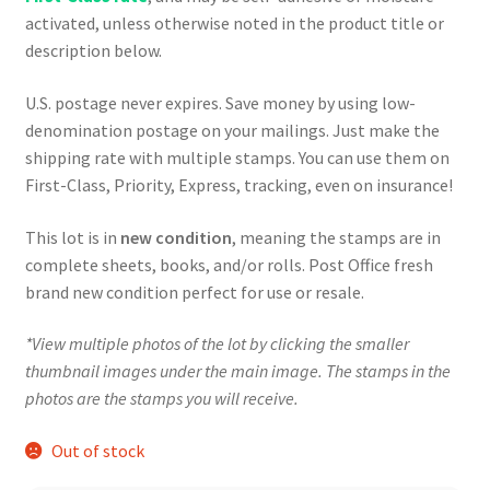
activated, unless otherwise noted in the product title or
description below.
U.S. postage never expires. Save money by using low-
denomination postage on your mailings. Just make the
shipping rate with multiple stamps. You can use them on
First-Class, Priority, Express, tracking, even on insurance!
This lot is in
new condition
, meaning the stamps are in
complete sheets, books, and/or rolls. Post Office fresh
brand new condition perfect for use or resale.
*View multiple photos of the lot by clicking the smaller
thumbnail images under the main image. The stamps in the
photos are the stamps you will receive.
Out of stock