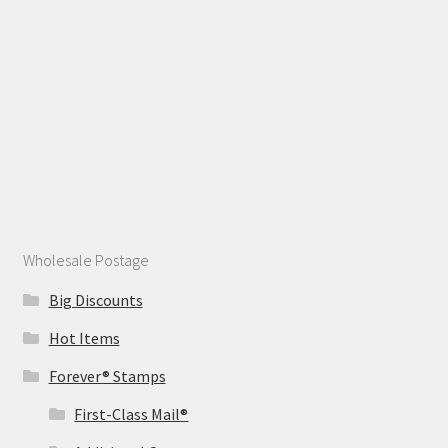
Wholesale Postage
Big Discounts
Hot Items
Forever® Stamps
First-Class Mail®