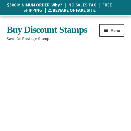
$500 MINIMUM ORDER
Why?
| NO SALES TAX | FREE
SHIPPING | ⚠️
BEWARE OF FAKE SITE
Skip
Skip
Buy Discount Stamps
Menu
to
to
Save On Postage Stamps
navigation
content
Buy Postage Stamps
How It Works
The Mailbox
Shopping List
FAQ