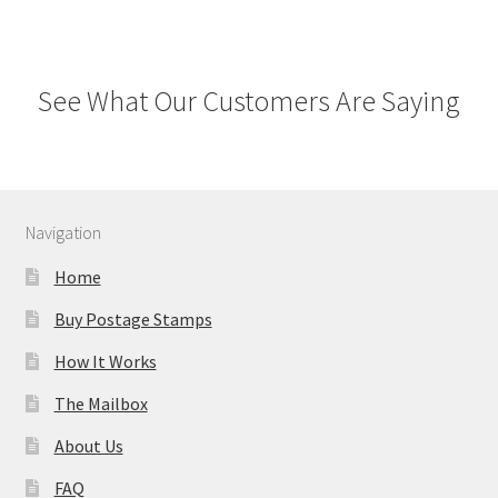
See What Our Customers Are Saying
Navigation
Home
Buy Postage Stamps
How It Works
The Mailbox
About Us
FAQ