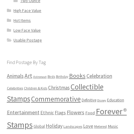
Two Ounce
High Face Value
Hot Items
Low Face Value
Usable Postage
Find Postage By Tag
Books
Art
Animals
Celebration
Birds
Birthday
Astronaut
Collectible
Christmas
Celebrities
Children & Kids
Stamps
Commemorative
Definitive
Education
Disney
Forever®
Flowers
Entertainment
Ethnic
Flags
Food
Stamps
Holiday
Love
Music
Global
Landscapes
Metered