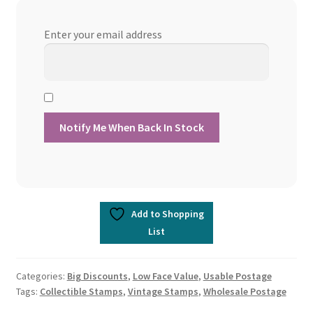
Enter your email address
Add to Shopping
List
Categories:
Big Discounts
,
Low Face Value
,
Usable Postage
Tags:
Collectible Stamps
,
Vintage Stamps
,
Wholesale Postage