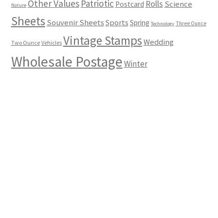
Other Values
Patriotic
Rolls
Science
Postcard
Nature
Sheets
Souvenir Sheets
Sports
Spring
Three Ounce
Technology
Vintage Stamps
Wedding
Two Ounce
Vehicles
Wholesale Postage
Winter