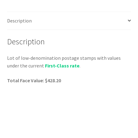
Description
Description
Lot of low-denomination postage stamps with values
under the current
First-Class rate
.
Total Face Value: $428.20