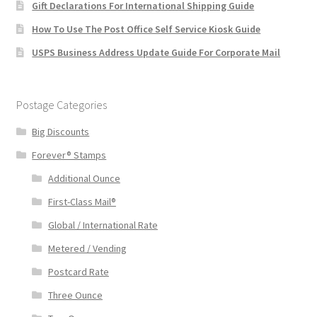
Gift Declarations For International Shipping Guide
How To Use The Post Office Self Service Kiosk Guide
USPS Business Address Update Guide For Corporate Mail
Postage Categories
Big Discounts
Forever® Stamps
Additional Ounce
First-Class Mail®
Global / International Rate
Metered / Vending
Postcard Rate
Three Ounce