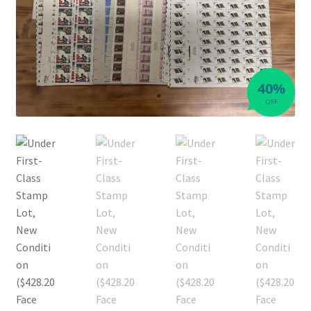
40%
OFF