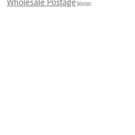
Wholesale Postage
Winter