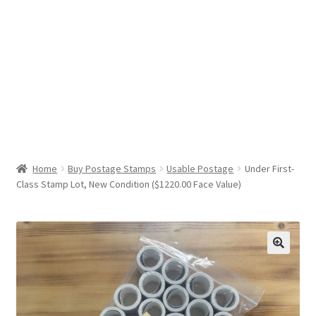
Help & Support
My Account
Cart
Home
Buy Postage Stamps
Usable Postage
Under First-
Class Stamp Lot, New Condition ($1220.00 Face Value)
🔍