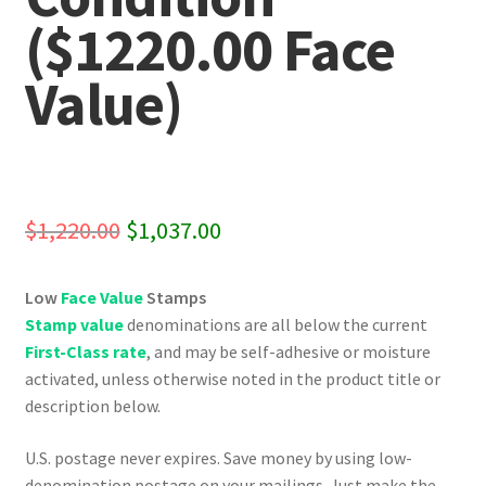
($1220.00 Face
Value)
Original
Current
$
1,220.00
$
1,037.00
price
price
Low
Face Value
Stamps
was:
is:
Stamp value
denominations are all below the current
$1,220.00.
$1,037.00.
First-Class rate
, and may be self-adhesive or moisture
activated, unless otherwise noted in the product title or
description below.
U.S. postage never expires. Save money by using low-
denomination postage on your mailings. Just make the