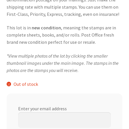
shipping rate with multiple stamps. You can use them on
First-Class, Priority, Express, tracking, even on insurance!
This lot is in
new condition
, meaning the stamps are in
complete sheets, books, and/or rolls. Post Office fresh
brand new condition perfect for use or resale.
*View multiple photos of the lot by clicking the smaller
thumbnail images under the main image. The stamps in the
photos are the stamps you will receive.
Out of stock
Enter your email address