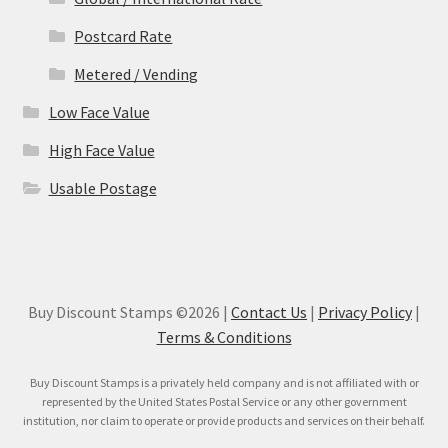
Postcard Rate
Metered / Vending
Low Face Value
High Face Value
Usable Postage
Buy Discount Stamps ©2026 |
Contact Us
|
Privacy Policy
|
Terms & Conditions
Buy Discount Stamps is a privately held company and is not affiliated with or
represented by the United States Postal Service or any other government
institution, nor claim to operate or provide products and services on their behalf.