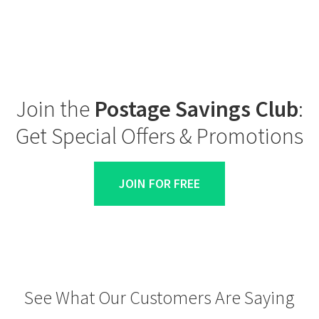
Join the
Postage Savings Club
:
Get Special Offers & Promotions
JOIN FOR FREE
See What Our Customers Are Saying