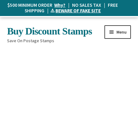
$500 MINIMUM ORDER
Why?
| NO SALES TAX | FREE
SHIPPING | ⚠️
BEWARE OF FAKE SITE
Skip
Skip
Buy Discount Stamps
Menu
to
to
Save On Postage Stamps
navigation
content
Buy Postage Stamps
How It Works
The Mailbox
Shopping List
FAQ