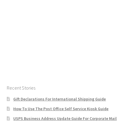
Recent Stories
Gift Declarations For International Shipping Guide
How To Use The Post Office Self Service Kiosk Guide
USPS Business Address Update Guide For Corporate Mail