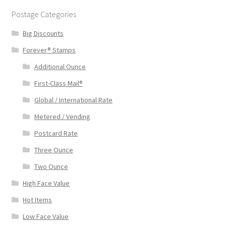
Postage Categories
Big Discounts
Forever® Stamps
Additional Ounce
First-Class Mail®
Global / International Rate
Metered / Vending
Postcard Rate
Three Ounce
Two Ounce
High Face Value
Hot Items
Low Face Value