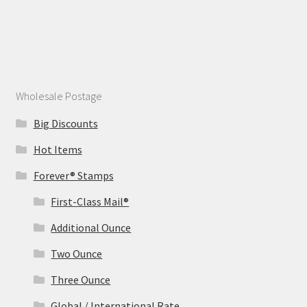
Wholesale Postage
Big Discounts
Hot Items
Forever® Stamps
First-Class Mail®
Additional Ounce
Two Ounce
Three Ounce
Global / International Rate