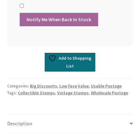
Add to Shopping
List
Categories:
Big Discounts
,
Low Face Value
,
Usable Postage
Tags:
Collectible Stamps
,
Vintage Stamps
,
Wholesale Postage
Description