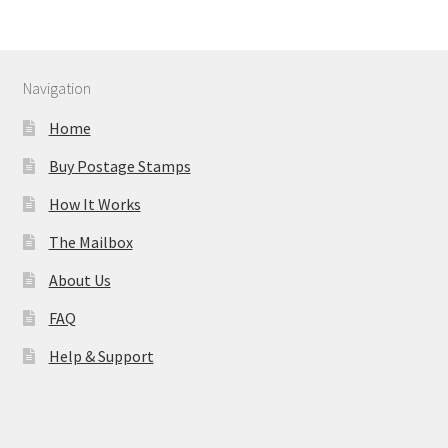
Navigation
Home
Buy Postage Stamps
How It Works
The Mailbox
About Us
FAQ
Help & Support