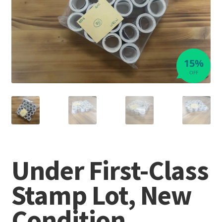
15%
OFF
Under First-Class
Stamp Lot, New
Condition