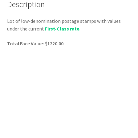
Description
Lot of low-denomination postage stamps with values
under the current
First-Class rate
.
Total Face Value: $1220.00