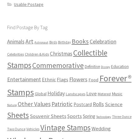
Usable Postage
Find Postage By Tag
Books
Art
Animals
Celebration
Birds
Birthday
Astronaut
Collectible
Christmas
Celebrities
Children & Kids
Stamps
Commemorative
Definitive
Education
Disney
Forever®
Flowers
Entertainment
Ethnic
Flags
Food
Stamps
Holiday
Love
Music
Global
Landscapes
Metered
Other Values
Patriotic
Rolls
Science
Postcard
Nature
Sheets
Souvenir Sheets
Sports
Spring
Three Ounce
Technology
Vintage Stamps
Wedding
Two Ounce
Vehicles