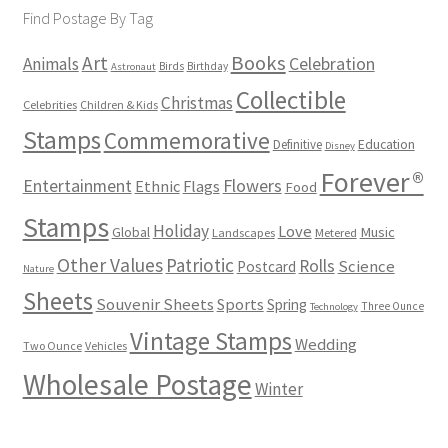
Find Postage By Tag
Books
Art
Animals
Celebration
Birds
Birthday
Astronaut
Collectible
Christmas
Celebrities
Children & Kids
Stamps
Commemorative
Definitive
Education
Disney
Forever®
Flowers
Entertainment
Ethnic
Flags
Food
Stamps
Holiday
Love
Music
Global
Landscapes
Metered
Other Values
Patriotic
Rolls
Science
Postcard
Nature
Sheets
Souvenir Sheets
Sports
Spring
Three Ounce
Technology
Vintage Stamps
Wedding
Two Ounce
Vehicles
Wholesale Postage
Winter