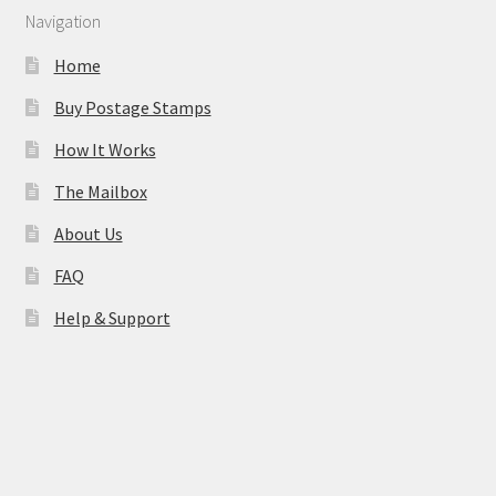
Navigation
Home
Buy Postage Stamps
How It Works
The Mailbox
About Us
FAQ
Help & Support