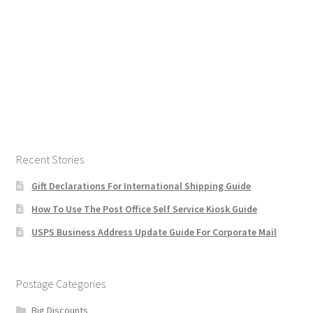
Recent Stories
Gift Declarations For International Shipping Guide
How To Use The Post Office Self Service Kiosk Guide
USPS Business Address Update Guide For Corporate Mail
Postage Categories
Big Discounts