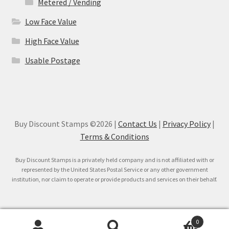
Metered / Vending
Low Face Value
High Face Value
Usable Postage
Buy Discount Stamps ©2026 |
Contact Us
|
Privacy Policy
|
Terms & Conditions
Buy Discount Stamps is a privately held company and is not affiliated with or
represented by the United States Postal Service or any other government
institution, nor claim to operate or provide products and services on their behalf.
0