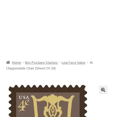
Help & Support
My Account
Cart
Home
Buy Postage Stamps
Low Face Value
4c
Chippendale Chair (Sheet Of 20)
🔍