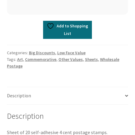
Add to Shopping
List
Categories:
Big Discounts
,
Low Face Value
Tags:
Art
,
Commemorative
,
Other Values
,
Sheets
,
Wholesale
Postage
Description
Description
Sheet of 20 self-adhesive 4 cent postage stamps.