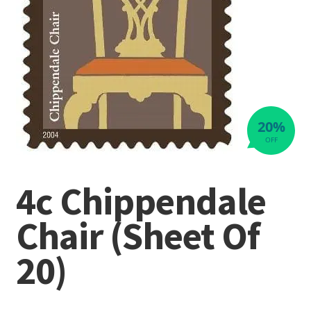
20%
OFF
4c Chippendale
Chair (Sheet Of
20)