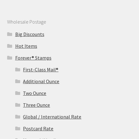
Wholesale Postage
Big Discounts
Hot Items
Forever® Stamps
First-Class Mail®
Additional Ounce
Two Ounce
Three Ounce
Global / International Rate
Postcard Rate