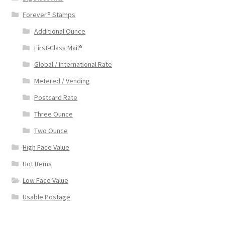
Forever® Stamps
Additional Ounce
First-Class Mail®
Global / International Rate
Metered / Vending
Postcard Rate
Three Ounce
Two Ounce
High Face Value
Hot Items
Low Face Value
Usable Postage