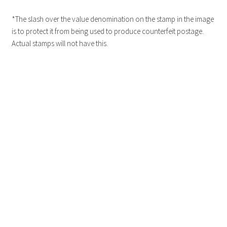
*The slash over the value denomination on the stamp in the image
is to protect it from being used to produce counterfeit postage.
Actual stamps will not have this.