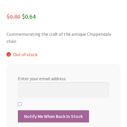
Original
Current
$
0.80
$
0.64
price
price
Commemorating the craft of the antique Chippendale
was:
is:
chair.
$0.80.
$0.64.
Out of stock
Enter your email address