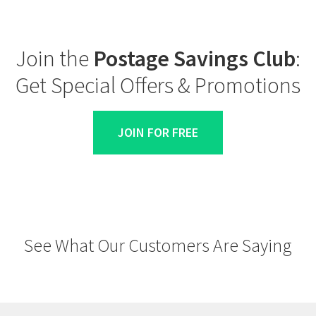
Join the
Postage Savings Club
:
Get Special Offers & Promotions
JOIN FOR FREE
See What Our Customers Are Saying