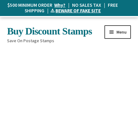
$500 MINIMUM ORDER
Why?
| NO SALES TAX | FREE
SHIPPING | ⚠️
BEWARE OF FAKE SITE
Skip
Skip
Buy Discount Stamps
Menu
to
to
Save On Postage Stamps
navigation
content
Buy Postage Stamps
How It Works
The Mailbox
Shopping List
FAQ