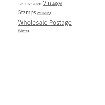
Vintage
Two Ounce
Vehicles
Stamps
Wedding
Wholesale Postage
Winter