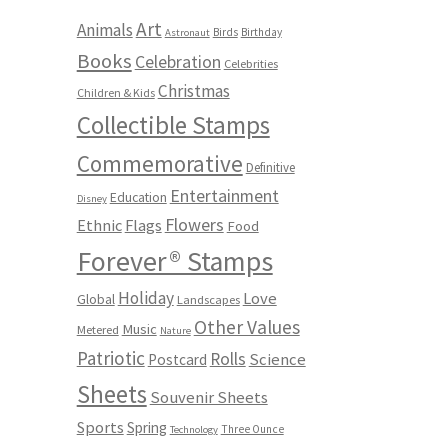
Art
Animals
Birds
Birthday
Astronaut
Books
Celebration
Celebrities
Christmas
Children & Kids
Collectible Stamps
Commemorative
Definitive
Entertainment
Education
Disney
Flowers
Ethnic
Flags
Food
Forever® Stamps
Holiday
Love
Global
Landscapes
Other Values
Music
Metered
Nature
Patriotic
Rolls
Science
Postcard
Sheets
Souvenir Sheets
Sports
Spring
Three Ounce
Technology