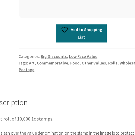
Add to Shopping
List
Categories:
Big Discounts
,
Low Face Value
Tags:
Art
,
Commemorative
,
Food
,
Other Values
,
Rolls
,
Wholesa
Postage
scription
t roll of 10,000 1c stamps.
slash over the value denomination on the stamp in the image is to protect i