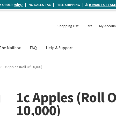
UM ORDER
Why?
| NO SALES TAX | FREE SHIPPING | ⚠️
BEWARE OF FAKE
Shopping List
Cart
My Accoun
The Mailbox
FAQ
Help & Support
1c Apples (Roll Of 10,000)
1c Apples (Roll O
10,000)