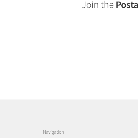
Join the
Posta
Navigation