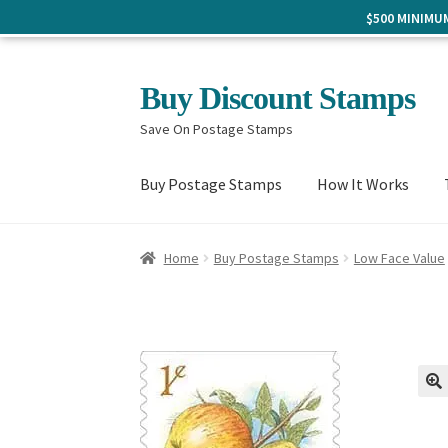
$500 MINIM
Skip
Skip
Buy Discount Stamps
to
to
Save On Postage Stamps
navigation
content
Buy Postage Stamps
How It Works
Home
Buy Postage Stamps
Low Face Value
🔍