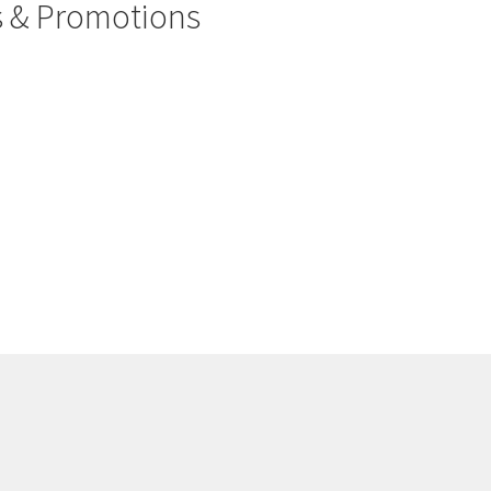
rs & Promotions