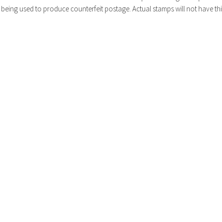
being used to produce counterfeit postage. Actual stamps will not have thi