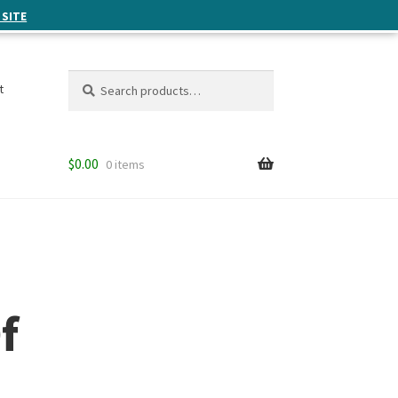
 SITE
Search
Search
t
for:
$
0.00
0 items
f