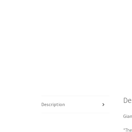
De
Description
Gian
*The 