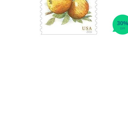
30
OFF