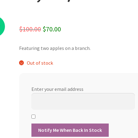
%
Original
Current
$
100.00
$
70.00
price
price
Featuring two apples on a branch.
was:
is:
$100.00.
$70.00.
Out of stock
Enter your email address