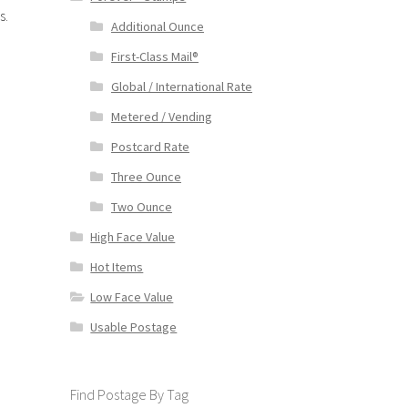
s.
Additional Ounce
First-Class Mail®
Global / International Rate
Metered / Vending
Postcard Rate
Three Ounce
Two Ounce
High Face Value
Hot Items
Low Face Value
Usable Postage
Find Postage By Tag