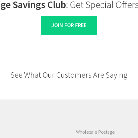
ge Savings Club
: Get Special Offe
JOIN FOR FREE
See What Our Customers Are Saying
Wholesale Postage