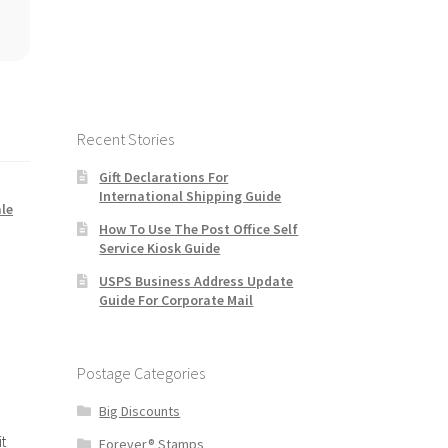
Recent Stories
Gift Declarations For
International Shipping Guide
le
How To Use The Post Office Self
Service Kiosk Guide
USPS Business Address Update
Guide For Corporate Mail
Postage Categories
Big Discounts
t
Forever® Stamps