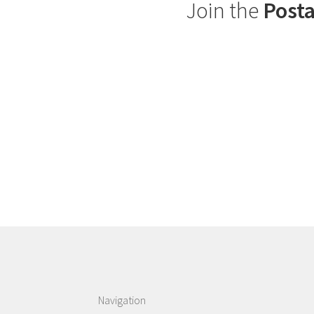
Join the
Posta
Navigation