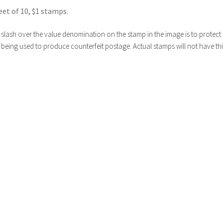
eet of 10, $1 stamps.
slash over the value denomination on the stamp in the image is to protect i
being used to produce counterfeit postage. Actual stamps will not have thi