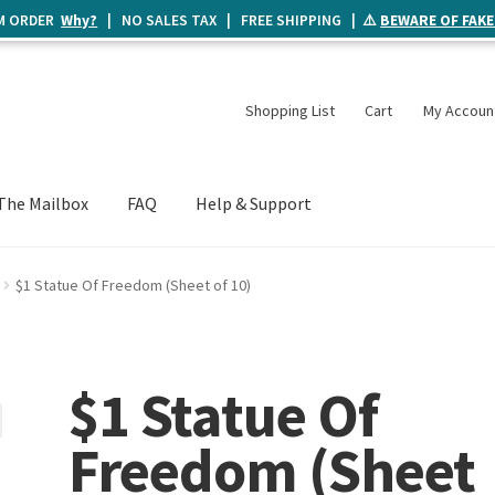
UM ORDER
Why?
| NO SALES TAX | FREE SHIPPING | ⚠️
BEWARE OF FAKE
Shopping List
Cart
My Accoun
The Mailbox
FAQ
Help & Support
$1 Statue Of Freedom (Sheet of 10)
$1 Statue Of
Freedom (Sheet