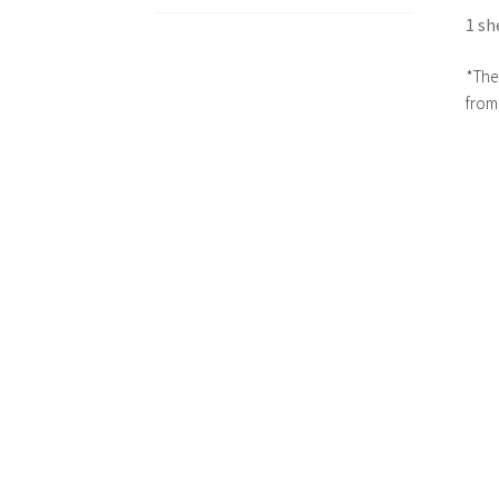
1 sh
*The 
from 