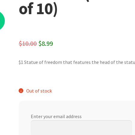
of 10)
%
Original
Current
$
10.00
$
8.99
price
price
$1 Statue of freedom that features the head of the statu
was:
is:
$10.00.
$8.99.
Out of stock
Enter your email address