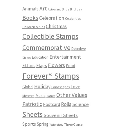
Art
Animals
Birds
Birthday
Astronaut
Books
Celebration
Celebrities
Christmas
Children & Kids
Collectible Stamps
Commemorative
Definitive
Entertainment
Education
Disney
Flowers
Ethnic
Flags
Food
Forever® Stamps
Holiday
Love
Global
Landscapes
Other Values
Music
Metered
Nature
Patriotic
Rolls
Science
Postcard
Sheets
Souvenir Sheets
Sports
Spring
Three Ounce
Technology