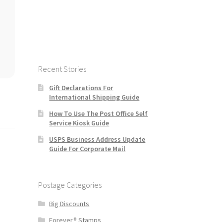
Recent Stories
Gift Declarations For
International Shipping Guide
How To Use The Post Office Self
Service Kiosk Guide
USPS Business Address Update
Guide For Corporate Mail
Postage Categories
Big Discounts
Forever® Stamps