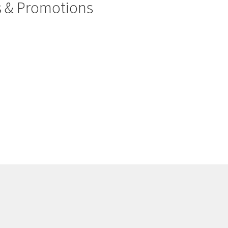
rs & Promotions