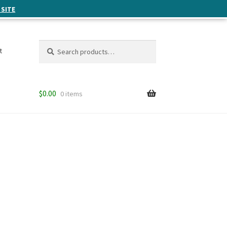
 SITE
Search
Search
t
for:
$
0.00
0 items