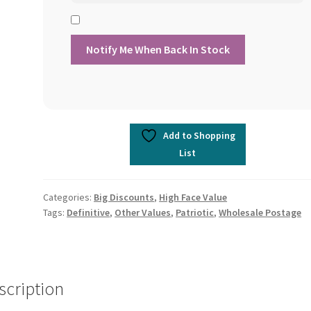
Add to Shopping
List
Categories:
Big Discounts
,
High Face Value
Tags:
Definitive
,
Other Values
,
Patriotic
,
Wholesale Postage
scription