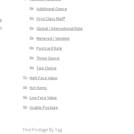
Additional Ounce
First-Class Mail®
t
s.
Global / International Rate
Metered / Vending
Postcard Rate
Three Ounce
Two Ounce
High Face Value
Hot Items
Low Face Value
Usable Postage
Find Postage By Tag