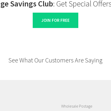
ge Savings Club
: Get Special Offe
JOIN FOR FREE
See What Our Customers Are Saying
Wholesale Postage