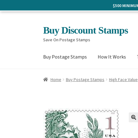
$500 MINIM
Skip
Skip
Buy Discount Stamps
to
to
Save On Postage Stamps
navigation
content
Buy Postage Stamps
How It Works
Home
Buy Postage Stamps
High Face Value
🔍