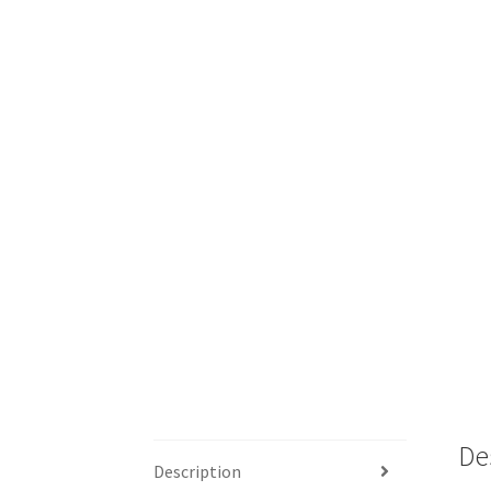
De
Description