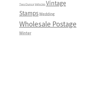
Vintage
Two Ounce
Vehicles
Stamps
Wedding
Wholesale Postage
Winter