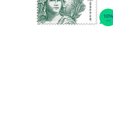
10
OFF