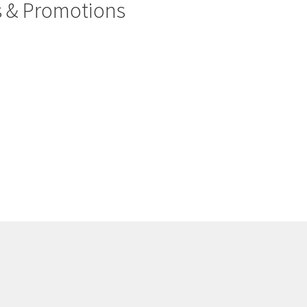
rs & Promotions