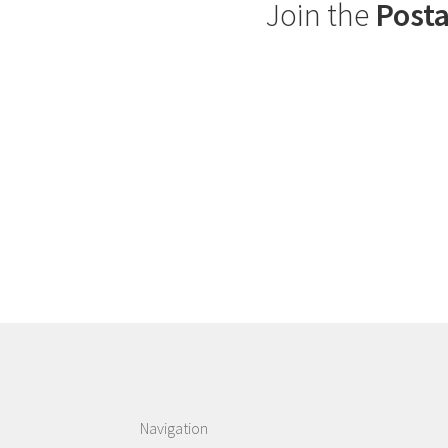
Join the
Posta
Navigation