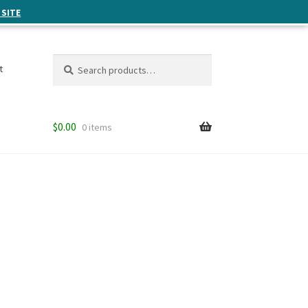
 SITE
Search
Search
t
for:
$
0.00
0 items