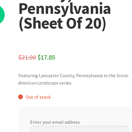
Pennsylvania
%
(Sheet Of 20)
Original
Current
$
21.00
$
17.85
price
price
Featuring Lancaster County, Pennsylvania in the
Scenic
was:
is:
American
Landscape
series.
$21.00.
$17.85.
Out of stock
Enter your email address