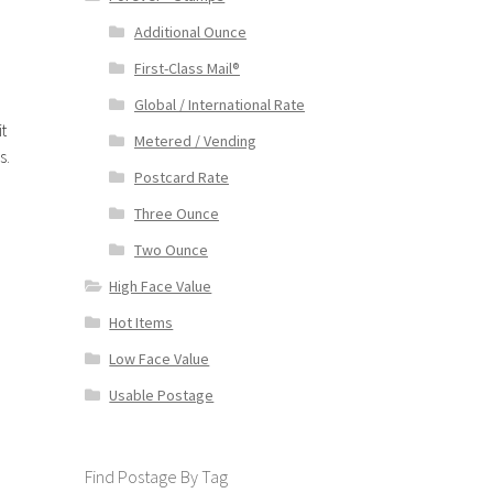
Additional Ounce
First-Class Mail®
Global / International Rate
t
Metered / Vending
s.
Postcard Rate
Three Ounce
Two Ounce
High Face Value
Hot Items
Low Face Value
Usable Postage
Find Postage By Tag