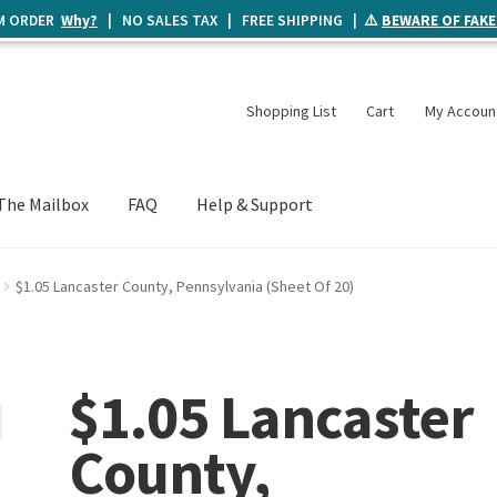
UM ORDER
Why?
| NO SALES TAX | FREE SHIPPING | ⚠️
BEWARE OF FAKE
Shopping List
Cart
My Accoun
The Mailbox
FAQ
Help & Support
$1.05 Lancaster County, Pennsylvania (Sheet Of 20)
$1.05 Lancaster
County,