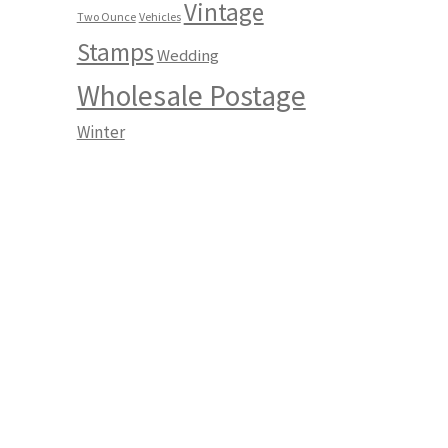
Vintage
Two Ounce
Vehicles
Stamps
Wedding
Wholesale Postage
Winter