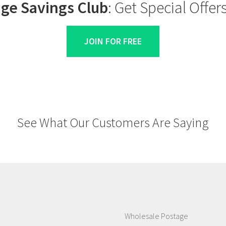
ge Savings Club
: Get Special Offe
JOIN FOR FREE
See What Our Customers Are Saying
Wholesale Postage