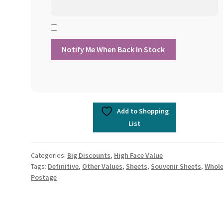
Add to Shopping
List
Categories:
Big Discounts
,
High Face Value
Tags:
Definitive
,
Other Values
,
Sheets
,
Souvenir Sheets
,
Whole
Postage