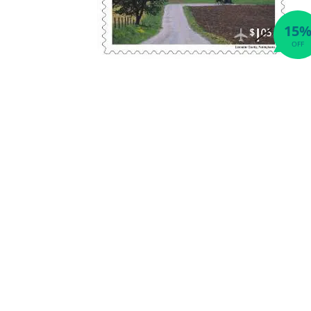
15
OFF