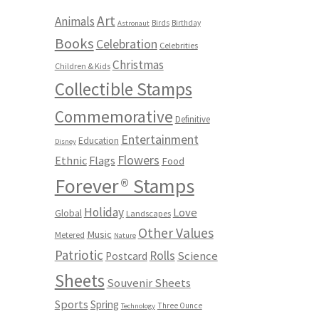
Art
Animals
Birds
Birthday
Astronaut
Books
Celebration
Celebrities
Christmas
Children & Kids
Collectible Stamps
Commemorative
Definitive
Entertainment
Education
Disney
Flowers
Ethnic
Flags
Food
Forever® Stamps
Holiday
Love
Global
Landscapes
Other Values
Music
Metered
Nature
Patriotic
Rolls
Science
Postcard
Sheets
Souvenir Sheets
Sports
Spring
Three Ounce
Technology