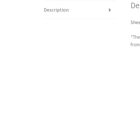
De
Description
Shee
*The 
from 