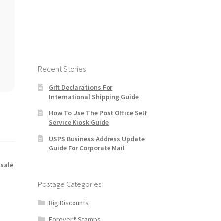
Recent Stories
Gift Declarations For
International Shipping Guide
How To Use The Post Office Self
Service Kiosk Guide
USPS Business Address Update
Guide For Corporate Mail
sale
Postage Categories
Big Discounts
Forever® Stamps