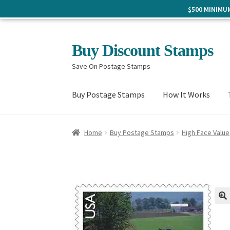
$500 MINIM
Skip
Skip
Buy Discount Stamps
to
to
Save On Postage Stamps
navigation
content
Buy Postage Stamps
How It Works
Home
Buy Postage Stamps
High Face Value
🔍