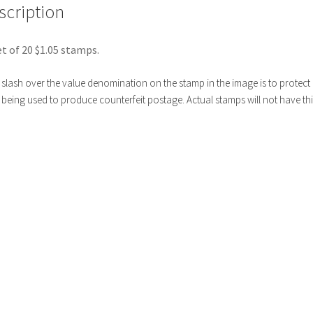
scription
t of 20 $1.05 stamps.
slash over the value denomination on the stamp in the image is to protect i
being used to produce counterfeit postage. Actual stamps will not have thi