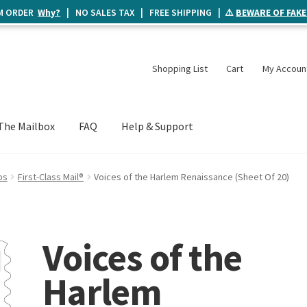
UM ORDER
Why?
| NO SALES TAX | FREE SHIPPING | ⚠️
BEWARE OF FAKE
Shopping List
Cart
My Accoun
The Mailbox
FAQ
Help & Support
ps
First-Class Mail®
Voices of the Harlem Renaissance (Sheet Of 20)
Voices of the
Harlem