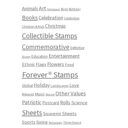
Art
Animals
Birds
Birthday
Astronaut
Books
Celebration
Celebrities
Christmas
Children & Kids
Collectible Stamps
Commemorative
Definitive
Entertainment
Education
Disney
Flowers
Ethnic
Flags
Food
Forever® Stamps
Holiday
Love
Global
Landscapes
Other Values
Music
Metered
Nature
Patriotic
Rolls
Science
Postcard
Sheets
Souvenir Sheets
Sports
Spring
Three Ounce
Technology