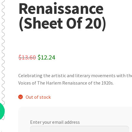
Renaissance
(Sheet Of 20)
Original
Current
$
13.60
$
12.24
price
price
Celebrating the artistic and literary movements with th
was:
is:
Voices of The Harlem Renaissance of the 1920s.
$13.60.
$12.24.
Out of stock
%
Enter your email address