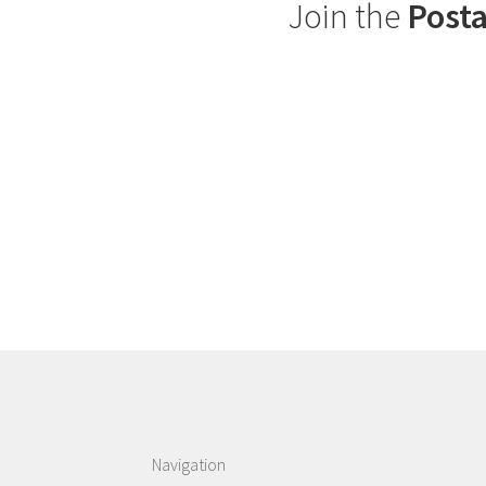
Join the
Posta
Navigation