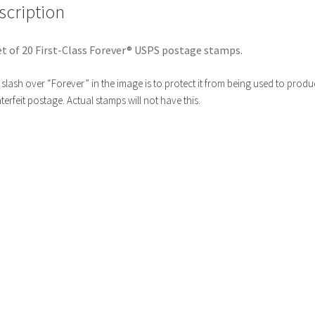
scription
t of 20 First-Class Forever® USPS postage stamps.
slash over “Forever” in the image is to protect it from being used to produ
erfeit postage. Actual stamps will not have this.