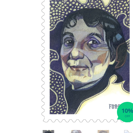
10
OFF