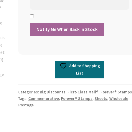
Add to Shopping
List
Categories:
Big Discounts
,
First-Class Mail®
,
Forever® Stamp
Tags:
Commemorative
,
Forever® Stamps
,
Sheets
,
Wholesale
Postage