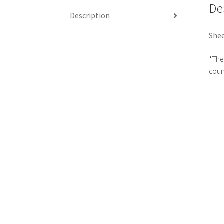
De
Description
Shee
*The 
count