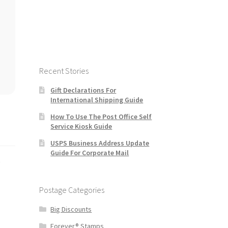
Recent Stories
Gift Declarations For
International Shipping Guide
How To Use The Post Office Self
Service Kiosk Guide
USPS Business Address Update
Guide For Corporate Mail
s
Postage Categories
Big Discounts
Forever® Stamps