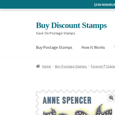
$500 MINIM
Skip
Skip
Buy Discount Stamps
to
to
Save On Postage Stamps
navigation
content
Buy Postage Stamps
How It Works
Home
Buy Postage Stamps
Forever® Stam
🔍