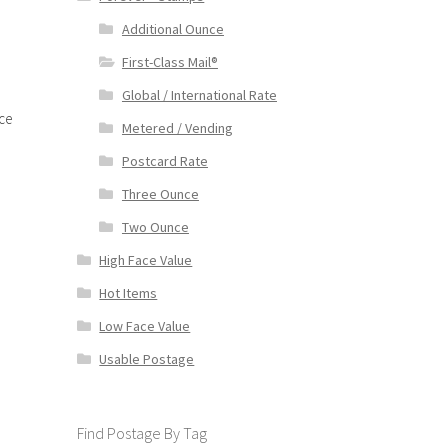
Additional Ounce
First-Class Mail®
Global / International Rate
ce
Metered / Vending
Postcard Rate
Three Ounce
Two Ounce
High Face Value
Hot Items
Low Face Value
Usable Postage
Find Postage By Tag