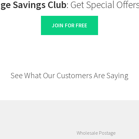
ge Savings Club
: Get Special Offe
JOIN FOR FREE
See What Our Customers Are Saying
Wholesale Postage