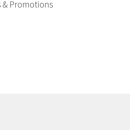
rs & Promotions