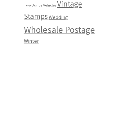
Vintage
Two Ounce
Vehicles
Stamps
Wedding
Wholesale Postage
Winter