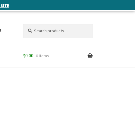
 SITE
Search
Search
t
for:
$
0.00
0 items