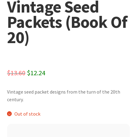
Vintage Seed
Packets (Book Of
20)
Original
Current
$
13.60
$
12.24
price
price
Vintage seed packet designs from the turn of the 20th
was:
is:
century.
$13.60.
$12.24.
Out of stock