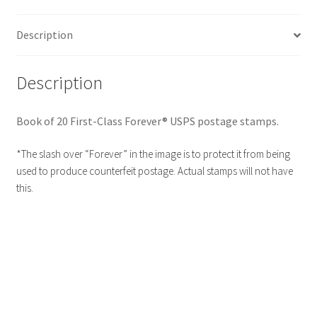
Description
Description
Book of 20 First-Class Forever® USPS postage stamps.
*The slash over “Forever” in the image is to protect it from being
used to produce counterfeit postage. Actual stamps will not have
this.