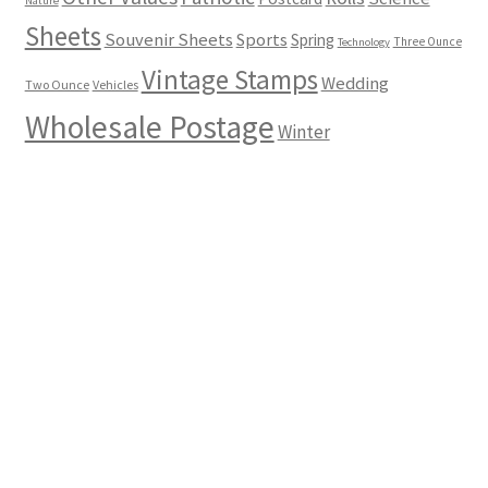
Nature
Sheets
Souvenir Sheets
Sports
Spring
Three Ounce
Technology
Vintage Stamps
Wedding
Two Ounce
Vehicles
Wholesale Postage
Winter