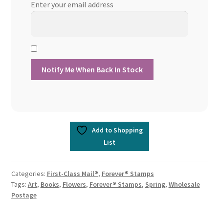
Enter your email address
Add to Shopping
List
Categories:
First-Class Mail®
,
Forever® Stamps
Tags:
Art
,
Books
,
Flowers
,
Forever® Stamps
,
Spring
,
Wholesale
Postage