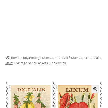
Help & Support
My Account
Cart
Home
Buy Postage Stamps
Forever® Stamps
First-Class
Mail®
Vintage Seed Packets (Book Of 20)
🔍