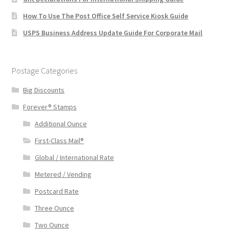
How To Use The Post Office Self Service Kiosk Guide
USPS Business Address Update Guide For Corporate Mail
Postage Categories
Big Discounts
Forever® Stamps
Additional Ounce
First-Class Mail®
Global / International Rate
Metered / Vending
Postcard Rate
Three Ounce
Two Ounce