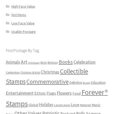
High Face Value
Hot Items
Low Face Value
Usable Postage
Find Postage By Tag
Books
Art
Animals
Celebration
Birds
Birthday
Astronaut
Collectible
Christmas
Celebrities
Children & Kids
Stamps
Commemorative
Definitive
Education
Disney
Forever®
Flowers
Entertainment
Ethnic
Flags
Food
Stamps
Holiday
Love
Music
Global
Landscapes
Metered
Other Values
Patriotic
Rolls
Science
Postcard