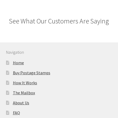
See What Our Customers Are Saying
Navigation
Home
Buy Postage Stamps
How It Works
The Mailbox
About Us
FAQ