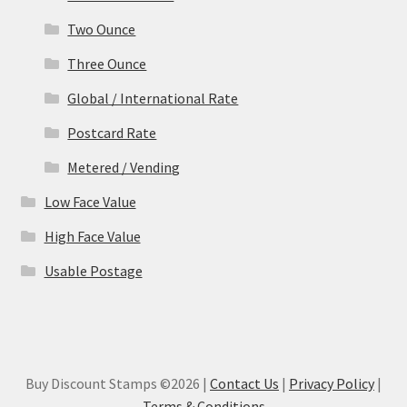
Two Ounce
Three Ounce
Global / International Rate
Postcard Rate
Metered / Vending
Low Face Value
High Face Value
Usable Postage
Buy Discount Stamps ©2026 |
Contact Us
|
Privacy Policy
|
Terms & Conditions