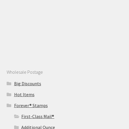
Wholesale Postage
Big Discounts
Hot Items
Forever® Stamps
First-Class Mail®
Additional Ounce