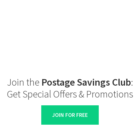
Join the
Postage Savings Club
:
Get Special Offers & Promotions
JOIN FOR FREE