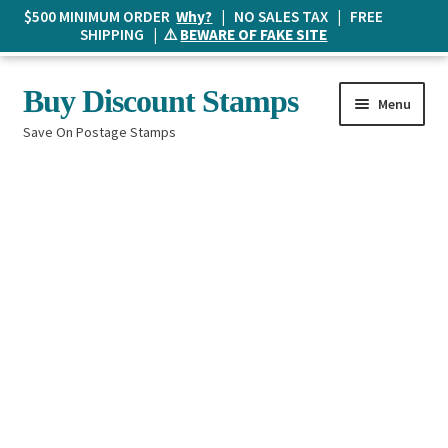
$500 MINIMUM ORDER
Why?
| NO SALES TAX | FREE
SHIPPING | ⚠️
BEWARE OF FAKE SITE
Skip
Skip
Buy Discount Stamps
Menu
to
to
Save On Postage Stamps
navigation
content
Buy Postage Stamps
How It Works
The Mailbox
Shopping List
FAQ