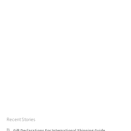
Recent Stories
Gift Declarations For International Shipping Guide