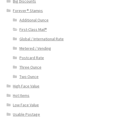
Big Discounts
Forever® Stamps
Additional Ounce
First-Class Mail®
Global / International Rate
Metered / Vending
Postcard Rate
Three Ounce
Two Ounce
High Face Value
Hot Items
Low Face Value
Usable Postage