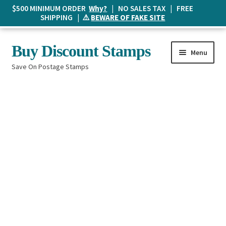
$500 MINIMUM ORDER
Why?
| NO SALES TAX | FREE
SHIPPING | ⚠️
BEWARE OF FAKE SITE
Skip
Skip
Buy Discount Stamps
Menu
to
to
Save On Postage Stamps
navigation
content
Buy Postage Stamps
How It Works
The Mailbox
Shopping List
FAQ