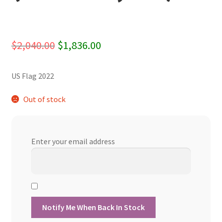
Original
Current
$
2,040.00
$
1,836.00
price
price
US Flag 2022
was:
is:
$2,040.00.
$1,836.00.
Out of stock
Enter your email address