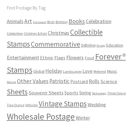
Find Postage By Tag
Books
Art
Animals
Celebration
Birds
Birthday
Astronaut
Collectible
Christmas
Celebrities
Children & Kids
Stamps
Commemorative
Definitive
Education
Disney
Forever®
Flowers
Entertainment
Ethnic
Flags
Food
Stamps
Holiday
Love
Music
Global
Landscapes
Metered
Other Values
Patriotic
Rolls
Science
Postcard
Nature
Sheets
Souvenir Sheets
Sports
Spring
Three Ounce
Technology
Vintage Stamps
Wedding
Two Ounce
Vehicles
Wholesale Postage
Winter