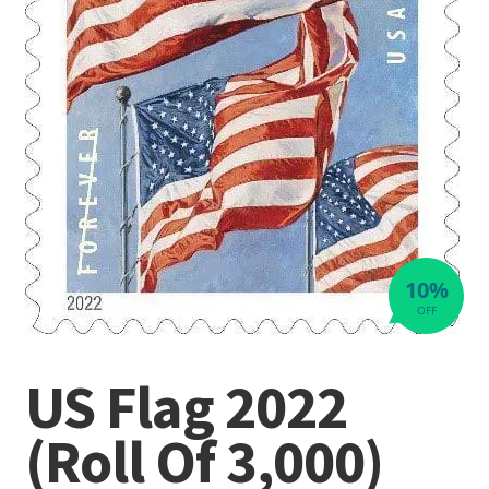
10%
OFF
US Flag 2022
(Roll Of 3,000)