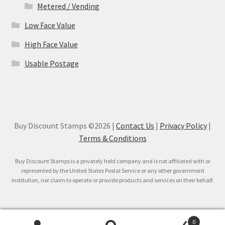
Metered / Vending
Low Face Value
High Face Value
Usable Postage
Buy Discount Stamps ©2026 |
Contact Us
|
Privacy Policy
|
Terms & Conditions
Buy Discount Stamps is a privately held company and is not affiliated with or
represented by the United States Postal Service or any other government
institution, nor claim to operate or provide products and services on their behalf.
0