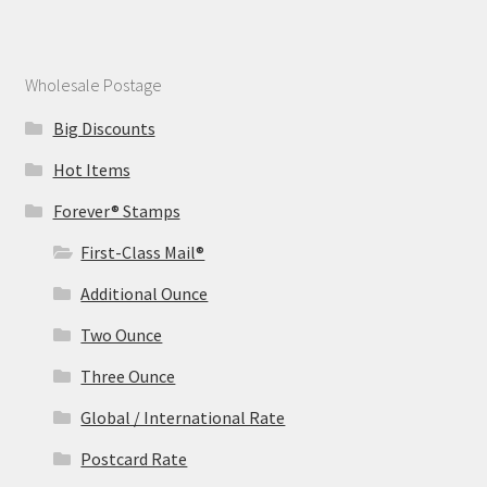
Wholesale Postage
Big Discounts
Hot Items
Forever® Stamps
First-Class Mail®
Additional Ounce
Two Ounce
Three Ounce
Global / International Rate
Postcard Rate