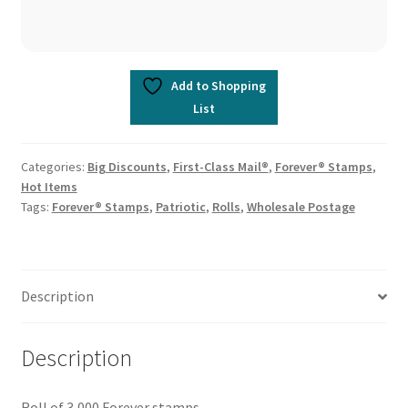
Add to Shopping
List
Categories:
Big Discounts
,
First-Class Mail®
,
Forever® Stamps
,
Hot Items
Tags:
Forever® Stamps
,
Patriotic
,
Rolls
,
Wholesale Postage
Description
Description
Roll of 3,000 Forever stamps.