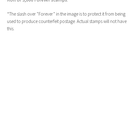
*The slash over “Forever” in the image is to protect it from being
used to produce counterfeit postage. Actual stamps will not have
this.