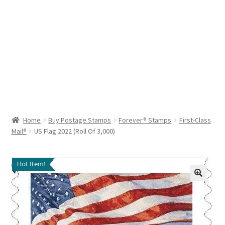
Help & Support
My Account
Cart
Home
Buy Postage Stamps
Forever® Stamps
First-Class
Mail®
US Flag 2022 (Roll Of 3,000)
Hot Item!
🔍