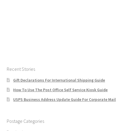
Recent Stories
Gift Declarations For International Shipping Guide
How To Use The Post Office Self Service Kiosk Guide
USPS Business Address Update Guide For Corporate Mail
Postage Categories