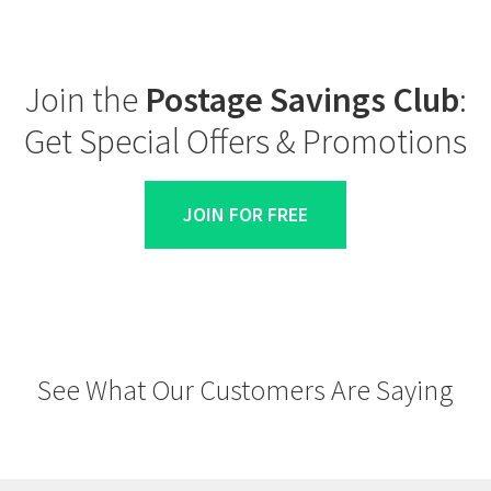
Join the
Postage Savings Club
:
Get Special Offers & Promotions
JOIN FOR FREE
See What Our Customers Are Saying