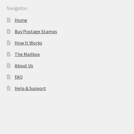
Navigation
Home
Buy Postage Stamps
How It Works
The Mailbox
About Us
FAQ
Help & Support