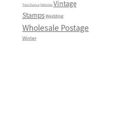
Vintage
Two Ounce
Vehicles
Stamps
Wedding
Wholesale Postage
Winter