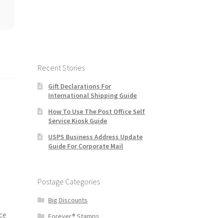
Recent Stories
Gift Declarations For
s
International Shipping Guide
How To Use The Post Office Self
Service Kiosk Guide
USPS Business Address Update
Guide For Corporate Mail
Postage Categories
Big Discounts
ce
Forever® Stamps