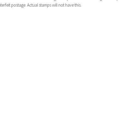
erfeit postage. Actual stamps will not have this.