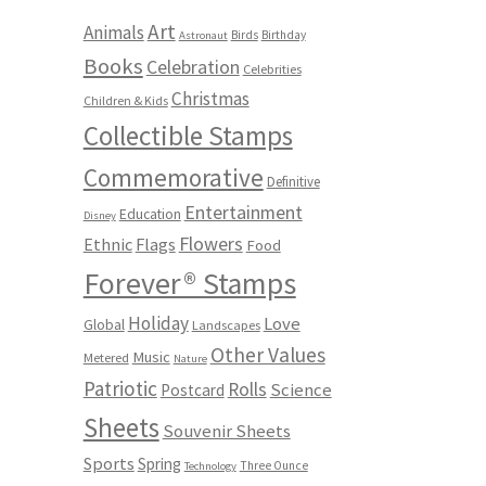
Art
Animals
Birds
Birthday
Astronaut
Books
Celebration
Celebrities
Christmas
Children & Kids
Collectible Stamps
Commemorative
Definitive
Entertainment
Education
Disney
Flowers
Ethnic
Flags
Food
Forever® Stamps
Holiday
Love
Global
Landscapes
Other Values
Music
Metered
Nature
Patriotic
Rolls
Science
Postcard
Sheets
Souvenir Sheets
Sports
Spring
Three Ounce
Technology