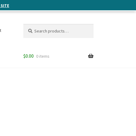
 SITE
Search
Search
t
for:
$
0.00
0 items