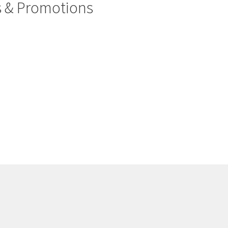
rs & Promotions