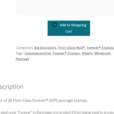
Add to Shopping
List
Categories:
Big Discounts
,
First-Class Mail®
,
Forever® Stamp
Tags:
Commemorative
,
Forever® Stamps
,
Sheets
,
Wholesale
Postage
scription
t of 20 First-Class Forever® USPS postage stamps.
slash over “Forever” in the image is to protect it from being used to produ