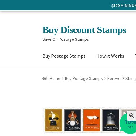
$500 MINIM
Skip
Skip
Buy Discount Stamps
to
to
Save On Postage Stamps
navigation
content
Buy Postage Stamps
How It Works
Home
Buy Postage Stamps
Forever® Stam
10
🔍
OFF