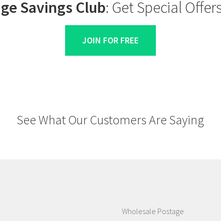
ge Savings Club
: Get Special Offe
JOIN FOR FREE
See What Our Customers Are Saying
Wholesale Postage