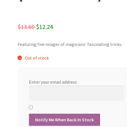
Original
Current
$
13.60
$
12.24
price
price
Featuring five images of magicians’ fascinating tricks.
was:
is:
$13.60.
$12.24.
Out of stock
Enter your email address