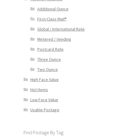
Additional Ounce
First-Class Mail®
Global / International Rate
Metered / Vending
Postcard Rate
Three Ounce
Two Ounce
High Face Value
Hot Items
Low Face Value
Usable Postage
Find Postage By Tag