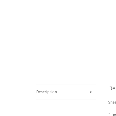
De
Description
Shee
*The 