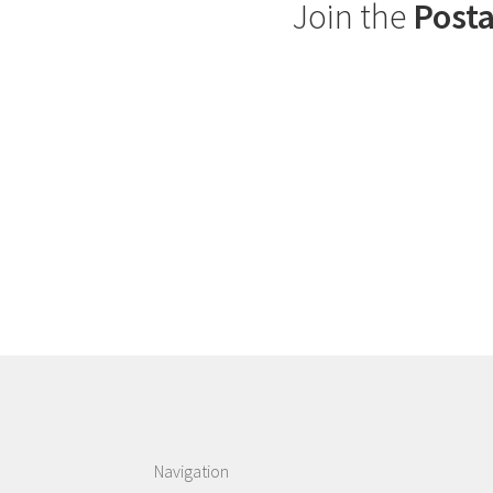
Join the
Posta
Navigation