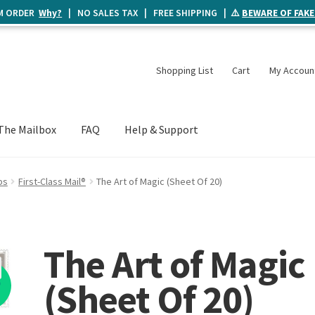
UM ORDER
Why?
| NO SALES TAX | FREE SHIPPING | ⚠️
BEWARE OF FAKE
Shopping List
Cart
My Accoun
The Mailbox
FAQ
Help & Support
ps
First-Class Mail®
The Art of Magic (Sheet Of 20)
The Art of Magic
%
(Sheet Of 20)