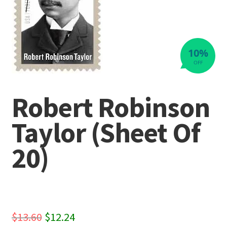
10%
OFF
Robert Robinson
Taylor (Sheet Of
20)
Original
Current
$
13.60
$
12.24