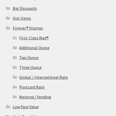
Big Discounts
Hot Items
Forever® Stamps
First-Class Mail®
Additional Ounce
Two Ounce
Three Ounce
Global / International Rate
Postcard Rate
Metered / Vending
Low Face Value