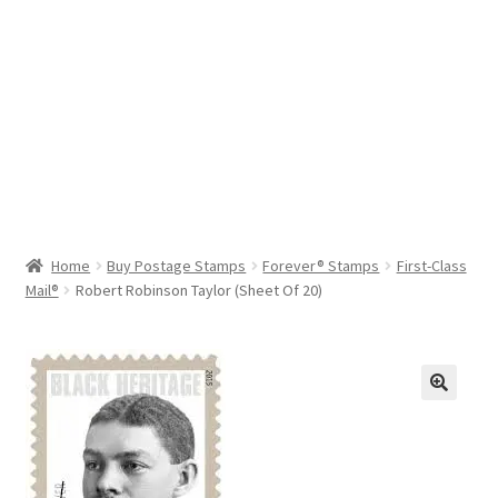
Help & Support
My Account
Cart
Home
Buy Postage Stamps
Forever® Stamps
First-Class
Mail®
Robert Robinson Taylor (Sheet Of 20)
🔍