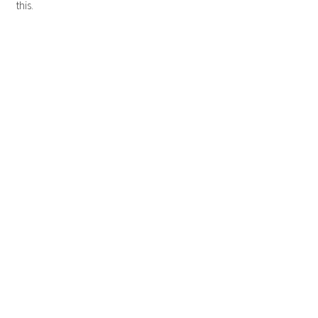
this.