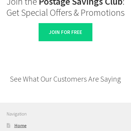
Join the
Postage Savings Club
:
Get Special Offers & Promotions
JOIN FOR FREE
See What Our Customers Are Saying
Navigation
Home