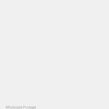
Wholesale Postage