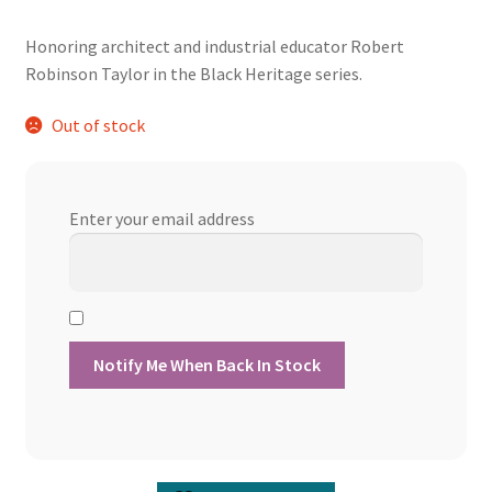
price
price
Honoring architect and industrial educator Robert
was:
is:
Robinson Taylor in the Black Heritage series.
$13.60.
$12.24.
Out of stock
Enter your email address