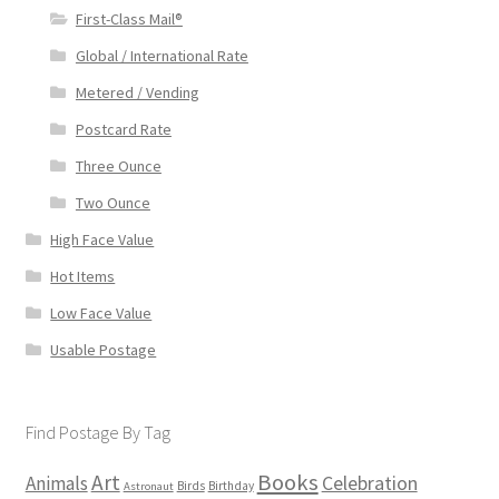
First-Class Mail®
Global / International Rate
Metered / Vending
Postcard Rate
Three Ounce
Two Ounce
High Face Value
Hot Items
Low Face Value
Usable Postage
Find Postage By Tag
Books
Art
Animals
Celebration
Birds
Birthday
Astronaut