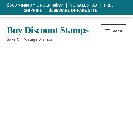
$500 MINIMUM ORDER
Why?
| NO SALES TAX | FREE
SHIPPING | ⚠️
BEWARE OF FAKE SITE
Skip
Skip
Buy Discount Stamps
Menu
to
to
Save On Postage Stamps
navigation
content
Buy Postage Stamps
How It Works
The Mailbox
Shopping List
FAQ