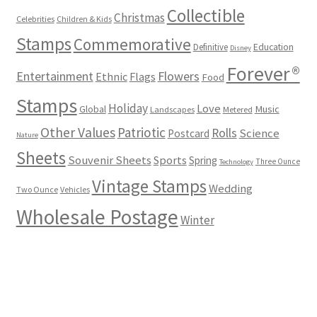
Collectible
Christmas
Celebrities
Children & Kids
Stamps
Commemorative
Definitive
Education
Disney
Forever®
Flowers
Entertainment
Ethnic
Flags
Food
Stamps
Holiday
Love
Music
Global
Landscapes
Metered
Other Values
Patriotic
Rolls
Science
Postcard
Nature
Sheets
Souvenir Sheets
Sports
Spring
Three Ounce
Technology
Vintage Stamps
Wedding
Two Ounce
Vehicles
Wholesale Postage
Winter