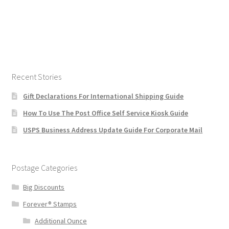
Recent Stories
Gift Declarations For International Shipping Guide
How To Use The Post Office Self Service Kiosk Guide
USPS Business Address Update Guide For Corporate Mail
Postage Categories
Big Discounts
Forever® Stamps
Additional Ounce