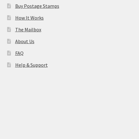
Buy Postage Stamps
How It Works
The Mailbox
About Us
FAQ
Help & Support