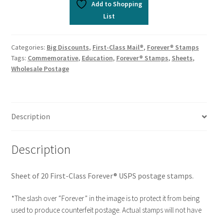
Add to Shopping
List
Categories:
Big Discounts
,
First-Class Mail®
,
Forever® Stamps
Tags:
Commemorative
,
Education
,
Forever® Stamps
,
Sheets
,
Wholesale Postage
Description
Description
Sheet of 20 First-Class Forever® USPS postage stamps.
*The slash over “Forever” in the image is to protect it from being
used to produce counterfeit postage. Actual stamps will not have