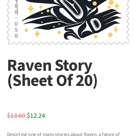
Raven Story
(Sheet Of 20)
Original
Current
$
13.60
$
12.24
price
price
Depicting one of many stories about Raven, a figure of