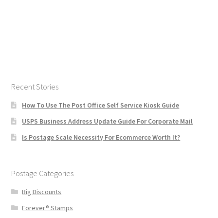
Recent Stories
How To Use The Post Office Self Service Kiosk Guide
USPS Business Address Update Guide For Corporate Mail
Is Postage Scale Necessity For Ecommerce Worth It?
Postage Categories
Big Discounts
Forever® Stamps