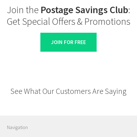
Join the
Postage Savings Club
:
Get Special Offers & Promotions
JOIN FOR FREE
See What Our Customers Are Saying
Navigation