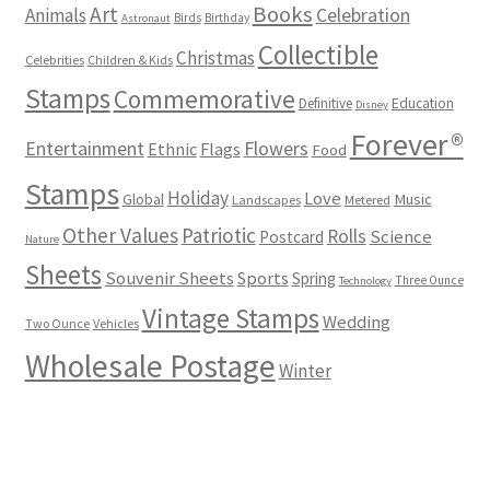
Books
Art
Animals
Celebration
Birds
Birthday
Astronaut
Collectible
Christmas
Celebrities
Children & Kids
Stamps
Commemorative
Definitive
Education
Disney
Forever®
Flowers
Entertainment
Ethnic
Flags
Food
Stamps
Holiday
Love
Music
Global
Landscapes
Metered
Other Values
Patriotic
Rolls
Science
Postcard
Nature
Sheets
Souvenir Sheets
Sports
Spring
Three Ounce
Technology
Vintage Stamps
Wedding
Two Ounce
Vehicles
Wholesale Postage
Winter