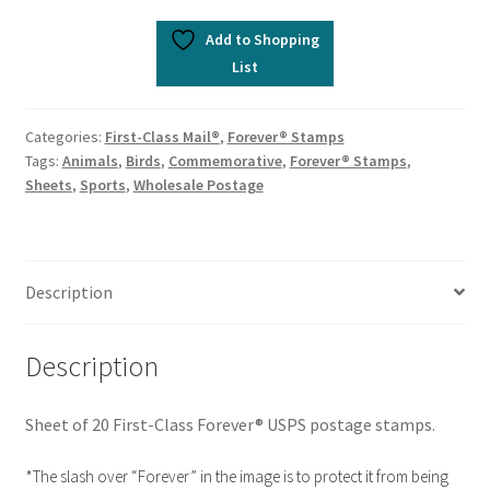
Add to Shopping
List
Categories:
First-Class Mail®
,
Forever® Stamps
Tags:
Animals
,
Birds
,
Commemorative
,
Forever® Stamps
,
Sheets
,
Sports
,
Wholesale Postage
Description
Description
Sheet of 20 First-Class Forever® USPS postage stamps.
*The slash over “Forever” in the image is to protect it from being