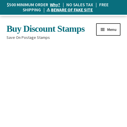
$500 MINIMUM ORDER
Why?
| NO SALES TAX | FREE
SHIPPING | ⚠️
BEWARE OF FAKE SITE
Skip
Skip
Buy Discount Stamps
Menu
to
to
Save On Postage Stamps
navigation
content
Buy Postage Stamps
How It Works
The Mailbox
Shopping List
FAQ