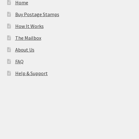
Home
Buy Postage Stamps
How It Works
The Mailbox
About Us
FAQ
Help & Support