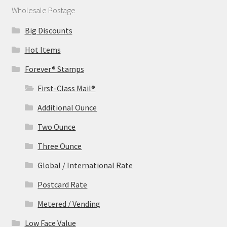
Wholesale Postage
Big Discounts
Hot Items
Forever® Stamps
First-Class Mail®
Additional Ounce
Two Ounce
Three Ounce
Global / International Rate
Postcard Rate
Metered / Vending
Low Face Value