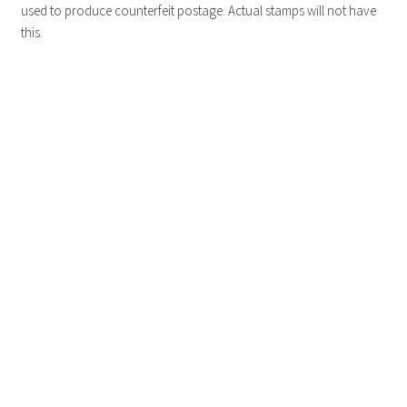
used to produce counterfeit postage. Actual stamps will not have
this.