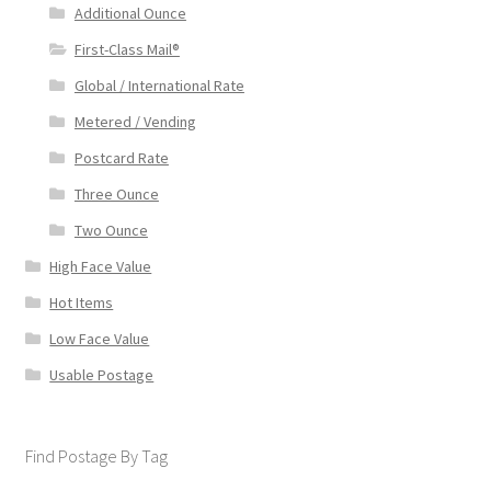
Additional Ounce
First-Class Mail®
Global / International Rate
Metered / Vending
Postcard Rate
Three Ounce
Two Ounce
High Face Value
Hot Items
Low Face Value
Usable Postage
Find Postage By Tag