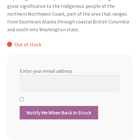
was:
is:
great significance to the Indigenous people of the
$13.60.
$12.24.
northern Northwest Coast, part of the area that ranges
from Southeast Alaska through coastal British Columbia
and south into Washington state.
Out of stock
Enter your email address