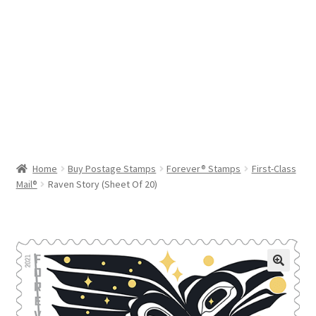
Help & Support
My Account
Cart
Home
Buy Postage Stamps
Forever® Stamps
First-Class
Mail®
Raven Story (Sheet Of 20)
🔍