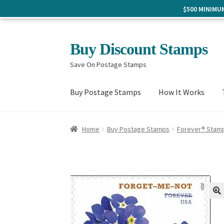
$500 MINIM
Skip
Skip
Buy Discount Stamps
to
to
Save On Postage Stamps
navigation
content
Buy Postage Stamps
How It Works
Home
Buy Postage Stamps
Forever® Stam
🔍