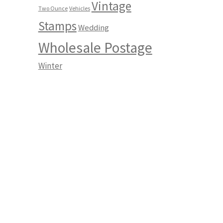
Vintage
Two Ounce
Vehicles
Stamps
Wedding
Wholesale Postage
Winter