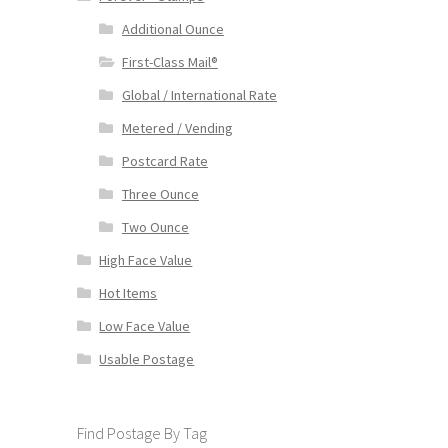
Additional Ounce
First-Class Mail®
Global / International Rate
Metered / Vending
Postcard Rate
Three Ounce
Two Ounce
High Face Value
Hot Items
Low Face Value
Usable Postage
Find Postage By Tag