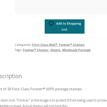
Add to Shopping
List
Categories:
First-Class Mail®
,
Forever® Stamps
Tags:
Forever® Stamps
,
Sheets
,
Wholesale Postage
scription
t of 20 First-Class Forever® USPS postage stamps.
slash over “Forever” in the image is to protect it from being used to produ
erfeit postage. Actual stamps will not have this.