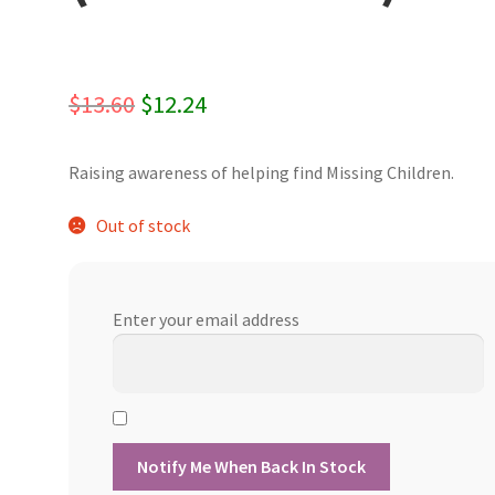
Original
Current
$
13.60
$
12.24
price
price
Raising awareness of helping find Missing Children.
was:
is:
$13.60.
$12.24.
Out of stock
Enter your email address