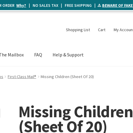
UM ORDER
Why?
| NO SALES TAX | FREE SHIPPING | ⚠️
BEWARE OF FAKE
Shopping List
Cart
My Accoun
The Mailbox
FAQ
Help & Support
ps
First-Class Mail®
Missing Children (Sheet Of 20)
Missing Childre
(Sheet Of 20)