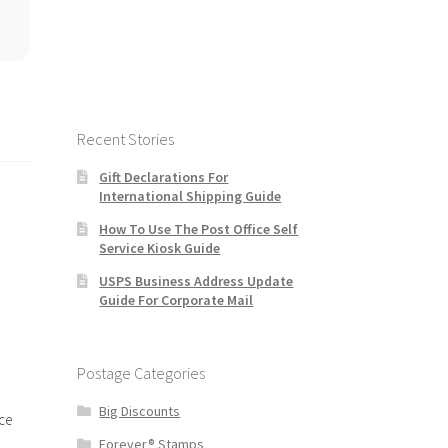
Recent Stories
Gift Declarations For
International Shipping Guide
How To Use The Post Office Self
Service Kiosk Guide
USPS Business Address Update
Guide For Corporate Mail
Postage Categories
Big Discounts
ce
Forever® Stamps