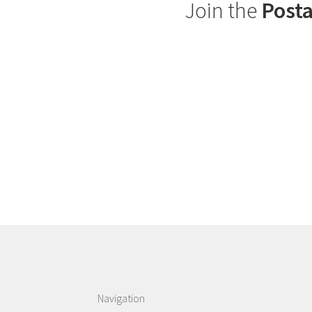
Join the
Posta
Navigation