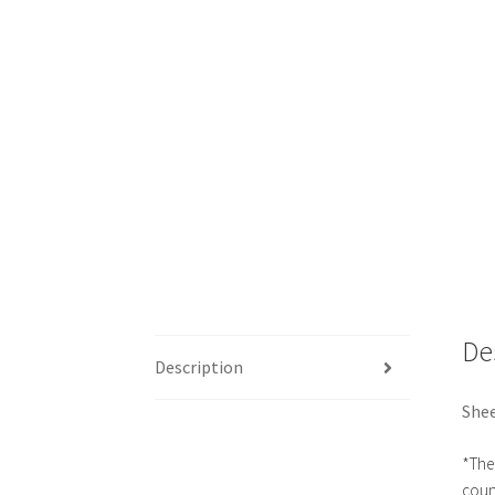
De
Description
Shee
*The 
count