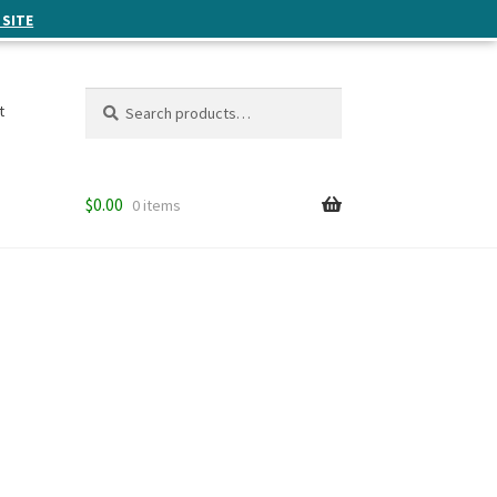
 SITE
Search
Search
t
for:
$
0.00
0 items
n