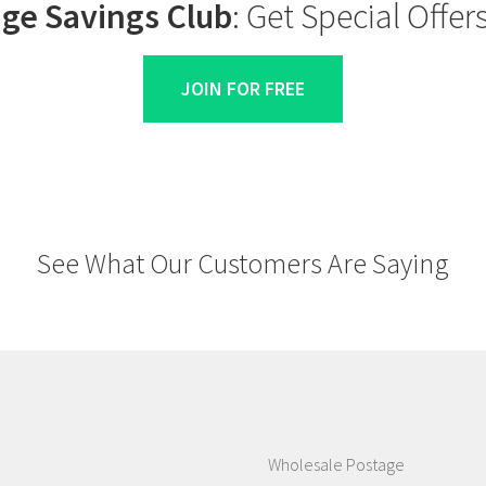
ge Savings Club
: Get Special Offe
JOIN FOR FREE
See What Our Customers Are Saying
Wholesale Postage