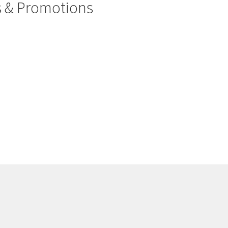
rs & Promotions