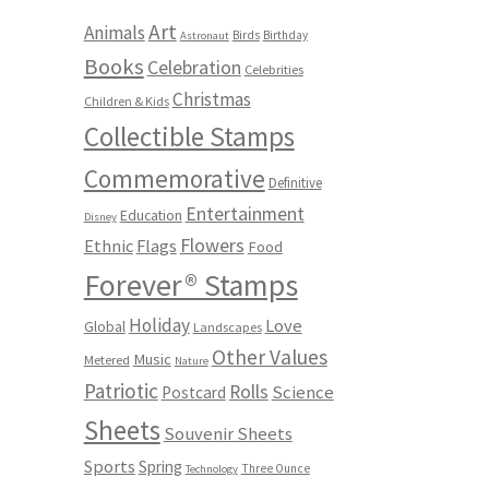
Art
Animals
Birds
Birthday
Astronaut
Books
Celebration
Celebrities
Christmas
Children & Kids
Collectible Stamps
Commemorative
Definitive
Entertainment
Education
Disney
Flowers
Ethnic
Flags
Food
Forever® Stamps
Holiday
Love
Global
Landscapes
Other Values
Music
Metered
Nature
Patriotic
Rolls
Science
Postcard
Sheets
Souvenir Sheets
Sports
Spring
Three Ounce
Technology