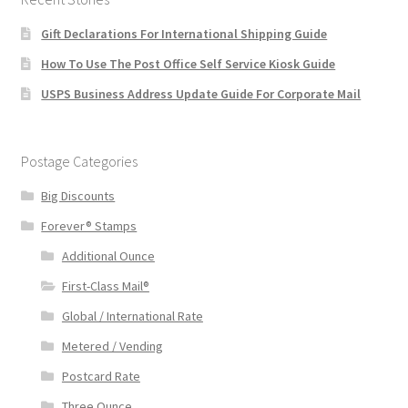
Gift Declarations For International Shipping Guide
How To Use The Post Office Self Service Kiosk Guide
USPS Business Address Update Guide For Corporate Mail
Postage Categories
Big Discounts
Forever® Stamps
Additional Ounce
First-Class Mail®
Global / International Rate
Metered / Vending
Postcard Rate
Three Ounce