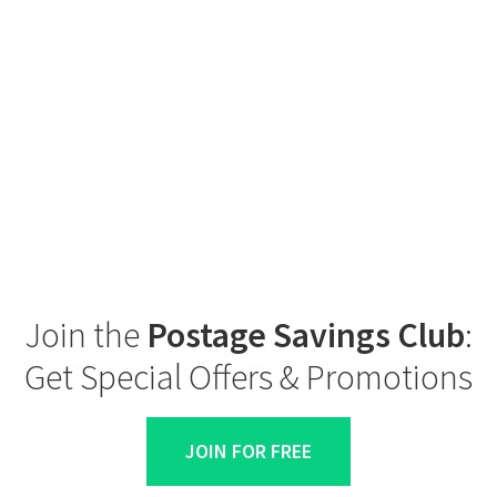
Join the
Postage Savings Club
:
Get Special Offers & Promotions
JOIN FOR FREE