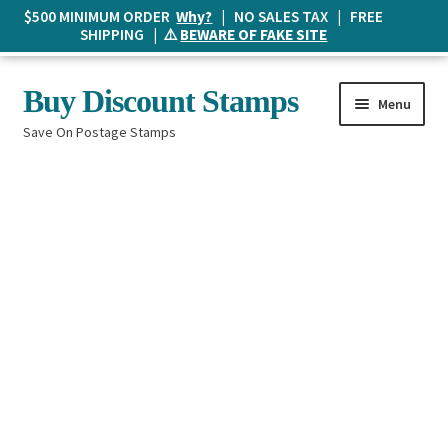
$500 MINIMUM ORDER
Why?
| NO SALES TAX | FREE
SHIPPING | ⚠️
BEWARE OF FAKE SITE
Skip
Skip
Buy Discount Stamps
Menu
to
to
Save On Postage Stamps
navigation
content
Buy Postage Stamps
How It Works
The Mailbox
Shopping List
FAQ