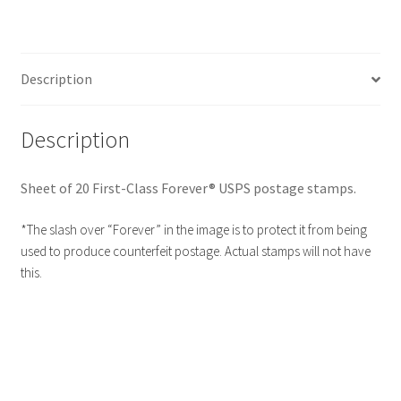
Description
Description
Sheet of 20 First-Class Forever® USPS postage stamps.
*The slash over “Forever” in the image is to protect it from being
used to produce counterfeit postage. Actual stamps will not have
this.