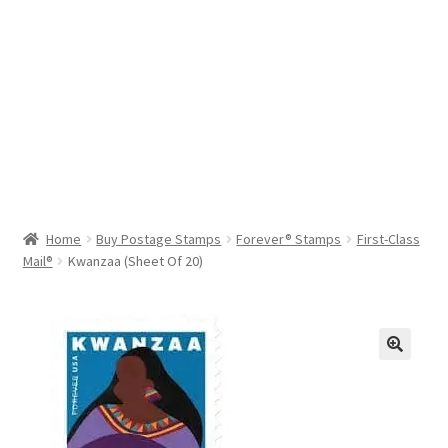
Help & Support
My Account
Cart
Home
Buy Postage Stamps
Forever® Stamps
First-Class
Mail®
Kwanzaa (Sheet Of 20)
🔍