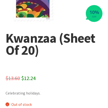
10%
OFF
Kwanzaa (Sheet
Of 20)
Original
Current
$
13.60
$
12.24
price
price
Celebrating holidays.
was:
is:
$13.60.
$12.24.
Out of stock