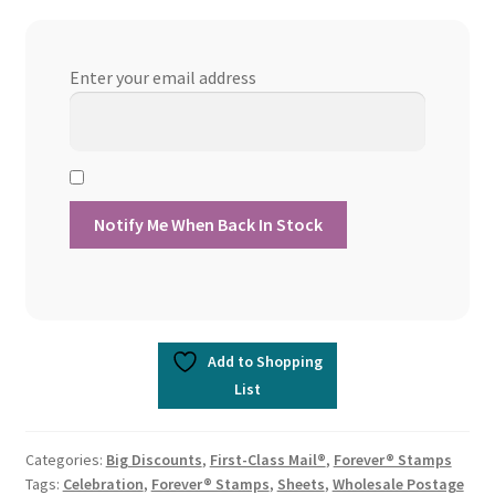
Enter your email address
Add to Shopping
List
Categories:
Big Discounts
,
First-Class Mail®
,
Forever® Stamps
Tags:
Celebration
,
Forever® Stamps
,
Sheets
,
Wholesale Postage