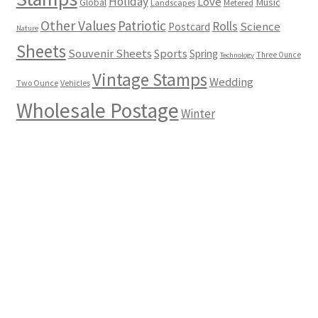
Holiday
Love
Music
Global
Landscapes
Metered
Other Values
Patriotic
Rolls
Science
Postcard
Nature
Sheets
Souvenir Sheets
Sports
Spring
Three Ounce
Technology
Vintage Stamps
Wedding
Two Ounce
Vehicles
Wholesale Postage
Winter