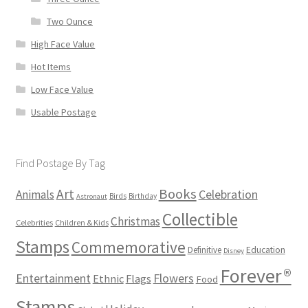
Two Ounce
High Face Value
Hot Items
Low Face Value
Usable Postage
Find Postage By Tag
Books
Art
Animals
Celebration
Birds
Birthday
Astronaut
Collectible
Christmas
Celebrities
Children & Kids
Stamps
Commemorative
Definitive
Education
Disney
Forever®
Flowers
Entertainment
Ethnic
Flags
Food
Stamps