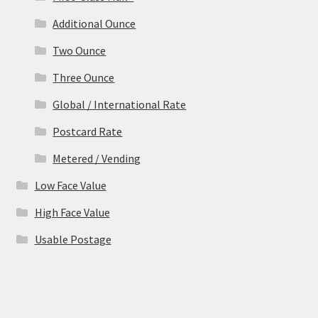
Additional Ounce
Two Ounce
Three Ounce
Global / International Rate
Postcard Rate
Metered / Vending
Low Face Value
High Face Value
Usable Postage