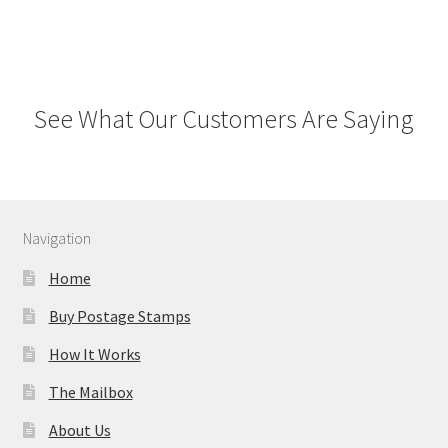
See What Our Customers Are Saying
Navigation
Home
Buy Postage Stamps
How It Works
The Mailbox
About Us