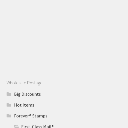
Wholesale Postage
Big Discounts
Hot Items
Forever® Stamps
First-Class Mail®