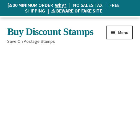
$500 MINIMUM ORDER
Why?
| NO SALES TAX | FREE
SHIPPING | ⚠️
BEWARE OF FAKE SITE
Skip
Skip
Buy Discount Stamps
Menu
to
to
Save On Postage Stamps
navigation
content
Buy Postage Stamps
How It Works
The Mailbox
Shopping List
FAQ