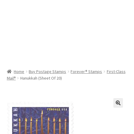
Help & Support
My Account
Cart
Home
Buy Postage Stamps
Forever® Stamps
First-Class
Mail®
Hanukkah (Sheet Of 20)
🔍