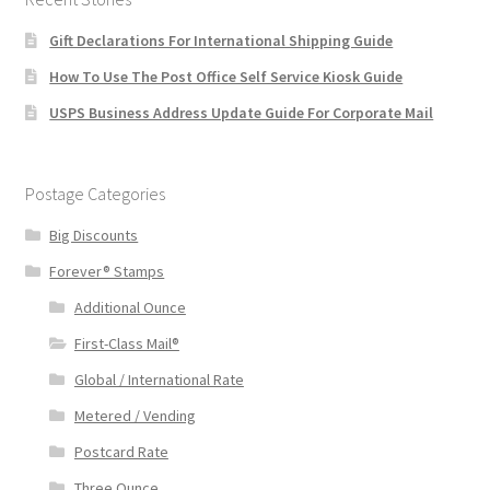
Gift Declarations For International Shipping Guide
How To Use The Post Office Self Service Kiosk Guide
USPS Business Address Update Guide For Corporate Mail
Postage Categories
Big Discounts
Forever® Stamps
Additional Ounce
First-Class Mail®
Global / International Rate
Metered / Vending
Postcard Rate
Three Ounce