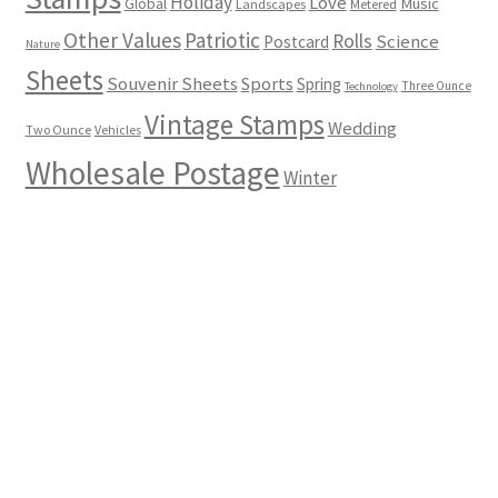
Holiday
Love
Music
Global
Landscapes
Metered
Other Values
Patriotic
Rolls
Science
Postcard
Nature
Sheets
Souvenir Sheets
Sports
Spring
Three Ounce
Technology
Vintage Stamps
Wedding
Two Ounce
Vehicles
Wholesale Postage
Winter