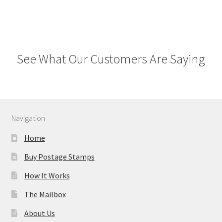
See What Our Customers Are Saying
Navigation
Home
Buy Postage Stamps
How It Works
The Mailbox
About Us