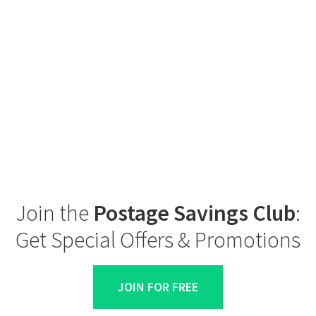
Join the
Postage Savings Club
:
Get Special Offers & Promotions
JOIN FOR FREE