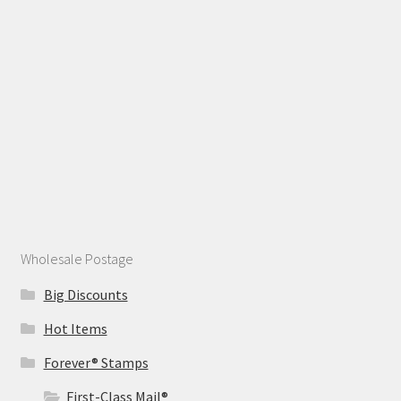
Wholesale Postage
Big Discounts
Hot Items
Forever® Stamps
First-Class Mail®