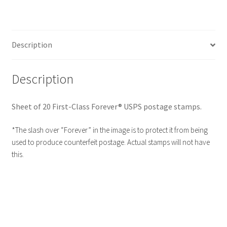
Description
Description
Sheet of 20 First-Class Forever® USPS postage stamps.
*The slash over “Forever” in the image is to protect it from being
used to produce counterfeit postage. Actual stamps will not have
this.