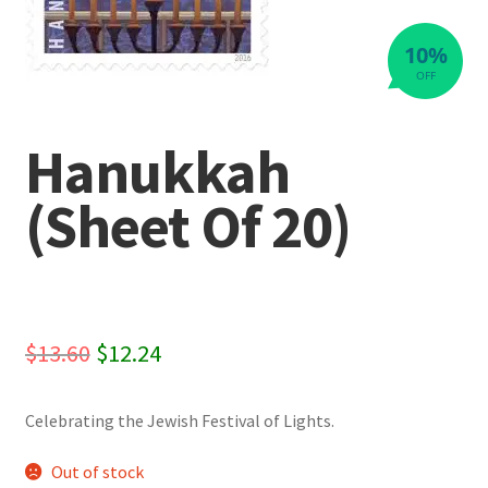
10%
OFF
Hanukkah
(Sheet Of 20)
Original
Current
$
13.60
$
12.24
price
price
Celebrating the Jewish Festival of Lights.
was:
is:
$13.60.
$12.24.
Out of stock