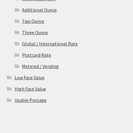
Additional Ounce
Two Ounce
Three Ounce
Global / International Rate
Postcard Rate
Metered / Vending
Low Face Value
High Face Value
Usable Postage