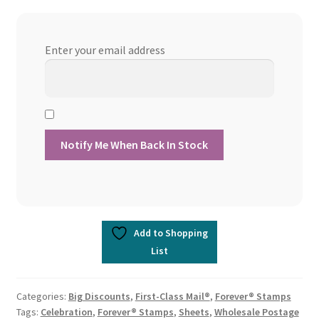
Enter your email address
Add to Shopping
List
Categories:
Big Discounts
,
First-Class Mail®
,
Forever® Stamps
Tags:
Celebration
,
Forever® Stamps
,
Sheets
,
Wholesale Postage