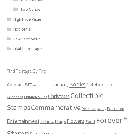
Two Ounce
High Face Value
Hot Items
Low Face Value
Usable Postage
Find Postage By Tag
Books
Art
Animals
Celebration
Birds
Birthday
Astronaut
Collectible
Christmas
Celebrities
Children & Kids
Stamps
Commemorative
Definitive
Education
Disney
Forever®
Flowers
Entertainment
Ethnic
Flags
Food
Stamps