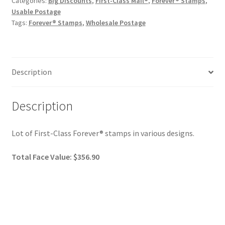
Categories:
Big Discounts
,
First-Class Mail®
,
Forever® Stamps
,
Usable Postage
Tags:
Forever® Stamps
,
Wholesale Postage
Description
Description
Lot of First-Class Forever® stamps in various designs.
Total Face Value: $356.90