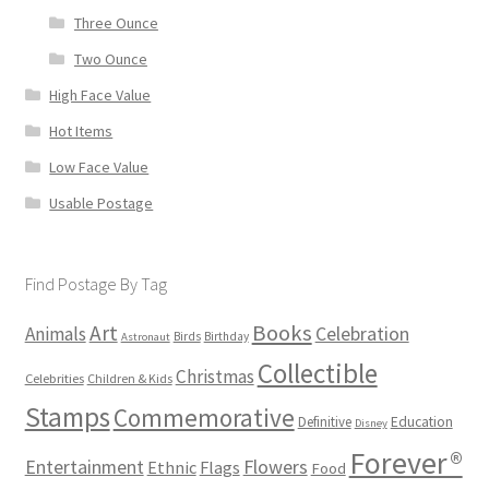
Three Ounce
Two Ounce
High Face Value
Hot Items
Low Face Value
Usable Postage
Find Postage By Tag
Books
Art
Animals
Celebration
Birds
Birthday
Astronaut
Collectible
Christmas
Celebrities
Children & Kids
Stamps
Commemorative
Definitive
Education
Disney
Forever®
Flowers
Entertainment
Ethnic
Flags
Food