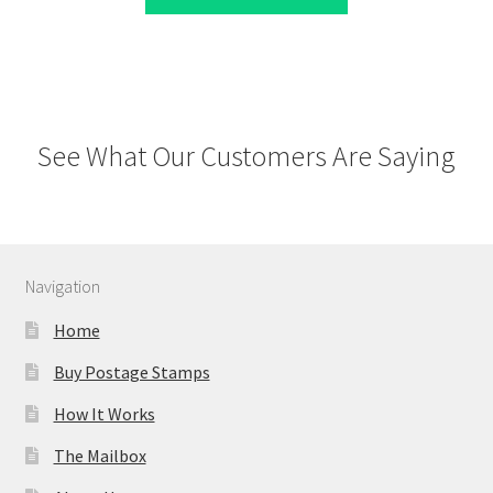
See What Our Customers Are Saying
Navigation
Home
Buy Postage Stamps
How It Works
The Mailbox