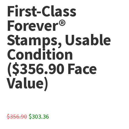
First-Class
Forever®
Stamps, Usable
Condition
($356.90 Face
Value)
Original
Current
$
356.90
$
303.36
price
price