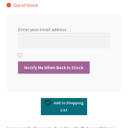
Out of stock
was:
is:
$356.90.
$303.36.
Enter your email address
Add to Shopping
List