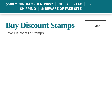
$500 MINIMUM ORDER
Why?
| NO SALES TAX | FREE
SHIPPING | ⚠️
BEWARE OF FAKE SITE
Skip
Skip
Buy Discount Stamps
Menu
to
to
Save On Postage Stamps
navigation
content
Buy Postage Stamps
How It Works
The Mailbox
Shopping List
FAQ