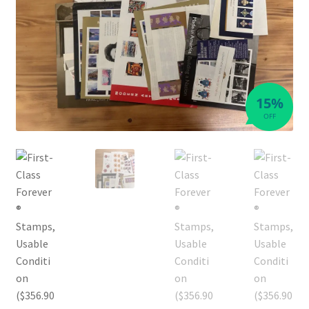
15%
OFF