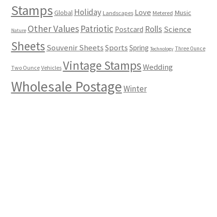
Stamps
Holiday
Love
Music
Global
Landscapes
Metered
Other Values
Patriotic
Rolls
Science
Postcard
Nature
Sheets
Souvenir Sheets
Sports
Spring
Three Ounce
Technology
Vintage Stamps
Wedding
Two Ounce
Vehicles
Wholesale Postage
Winter