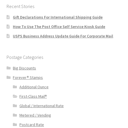
Recent Stories
Gift Declarations For International Shipping Guide
How To Use The Post Office Self Service Kiosk Guide
USPS Business Address Update Guide For Corporate Mail
Postage Categories
Big Discounts
Forever® Stamps
Additional Ounce
First-Class Mail®
Global / International Rate
Metered / Vending
Postcard Rate