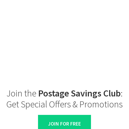
Join the
Postage Savings Club
:
Get Special Offers & Promotions
JOIN FOR FREE