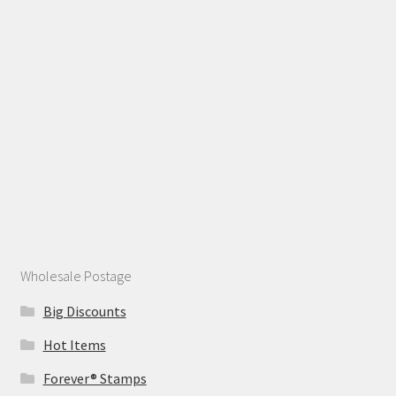
Wholesale Postage
Big Discounts
Hot Items
Forever® Stamps