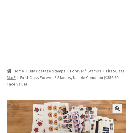
Help & Support
My Account
Cart
Home
Buy Postage Stamps
Forever® Stamps
First-Class
Mail®
First-Class Forever® Stamps, Usable Condition ($356.90
Face Value)
🔍