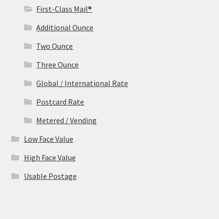
First-Class Mail®
Additional Ounce
Two Ounce
Three Ounce
Global / International Rate
Postcard Rate
Metered / Vending
Low Face Value
High Face Value
Usable Postage