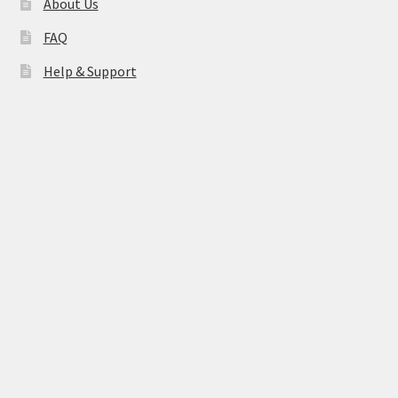
About Us
FAQ
Help & Support