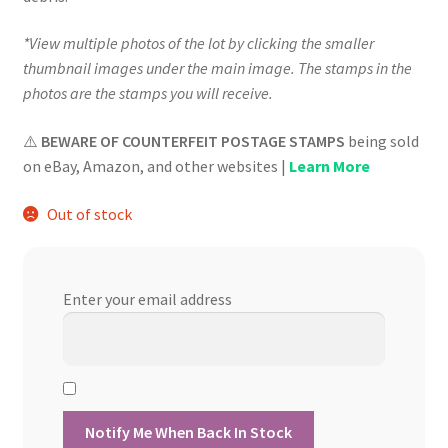
*View multiple photos of the lot by clicking the smaller
thumbnail images under the main image. The stamps in the
photos are the stamps you will receive.
⚠️
BEWARE OF COUNTERFEIT POSTAGE STAMPS
being sold
on eBay, Amazon, and other websites |
Learn More
Out of stock
Enter your email address