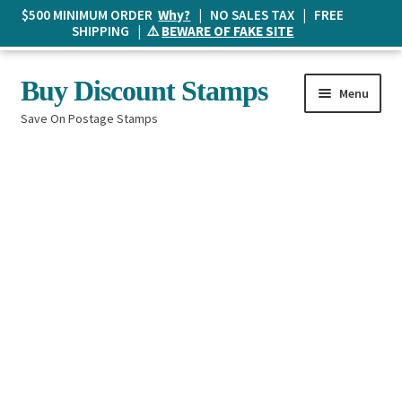
$500 MINIMUM ORDER
Why?
| NO SALES TAX | FREE
SHIPPING | ⚠️
BEWARE OF FAKE SITE
Skip
Skip
Buy Discount Stamps
Menu
to
to
Save On Postage Stamps
navigation
content
Buy Postage Stamps
How It Works
The Mailbox
Shopping List
FAQ