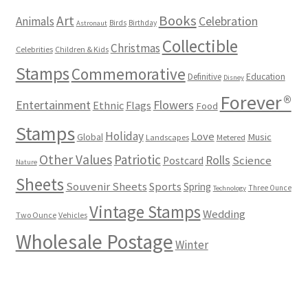
Books
Art
Animals
Celebration
Birds
Birthday
Astronaut
Collectible
Christmas
Celebrities
Children & Kids
Stamps
Commemorative
Definitive
Education
Disney
Forever®
Flowers
Entertainment
Ethnic
Flags
Food
Stamps
Holiday
Love
Music
Global
Landscapes
Metered
Other Values
Patriotic
Rolls
Science
Postcard
Nature
Sheets
Souvenir Sheets
Sports
Spring
Three Ounce
Technology
Vintage Stamps
Wedding
Two Ounce
Vehicles
Wholesale Postage
Winter