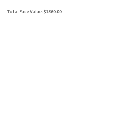
Total Face Value: $1560.00