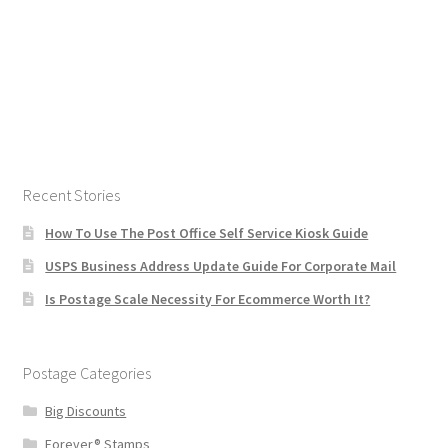
Recent Stories
How To Use The Post Office Self Service Kiosk Guide
USPS Business Address Update Guide For Corporate Mail
Is Postage Scale Necessity For Ecommerce Worth It?
Postage Categories
Big Discounts
Forever® Stamps