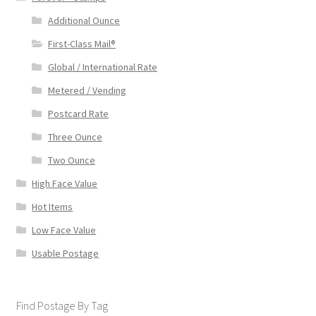
Additional Ounce
First-Class Mail®
Global / International Rate
Metered / Vending
Postcard Rate
Three Ounce
Two Ounce
High Face Value
Hot Items
Low Face Value
Usable Postage
Find Postage By Tag