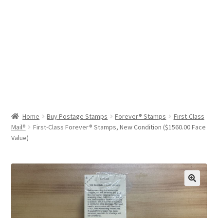
Help & Support
My Account
Cart
Home
Buy Postage Stamps
Forever® Stamps
First-Class
Mail®
First-Class Forever® Stamps, New Condition ($1560.00 Face
Value)
🔍