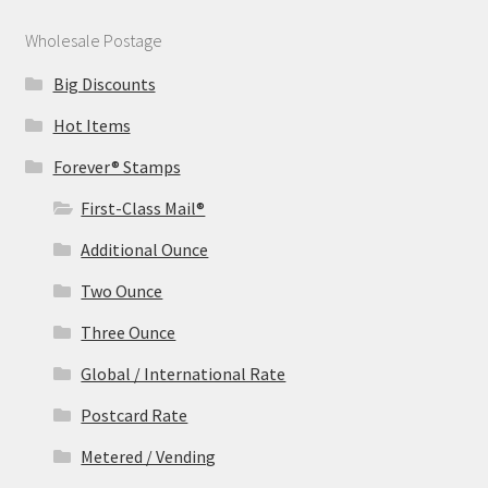
Wholesale Postage
Big Discounts
Hot Items
Forever® Stamps
First-Class Mail®
Additional Ounce
Two Ounce
Three Ounce
Global / International Rate
Postcard Rate
Metered / Vending