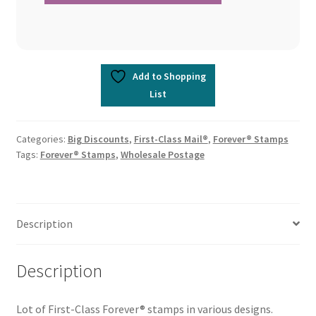
Add to Shopping
List
Categories:
Big Discounts
,
First-Class Mail®
,
Forever® Stamps
Tags:
Forever® Stamps
,
Wholesale Postage
Description
Description
Lot of First-Class Forever® stamps in various designs.