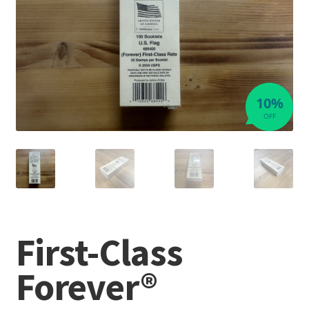
10%
OFF
First-Class
Forever®