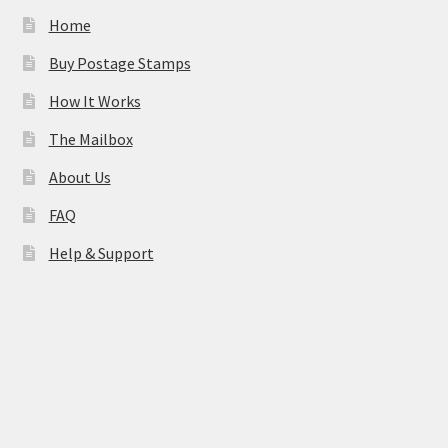
Home
Buy Postage Stamps
How It Works
The Mailbox
About Us
FAQ
Help & Support