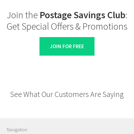
Join the
Postage Savings Club
:
Get Special Offers & Promotions
JOIN FOR FREE
See What Our Customers Are Saying
Navigation