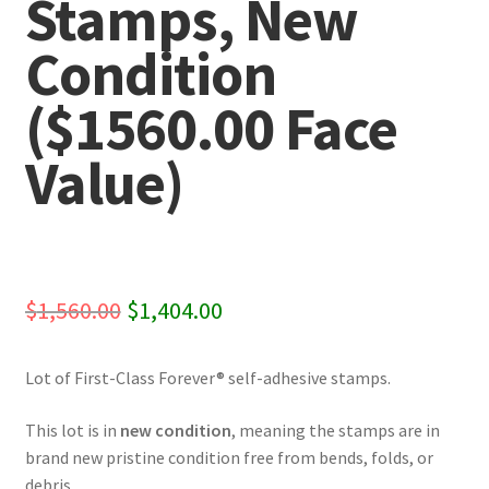
Stamps, New
Condition
($1560.00 Face
Value)
Original
Current
$
1,560.00
$
1,404.00
price
price
Lot of First-Class Forever® self-adhesive stamps.
was:
is:
$1,560.00.
$1,404.00.
This lot is in
new condition
, meaning the stamps are in
brand new pristine condition free from bends, folds, or
debris.